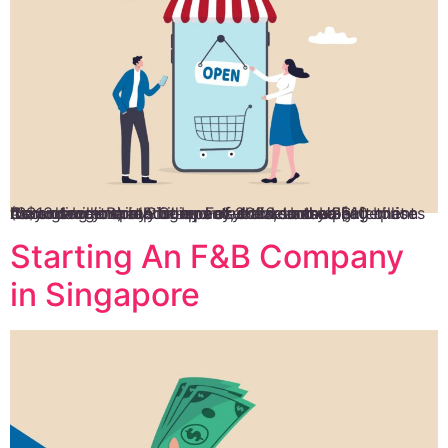
It’s no secret that Singapore’s online-based enterprises have grown rapidly in recent years, to the point that they now generate billions of dollars annually. According to a report by Facebook and management consultancy Bain & Company, the country’s e-Commerce income is expected to reach US$10 billion (S$13.4 billion) by the end of 2026. In case […]
Starting An F&B Company
in Singapore