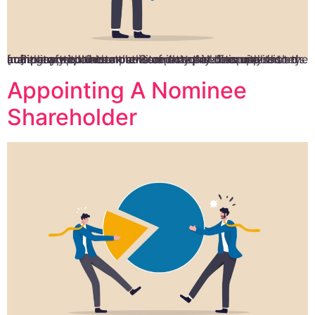
In Singapore, all companies are required to appoint an auditor after three months of incorporation unless they are exempted under the Company Act. It is vital that the company appoints an auditor not only because it is mandatory but also to ensure that the company complies with the tax laws and that all financial records […]
Appointing A Nominee
Shareholder