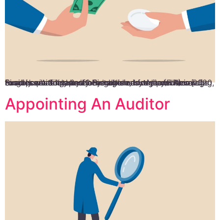
Food is a vital part of any culture, but do you know exactly what it takes to establish a food and beverage business in Singapore? Singapore is regarded as a foodie’s paradise by both locals and visitors. According to a recent analysis by Food Industry Asia (FIA) in 2020, Singapore’s food and beverage industry provides […]
Appointing An Auditor