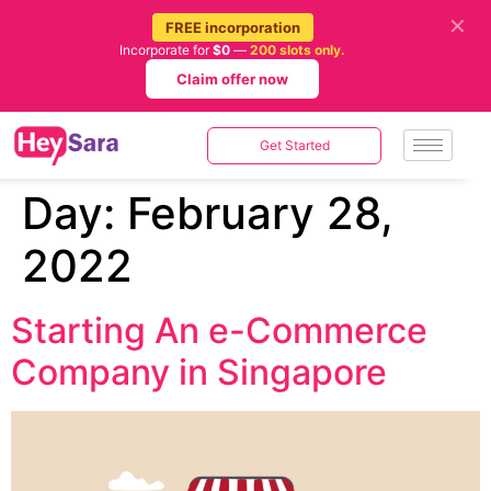
✕
FREE incorporation
Incorporate for
$0
—
200 slots only.
Claim offer now
Get Started
Day:
February 28,
2022
Starting An e-Commerce
Company in Singapore