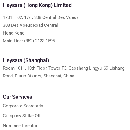
Heysara (Hong Kong) Limited
1701 – 02, 17/F, 308 Central Des Voeux
308 Des Voeux Road Central
Hong Kong
Main Line:
(852) 2123 1695
Heysara (Shanghai)
Room 1011, 10th Floor, Tower T3, Gaoshang Lingyu, 69 Lishang
Road, Putuo District, Shanghai, China
Our Services
Corporate Secretarial
Company Strike Off
Nominee Director