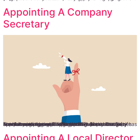
Appointing A Company
Secretary
The Accounting and Corporate Regulatory Authority has made it compulsory for Singapore companies to appoint a company secretary within six months of company incorporation. Section 171 of the Companies Act states that company secretaries are in charge of several reporting and administrative functions. They handle core responsibilities such as share transfer, member registration, filing annual […]
Appointing A Local Director