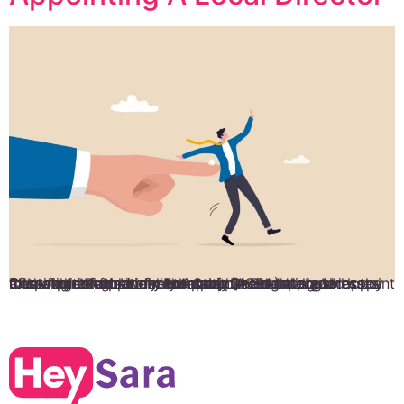
It is required for every company in Singapore to appoint a local director. Under the Companies Act, businesses must register their directors with Accounting & Corporate Regulatory Authority (ACRA) along with the following information: Full name Residential address Identification Nationality Appointment date and Cessation of appointment date. Director’s signed copy of the declaration of consent. […]