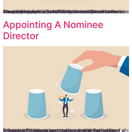
The appointment of a Nominee Shareholder commences after the incorporation and documentation of a company’s information. The Nominee Shareholder’s name will appear on the incorporation documents under the shareholder’s details. The Nominee Shareholder is chosen to keep the beneficial shareholder’s information away from public records. But, he is required to file an Annual Return to […]
Appointing A Nominee
Director
Singapore is a lucrative investment hub for foreign investors. While you can surely enjoy all the perks of a favourable business environment in the region, there are a few restrictions in terms of access for foreign investors. For this reason, having a minimum of one local director who is a citizen or permanent resident of […]