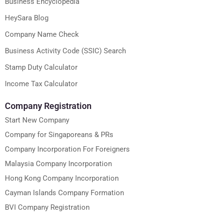
Business Encyclopedia
HeySara Blog
Company Name Check
Business Activity Code (SSIC) Search
Stamp Duty Calculator
Income Tax Calculator
Company Registration
Start New Company
Company for Singaporeans & PRs
Company Incorporation For Foreigners
Malaysia Company Incorporation
Hong Kong Company Incorporation
Cayman Islands Company Formation
BVI Company Registration