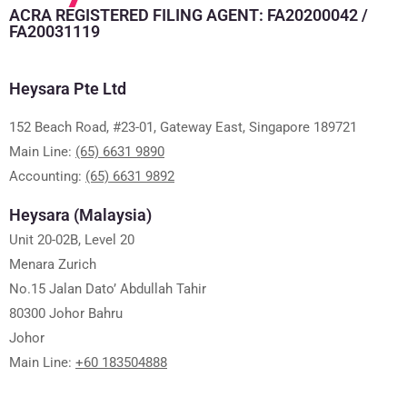
ACRA REGISTERED FILING AGENT: FA20200042 /
FA20031119
Heysara Pte Ltd
152 Beach Road, #23-01, Gateway East, Singapore 189721
Main Line:
(65) 6631 9890
Accounting:
(65) 6631 9892
Heysara (Malaysia)
Unit 20-02B, Level 20
Menara Zurich
No.15 Jalan Dato’ Abdullah Tahir
80300 Johor Bahru
Johor
Main Line:
+60 183504888