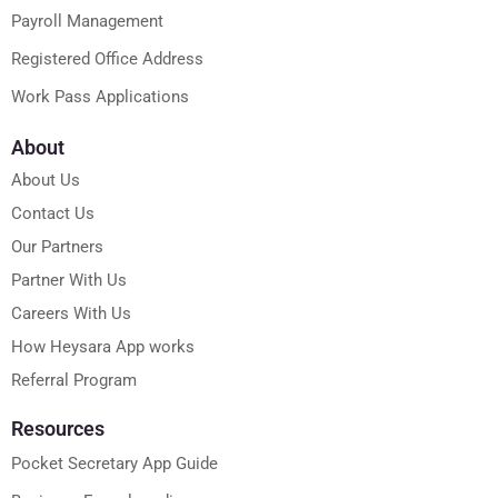
Payroll Management
Registered Office Address
Work Pass Applications
About
About Us
Contact Us
Our Partners
Partner With Us
Careers With Us
How Heysara App works
Referral Program
Resources
Pocket Secretary App Guide