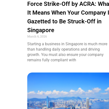
Force Strike-Off by ACRA: Wha
It Means When Your Company 
Gazetted to Be Struck-Off in
Singapore
March 6, 2026
Starting a business in Singapore is much more
than handling daily operations and driving
growth. You must also ensure your company
remains fully compliant with