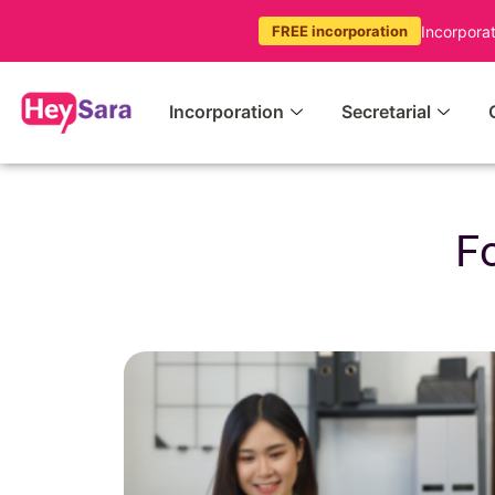
Incorpora
FREE incorporation
Incorporation
Secretarial
F