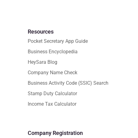
Resources
Pocket Secretary App Guide
Business Encyclopedia
HeySara Blog
Company Name Check
Business Activity Code (SSIC) Search
Stamp Duty Calculator
Income Tax Calculator
Company Registration