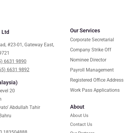
Our Services
 Ltd
Corporate Secretarial
ad, #23-01, Gateway East,
Company Strike Off
9721
Nominee Director
5) 6631 9890
65) 6631 9892
Payroll Management
Registered Office Address
laysia)
Work Pass Applications
Level 20
h
About
ato’ Abdullah Tahir
Bahru
About Us
Contact Us
0 183504888