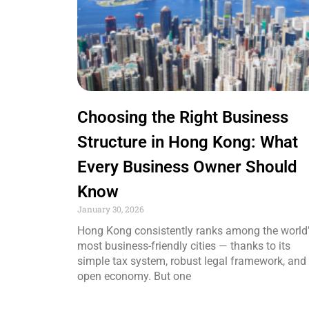
Choosing the Right Business
Structure in Hong Kong: What
Every Business Owner Should
Know
January 30, 2026
Hong Kong consistently ranks among the world
most business-friendly cities — thanks to its
simple tax system, robust legal framework, and
open economy. But one