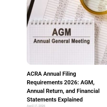
ACRA Annual Filing
Requirements 2026: AGM,
Annual Return, and Financial
Statements Explained
April 17, 2026