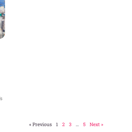
’s
« Previous
1
2
3
…
5
Next »