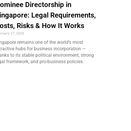
ominee Directorship in
ingapore: Legal Requirements,
osts, Risks & How It Works
bruary 27, 2026
ngapore remains one of the world’s most
tractive hubs for business incorporation —
anks to its stable political environment, strong
gal framework, and pro-business policies.