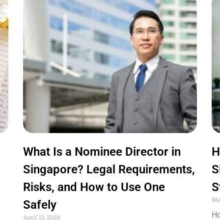
What Is a Nominee Director in
H
Singapore? Legal Requirements,
S
Risks, and How to Use One
S
Ma
Safely
Ho
April 13, 2026