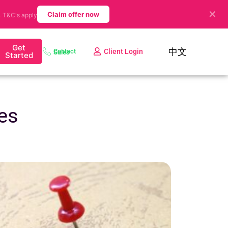
✕
.
Claim offer now
T&C's apply
Get
中文
Client Login
Contact Sales
Started
es