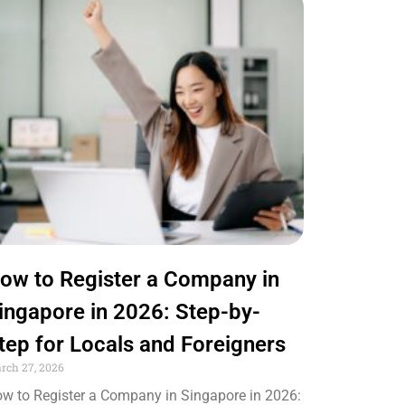
ow to Register a Company in
ingapore in 2026: Step-by-
tep for Locals and Foreigners
rch 27, 2026
w to Register a Company in Singapore in 2026: