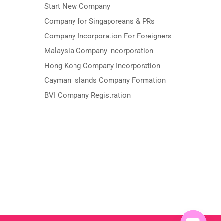
Start New Company
Company for Singaporeans & PRs
Company Incorporation For Foreigners
Malaysia Company Incorporation
Hong Kong Company Incorporation
Cayman Islands Company Formation
BVI Company Registration