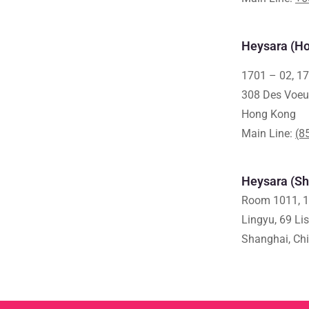
Heysara (Ho
1701 – 02, 17
308 Des Voeu
Hong Kong
Main Line:
(8
Heysara (Sh
Room 1011, 1
Lingyu, 69 Li
Shanghai, Ch