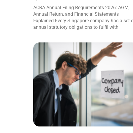
ACRA Annual Filing Requirements 2026: AGM,
Annual Return, and Financial Statements
Explained Every Singapore company has a set 
annual statutory obligations to fulfil with