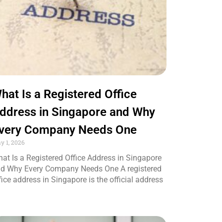
hat Is a Registered Office
ddress in Singapore and Why
very Company Needs One
y 1, 2026
at Is a Registered Office Address in Singapore
d Why Every Company Needs One A registered
fice address in Singapore is the official address