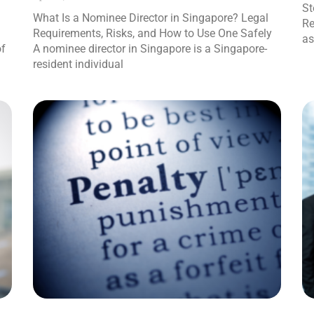
St
What Is a Nominee Director in Singapore? Legal
Re
Requirements, Risks, and How to Use One Safely
as
of
A nominee director in Singapore is a Singapore-
resident individual