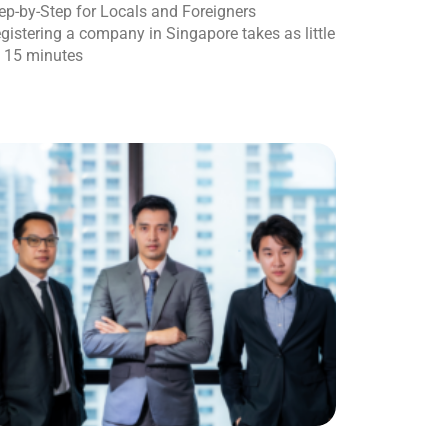
ep-by-Step for Locals and Foreigners
gistering a company in Singapore takes as little
 15 minutes