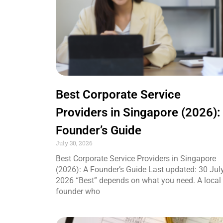
Best Corporate Service
Providers in Singapore (2026):
Founder’s Guide
July 30, 2026
Best Corporate Service Providers in Singapore
(2026): A Founder’s Guide Last updated: 30 Jul
2026 “Best” depends on what you need. A local
founder who