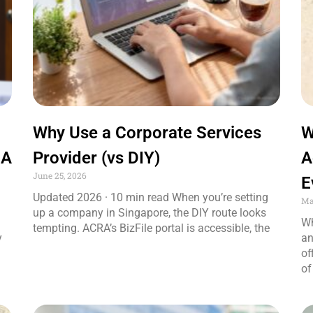
Why Use a Corporate Services
W
 A
Provider (vs DIY)
A
June 25, 2026
E
Updated 2026 · 10 min read When you’re setting
Ma
up a company in Singapore, the DIY route looks
Wh
tempting. ACRA’s BizFile portal is accessible, the
y
an
of
of