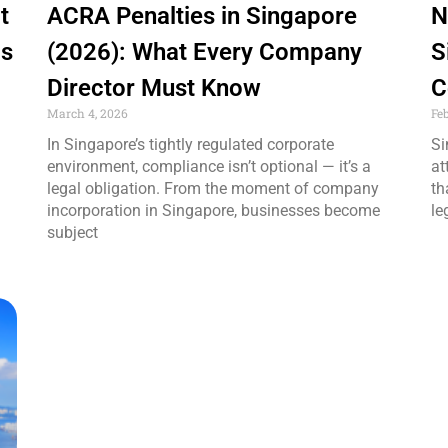
t
ACRA Penalties in Singapore
N
Is
(2026): What Every Company
S
Director Must Know
C
March 4, 2026
Fe
In Singapore’s tightly regulated corporate
Si
environment, compliance isn’t optional — it’s a
at
legal obligation. From the moment of company
th
incorporation in Singapore, businesses become
le
subject