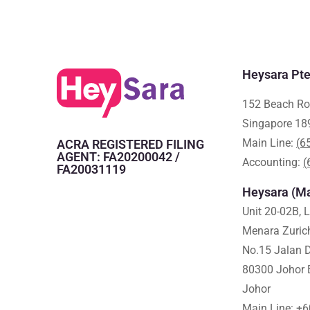
Heysara Pte
152 Beach Ro
Singapore 18
Main Line:
(6
ACRA REGISTERED FILING
AGENT: FA20200042 /
Accounting:
(
FA20031119
Heysara (Ma
Unit 20-02B, 
Menara Zuric
No.15 Jalan D
80300 Johor 
Johor
Main Line:
+6