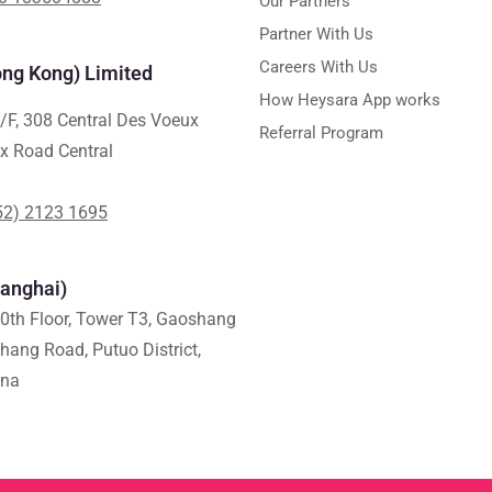
Our Partners
Partner With Us
Careers With Us
ng Kong) Limited
How Heysara App works
/F, 308 Central Des Voeux
Referral Program
x Road Central
52) 2123 1695
anghai)
0th Floor, Tower T3, Gaoshang
shang Road, Putuo District,
ina