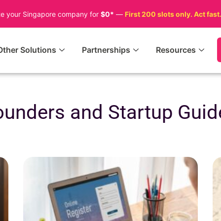
te your Singapore company for
$0*
—
First 200 slots only. Act fast
Other Solutions
Partnerships
Resources
ounders and Startup Guid