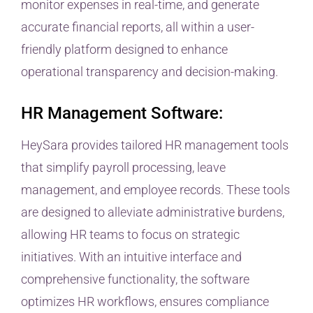
monitor expenses in real-time, and generate
accurate financial reports, all within a user-
friendly platform designed to enhance
operational transparency and decision-making.
HR Management Software:
HeySara provides tailored HR management tools
that simplify payroll processing, leave
management, and employee records. These tools
are designed to alleviate administrative burdens,
allowing HR teams to focus on strategic
initiatives. With an intuitive interface and
comprehensive functionality, the software
optimizes HR workflows, ensures compliance