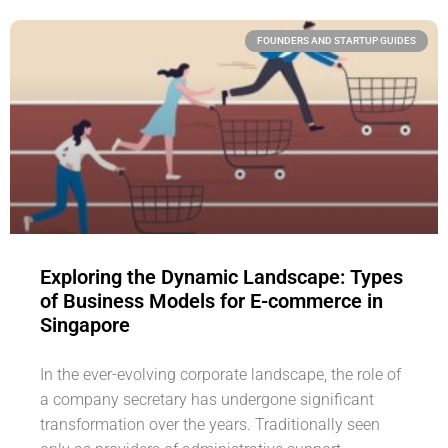
FOUNDERS AND STARTUP GUIDES
Exploring the Dynamic Landscape: Types
of Business Models for E-commerce in
Singapore
In the ever-evolving corporate landscape, the role of
a company secretary has undergone significant
transformation over the years. Traditionally seen