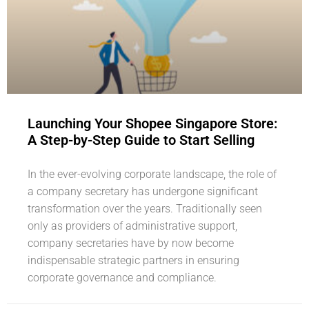
Launching Your Shopee Singapore Store:
A Step-by-Step Guide to Start Selling
In the ever-evolving corporate landscape, the role of
a company secretary has undergone significant
transformation over the years. Traditionally seen
only as providers of administrative support,
company secretaries have by now become
indispensable strategic partners in ensuring
corporate governance and compliance.