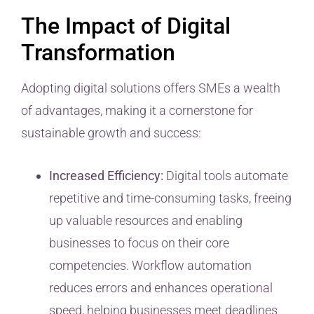
The Impact of Digital
Transformation
Adopting digital solutions offers SMEs a wealth
of advantages, making it a cornerstone for
sustainable growth and success:
Increased Efficiency:
Digital tools automate
repetitive and time-consuming tasks, freeing
up valuable resources and enabling
businesses to focus on their core
competencies. Workflow automation
reduces errors and enhances operational
speed, helping businesses meet deadlines