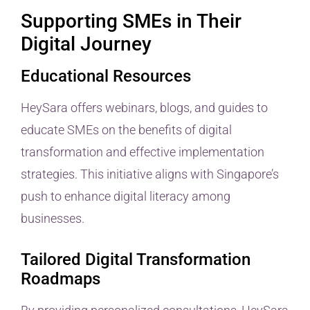
Supporting SMEs in Their
Digital Journey
Educational Resources
HeySara offers webinars, blogs, and guides to
educate SMEs on the benefits of digital
transformation and effective implementation
strategies. This initiative aligns with Singapore’s
push to enhance digital literacy among
businesses.
Tailored Digital Transformation
Roadmaps