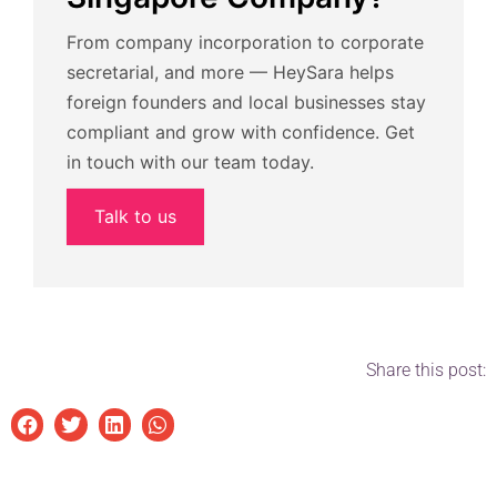
From company incorporation to corporate
secretarial, and more — HeySara helps
foreign founders and local businesses stay
compliant and grow with confidence. Get
in touch with our team today.
Talk to us
Share this post: