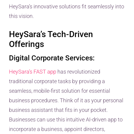
HeySara’s innovative solutions fit seamlessly into
this vision.
HeySara’s Tech-Driven
Offerings
Digital Corporate Services:
HeySara’s FAST app
has revolutionized
traditional corporate tasks by providing a
seamless, mobile-first solution for essential
business procedures. Think of it as your personal
business assistant that fits in your pocket.
Businesses can use this intuitive AI-driven app to
incorporate a business, appoint directors,