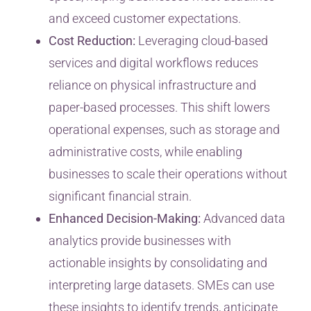
and exceed customer expectations.
Cost Reduction:
Leveraging cloud-based
services and digital workflows reduces
reliance on physical infrastructure and
paper-based processes. This shift lowers
operational expenses, such as storage and
administrative costs, while enabling
businesses to scale their operations without
significant financial strain.
Enhanced Decision-Making:
Advanced data
analytics provide businesses with
actionable insights by consolidating and
interpreting large datasets. SMEs can use
these insights to identify trends, anticipate