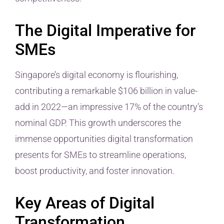
The Digital Imperative for
SMEs
Singapore’s digital economy is flourishing,
contributing a remarkable $106 billion in value-
add in 2022—an impressive 17% of the country’s
nominal GDP. This growth underscores the
immense opportunities digital transformation
presents for SMEs to streamline operations,
boost productivity, and foster innovation.
Key Areas of Digital
Transformation