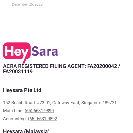
December 26, 2023
ACRA REGISTERED FILING AGENT: FA20200042 /
FA20031119
Heysara Pte Ltd
152 Beach Road, #23-01, Gateway East, Singapore 189721
Main Line:
(65) 6631 9890
Accounting:
(65) 6631 9892
Heysara (Malaysia)