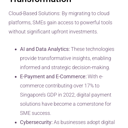
Cloud-Based Solutions: By migrating to cloud
platforms, SMEs gain access to powerful tools
without significant upfront investments.
AI and Data Analytics:
These technologies
provide transformative insights, enabling
informed and strategic decision-making.
E-Payment and E-Commerce:
With e-
commerce contributing over 17% to
Singapore’s GDP in 2022, digital payment
solutions have become a cornerstone for
SME success.
Cybersecurity:
As businesses adopt digital