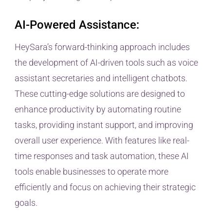
AI-Powered Assistance:
HeySara’s forward-thinking approach includes
the development of AI-driven tools such as voice
assistant secretaries and intelligent chatbots.
These cutting-edge solutions are designed to
enhance productivity by automating routine
tasks, providing instant support, and improving
overall user experience. With features like real-
time responses and task automation, these AI
tools enable businesses to operate more
efficiently and focus on achieving their strategic
goals.