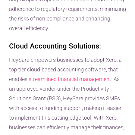
adherence to regulatory requirements, minimizing
the risks of non-compliance and enhancing
overall efficiency.
Cloud Accounting Solutions:
HeySara empowers businesses to adopt Xero, a
top-tier cloud-based accounting software, that
enables
streamlined financial management
. As
an approved vendor under the Productivity
Solutions Grant (PSG), HeySara provides SMEs
with access to funding support, making it easier
to implement this cutting-edge tool. With Xero,
businesses can efficiently manage their finances,