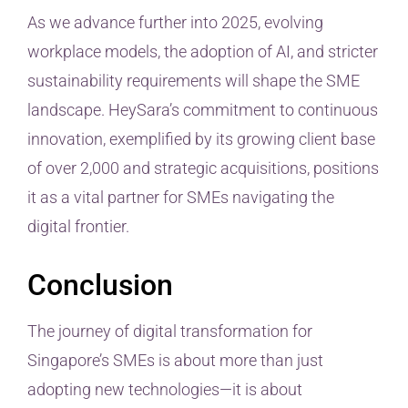
As we advance further into 2025, evolving
workplace models, the adoption of AI, and stricter
sustainability requirements will shape the SME
landscape. HeySara’s commitment to continuous
innovation, exemplified by its growing client base
of over 2,000 and strategic acquisitions, positions
it as a vital partner for SMEs navigating the
digital frontier.
Conclusion
The journey of digital transformation for
Singapore’s SMEs is about more than just
adopting new technologies—it is about