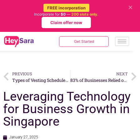
✕
FREE incorporation
Incorporate for
$0
—
200 slots only.
Claim offer now
Get Started
PREVIOUS
NEXT
Types of Vesting Schedules: Which One Is Right for Your Company?
83% of Businesses Relied on Government Support in 2024: A Complete Guide to Available Grants and Initiatives in 2025
Leveraging Technology
for Business Growth in
Singapore
January 27, 2025