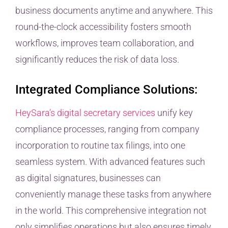
business documents anytime and anywhere. This
round-the-clock accessibility fosters smooth
workflows, improves team collaboration, and
significantly reduces the risk of data loss.
Integrated Compliance Solutions:
HeySara’s digital secretary services
unify key
compliance processes, ranging from company
incorporation to routine tax filings, into one
seamless system. With advanced features such
as digital signatures, businesses can
conveniently manage these tasks from anywhere
in the world. This comprehensive integration not
only simplifies operations but also ensures timely