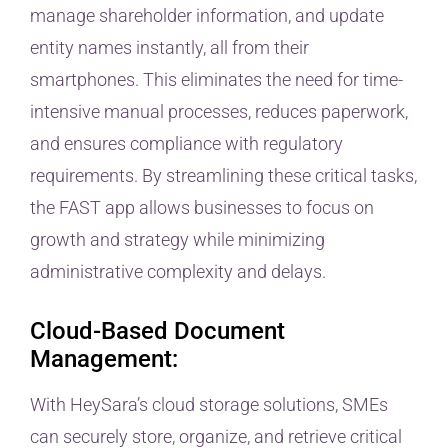
manage shareholder information, and update
entity names instantly, all from their
smartphones. This eliminates the need for time-
intensive manual processes, reduces paperwork,
and ensures compliance with regulatory
requirements. By streamlining these critical tasks,
the FAST app allows businesses to focus on
growth and strategy while minimizing
administrative complexity and delays.
Cloud-Based Document
Management:
With HeySara’s cloud storage solutions, SMEs
can securely store, organize, and retrieve critical