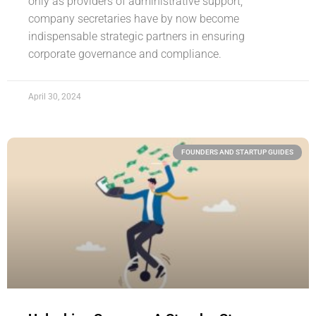
only as providers of administrative support,
company secretaries have by now become
indispensable strategic partners in ensuring
corporate governance and compliance.
April 30, 2024
FOUNDERS AND STARTUP GUIDES