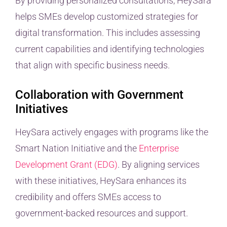
By providing personalized consultations, HeySara
helps SMEs develop customized strategies for
digital transformation. This includes assessing
current capabilities and identifying technologies
that align with specific business needs.
Collaboration with Government
Initiatives
HeySara actively engages with programs like the
Smart Nation Initiative and the
Enterprise
Development Grant (EDG)
. By aligning services
with these initiatives, HeySara enhances its
credibility and offers SMEs access to
government-backed resources and support.