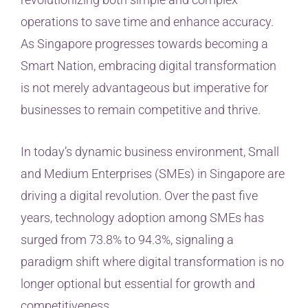
operations to save time and enhance accuracy.
As Singapore progresses towards becoming a
Smart Nation, embracing digital transformation
is not merely advantageous but imperative for
businesses to remain competitive and thrive.
In today’s dynamic business environment, Small
and Medium Enterprises (SMEs) in Singapore are
driving a digital revolution. Over the past five
years, technology adoption among SMEs has
surged from 73.8% to 94.3%, signaling a
paradigm shift where digital transformation is no
longer optional but essential for growth and
competitiveness.