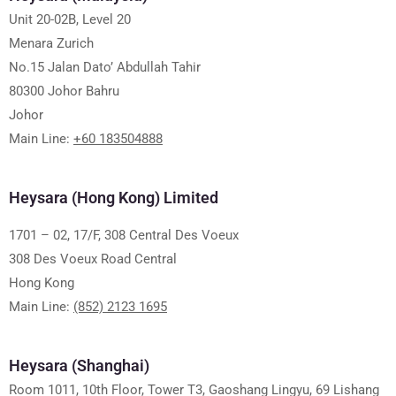
Unit 20-02B, Level 20
Menara Zurich
No.15 Jalan Dato’ Abdullah Tahir
80300 Johor Bahru
Johor
Main Line:
+60 183504888
Heysara (Hong Kong) Limited
1701 – 02, 17/F, 308 Central Des Voeux
308 Des Voeux Road Central
Hong Kong
Main Line:
(852) 2123 1695
Heysara (Shanghai)
Room 1011, 10th Floor, Tower T3, Gaoshang Lingyu, 69 Lishang