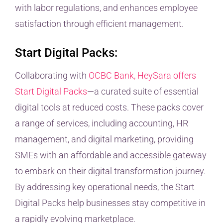
with labor regulations, and enhances employee
satisfaction through efficient management.
Start Digital Packs:
Collaborating with
OCBC Bank, HeySara offers
Start Digital Packs
—a curated suite of essential
digital tools at reduced costs. These packs cover
a range of services, including accounting, HR
management, and digital marketing, providing
SMEs with an affordable and accessible gateway
to embark on their digital transformation journey.
By addressing key operational needs, the Start
Digital Packs help businesses stay competitive in
a rapidly evolving marketplace.