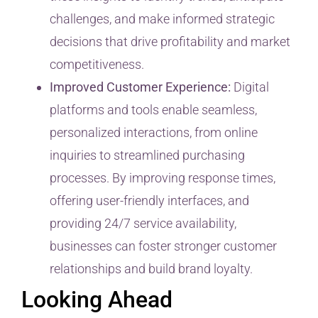
challenges, and make informed strategic
decisions that drive profitability and market
competitiveness.
Improved Customer Experience:
Digital
platforms and tools enable seamless,
personalized interactions, from online
inquiries to streamlined purchasing
processes. By improving response times,
offering user-friendly interfaces, and
providing 24/7 service availability,
businesses can foster stronger customer
relationships and build brand loyalty.
Looking Ahead