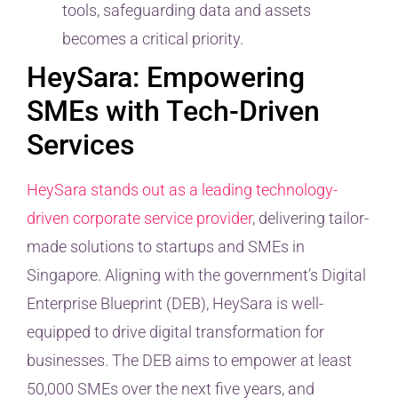
tools, safeguarding data and assets
becomes a critical priority.
HeySara: Empowering
SMEs with Tech-Driven
Services
HeySara stands out as a leading technology-
driven corporate service provider
, delivering tailor-
made solutions to startups and SMEs in
Singapore. Aligning with the government’s Digital
Enterprise Blueprint (DEB), HeySara is well-
equipped to drive digital transformation for
businesses. The DEB aims to empower at least
50,000 SMEs over the next five years, and