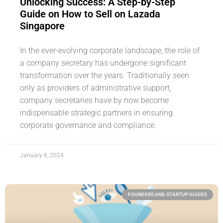
Unlocking Success: A Step-by-Step
Guide on How to Sell on Lazada
Singapore
In the ever-evolving corporate landscape, the role of
a company secretary has undergone significant
transformation over the years. Traditionally seen
only as providers of administrative support,
company secretaries have by now become
indispensable strategic partners in ensuring
corporate governance and compliance.
January 8, 2024
FOUNDERS AND STARTUP GUIDES