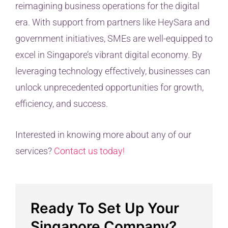
reimagining business operations for the digital
era. With support from partners like HeySara and
government initiatives, SMEs are well-equipped to
excel in Singapore’s vibrant digital economy. By
leveraging technology effectively, businesses can
unlock unprecedented opportunities for growth,
efficiency, and success.
Interested in knowing more about any of our
services?
Contact us today!
Ready To Set Up Your
Singapore Company?