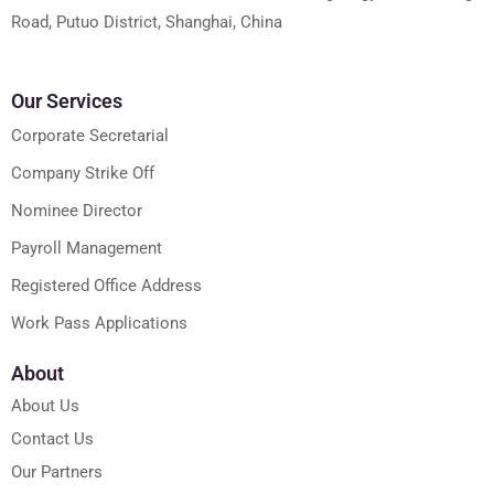
Road, Putuo District, Shanghai, China
Our Services
Corporate Secretarial
Company Strike Off
Nominee Director
Payroll Management
Registered Office Address
Work Pass Applications
About
About Us
Contact Us
Our Partners