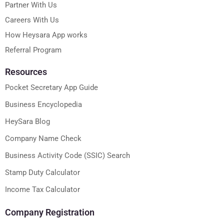
Partner With Us
Careers With Us
How Heysara App works
Referral Program
Resources
Pocket Secretary App Guide
Business Encyclopedia
HeySara Blog
Company Name Check
Business Activity Code (SSIC) Search
Stamp Duty Calculator
Income Tax Calculator
Company Registration