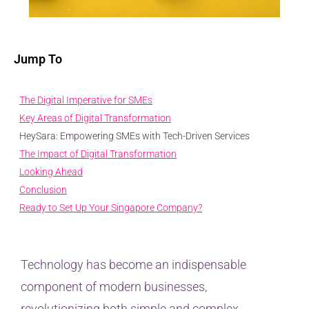
Jump To
The Digital Imperative for SMEs
Key Areas of Digital Transformation
HeySara: Empowering SMEs with Tech-Driven Services
The Impact of Digital Transformation
Looking Ahead
Conclusion
Ready to Set Up Your Singapore Company?
Technology has become an indispensable
component of modern businesses,
revolutionizing both simple and complex