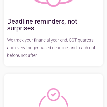
Deadline reminders, not
surprises
We track your financial year-end, GST quarters
and every trigger-based deadline, and reach out
before, not after.