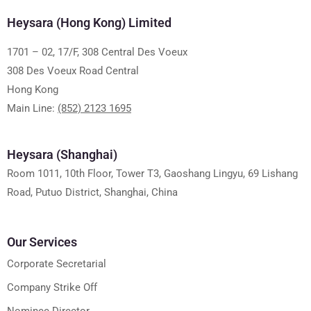
Heysara (Hong Kong) Limited
1701 – 02, 17/F, 308 Central Des Voeux
308 Des Voeux Road Central
Hong Kong
Main Line:
(852) 2123 1695
Heysara (Shanghai)
Room 1011, 10th Floor, Tower T3, Gaoshang Lingyu, 69 Lishang
Road, Putuo District, Shanghai, China
Our Services
Corporate Secretarial
Company Strike Off
Nominee Director