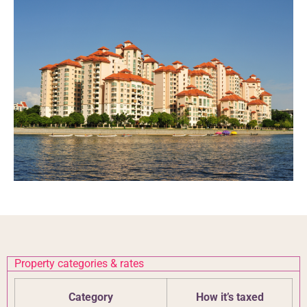
Property categories & rates
Category
How it’s taxed