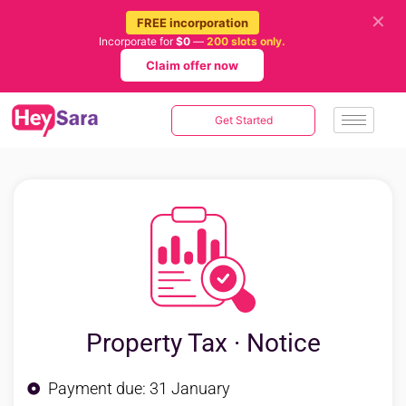
✕
FREE incorporation
Incorporate for
$0
—
200 slots only.
Claim offer now
Get Started
Property Tax · Notice
Payment due: 31 January