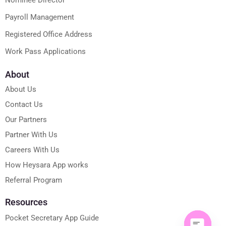
Payroll Management
Registered Office Address
Work Pass Applications
About
About Us
Contact Us
Our Partners
Partner With Us
Careers With Us
How Heysara App works
Referral Program
Resources
Pocket Secretary App Guide