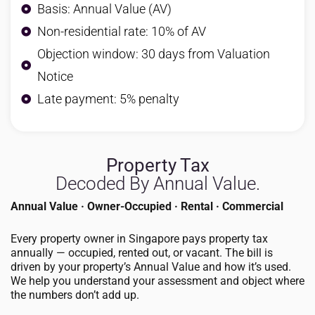
Basis: Annual Value (AV)
Non-residential rate: 10% of AV
Objection window: 30 days from Valuation
Notice
Late payment: 5% penalty
Property Tax
Decoded By Annual Value.
Annual Value · Owner-Occupied · Rental · Commercial
Every property owner in Singapore pays property tax
annually — occupied, rented out, or vacant. The bill is
driven by your property’s Annual Value and how it’s used.
We help you understand your assessment and object where
the numbers don’t add up.