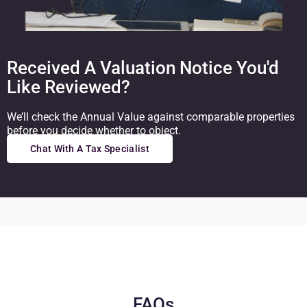
Received A Valuation Notice You'd
Like Reviewed?
We’ll check the Annual Value against comparable properties
before you decide whether to object.
Chat With A Tax Specialist
FAQs