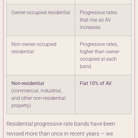
Owner-occupied residential
Progressive rates
that rise as AV
increases.
Non-owner-occupied
Progressive rates,
residential
higher than owner-
occupied at each
band.
Non-residential
Flat 10% of AV.
(commercial, industrial,
and other non-residential
property)
Residential progressive rate bands have been
revised more than once in recent years — we