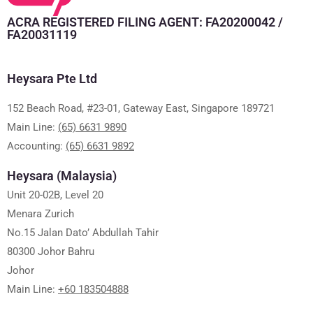
ACRA REGISTERED FILING AGENT: FA20200042 /
FA20031119
Heysara Pte Ltd
152 Beach Road, #23-01, Gateway East, Singapore 189721
Main Line:
(65) 6631 9890
Accounting:
(65) 6631 9892
Heysara (Malaysia)
Unit 20-02B, Level 20
Menara Zurich
No.15 Jalan Dato’ Abdullah Tahir
80300 Johor Bahru
Johor
Main Line:
+60 183504888