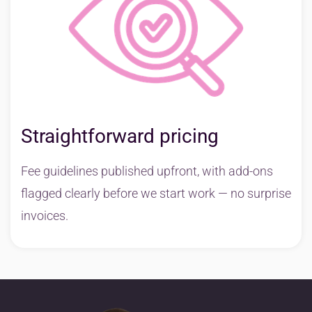
Straightforward pricing
Fee guidelines published upfront, with add-ons
flagged clearly before we start work — no surprise
invoices.