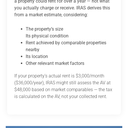
a property could rent for over a year — not what
you actually charge or receive. IRAS derives this
from a market estimate, considering:
The property’s size
Its physical condition
Rent achieved by comparable properties
nearby
Its location
Other relevant market factors
If your property’s actual rent is $3,000/month
($36,000/year), IRAS might still assess the AV at
$48,000 based on market comparables — the tax
is calculated on the AV, not your collected rent.