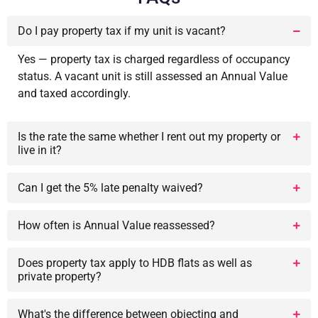
Do I pay property tax if my unit is vacant?
Yes — property tax is charged regardless of occupancy
status. A vacant unit is still assessed an Annual Value
and taxed accordingly.
Is the rate the same whether I rent out my property or
live in it?
Can I get the 5% late penalty waived?
How often is Annual Value reassessed?
Does property tax apply to HDB flats as well as
private property?
What's the difference between objecting and