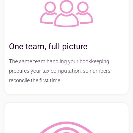
One team, full picture
The same team handling your bookkeeping
prepares your tax computation, so numbers
reconcile the first time.