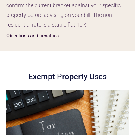
confirm the current bracket against your specific
property before advising on your bill. The non-
residential rate is a stable flat 10%.
Objections and penalties
Exempt Property Uses