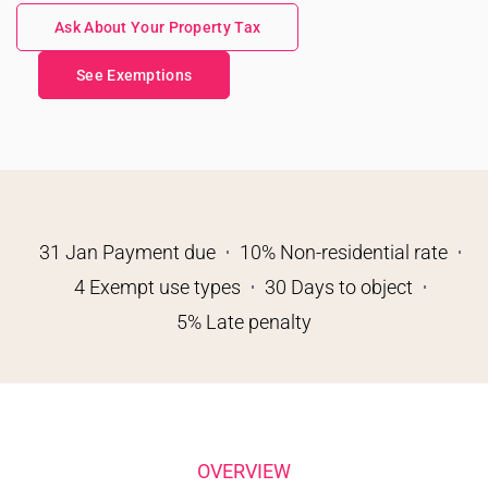
Ask About Your Property Tax
See Exemptions
31 Jan Payment due
10% Non-residential rate
4 Exempt use types
30 Days to object
5% Late penalty
OVERVIEW