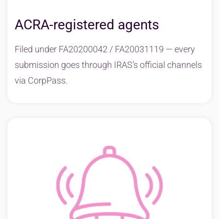
ACRA-registered agents
Filed under FA20200042 / FA20031119 — every
submission goes through IRAS’s official channels
via CorpPass.