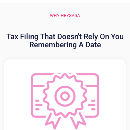
WHY HEYSARA
Tax Filing That Doesn't Rely On You
Remembering A Date