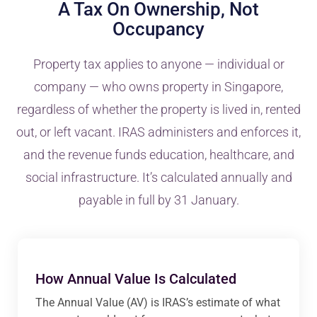
A Tax On Ownership, Not
Occupancy
Property tax applies to anyone — individual or
company — who owns property in Singapore,
regardless of whether the property is lived in, rented
out, or left vacant. IRAS administers and enforces it,
and the revenue funds education, healthcare, and
social infrastructure. It’s calculated annually and
payable in full by 31 January.
How Annual Value Is Calculated
The Annual Value (AV) is IRAS’s estimate of what