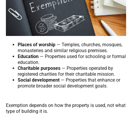
Places of worship
— Temples, churches, mosques,
monasteries and similar religious premises.
Education
— Properties used for schooling or formal
education.
Charitable purposes
— Properties operated by
registered charities for their charitable mission.
Social development
— Properties that enhance or
promote broader social development goals.
Exemption depends on how the property is used, not what
type of building it is.