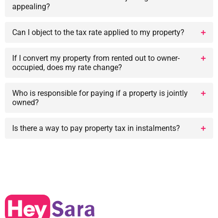
appealing?
Can I object to the tax rate applied to my property?
If I convert my property from rented out to owner-
occupied, does my rate change?
Who is responsible for paying if a property is jointly
owned?
Is there a way to pay property tax in instalments?