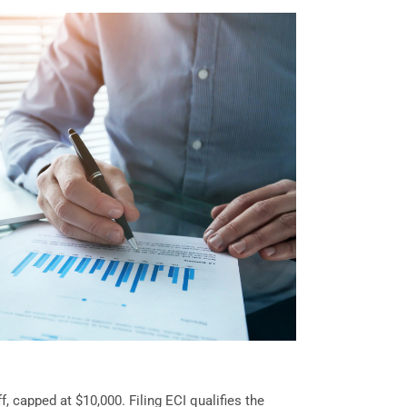
, capped at $10,000. Filing ECI qualifies the