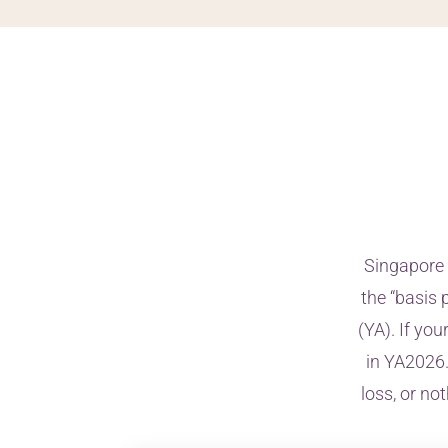
Singapore 
the “basis 
(YA). If yo
in YA2026.
loss, or no