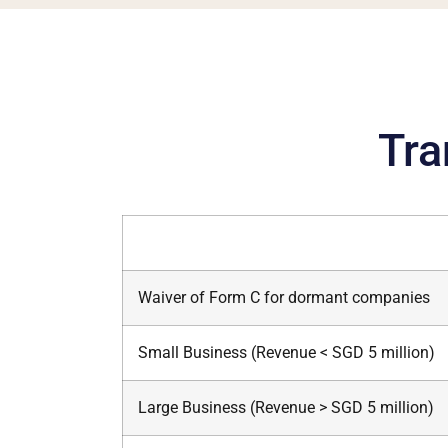
Tra
Waiver of Form C for dormant companies
Small Business (Revenue < SGD 5 million)
Large Business (Revenue > SGD 5 million)