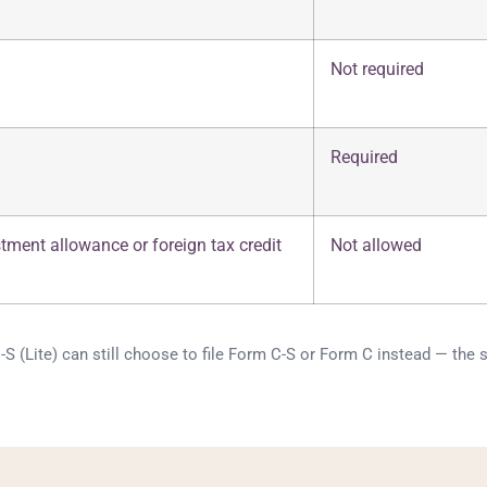
Not required
Required
stment allowance or foreign tax credit
Not allowed
 (Lite) can still choose to file Form C-S or Form C instead — the si