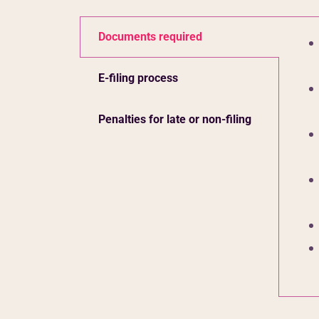
Documents required
E-filing process
Penalties for late or non-filing