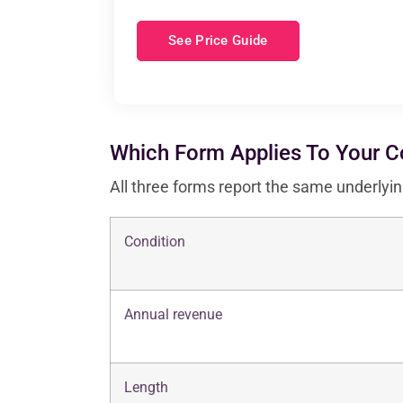
See Price Guide
Which Form Applies To Your 
All three forms report the same underlyin
Condition
Annual revenue
Length