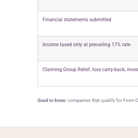
Financial statements submitted
Income taxed only at prevailing 17% rate
Claiming Group Relief, loss carry-back, inve
Good to know:
companies that qualify for Form C-S