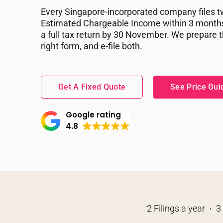
Every Singapore-incorporated company files tw
Estimated Chargeable Income within 3 months 
a full tax return by 30 November. We prepare 
right form, and e-file both.
Get A Fixed Quote
See Price Gui
Google rating
4.8
2 Filings a year
3