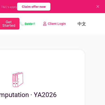
✕
.
Claim offer now
T&C's apply
Get
中文
Client Login
Contact Sales
Started
mputation · YA2026