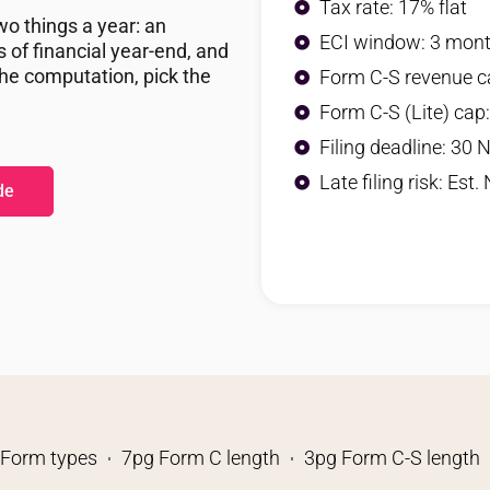
Tax rate: 17% flat
o things a year: an
ECI window: 3 mon
of financial year-end, and
the computation, pick the
Form C-S revenue c
Form C-S (Lite) cap
Filing deadline: 30 
Late filing risk: Est.
de
 Form types
7pg Form C length
3pg Form C-S length