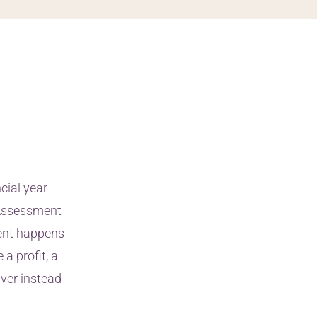
cial year —
f Assessment
ment happens
a profit, a
iver instead