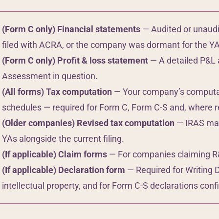
(Form C only) Financial statements
— Audited or unaudi
filed with ACRA, or the company was dormant for the YA
(Form C only) Profit & loss statement
— A detailed P&L 
Assessment in question.
(All forms) Tax computation
— Your company’s computati
schedules — required for Form C, Form C-S and, where re
(Older companies) Revised tax computation
— IRAS may 
YAs alongside the current filing.
(If applicable) Claim forms
— For companies claiming R&D
(If applicable) Declaration form
— Required for Writing 
intellectual property, and for Form C-S declarations confir