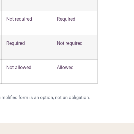
Not required
Required
Required
Not required
Not allowed
Allowed
mplified form is an option, not an obligation.