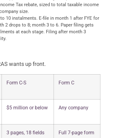
ncome Tax rebate, sized to total taxable income
 company size.
o 10 instalments. E-file in month 1 after FYE for
h 2 drops to 8; month 3 to 6. Paper filing gets
lments at each stage. Filing after month 3
ity.
RAS wants up front.
Form C-S
Form C
$5 million or below
Any company
3 pages, 18 fields
Full 7-page form