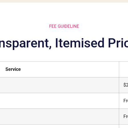
FEE GUIDELINE
nsparent, Itemised Pri
Service
$
F
F