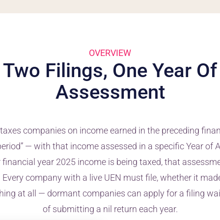
OVERVIEW
Two Filings, One Year Of
Assessment
taxes companies on income earned in the preceding finan
period” — with that income assessed in a specific Year o
ur financial year 2025 income is being taxed, that assess
 Every company with a live UEN must file, whether it made 
thing at all — dormant companies can apply for a filing wa
of submitting a nil return each year.