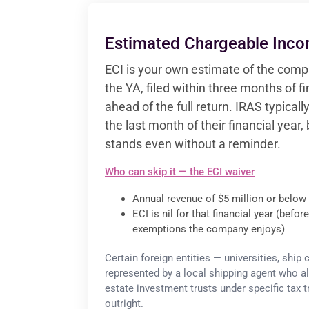
Estimated Chargeable Inco
ECI is your own estimate of the compa
the YA, filed within three months of f
ahead of the full return. IRAS typica
the last month of their financial year, 
stands even without a reminder.
Who can skip it — the ECI waiver
Annual revenue of $5 million or below 
ECI is nil for that financial year (befo
exemptions the company enjoys)
Certain foreign entities — universities, ship
represented by a local shipping agent who al
estate investment trusts under specific tax
outright.