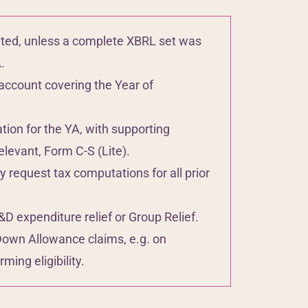
ted, unless a complete XBRL set was
.
account covering the Year of
on for the YA, with supporting
levant, Form C-S (Lite).
request tax computations for all prior
 expenditure relief or Group Relief.
Down Allowance claims, e.g. on
ming eligibility.