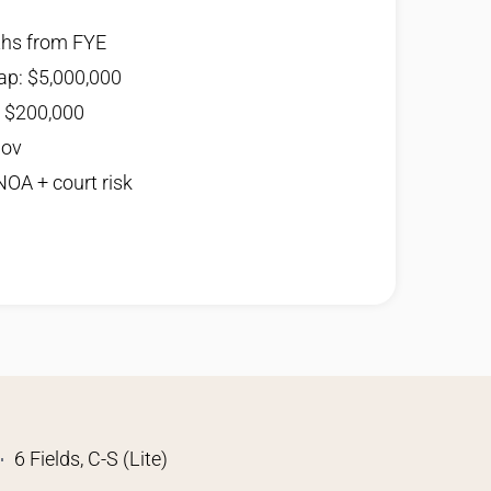
ths from FYE
ap: $5,000,000
: $200,000
Nov
 NOA + court risk
6 Fields, C-S (Lite)