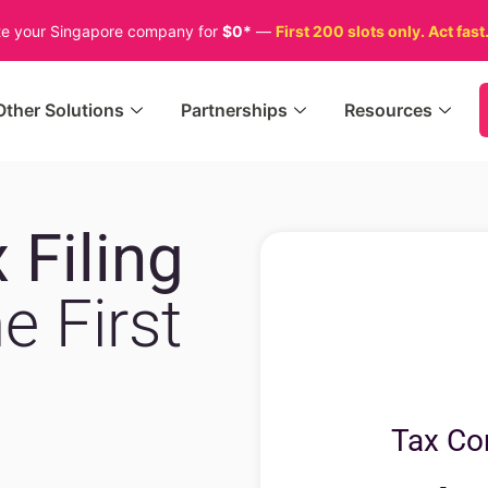
te your Singapore company for
$0*
—
First 200 slots only. Act fast
Other Solutions
Partnerships
Resources
 Filing
e First
Tax Co