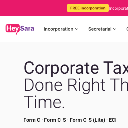
Incorpora
FREE incorporation
Incorporation
Secretarial
Corporate Tax
Done Right Th
Time.
Form C · Form C-S · Form C-S (Lite) · ECI