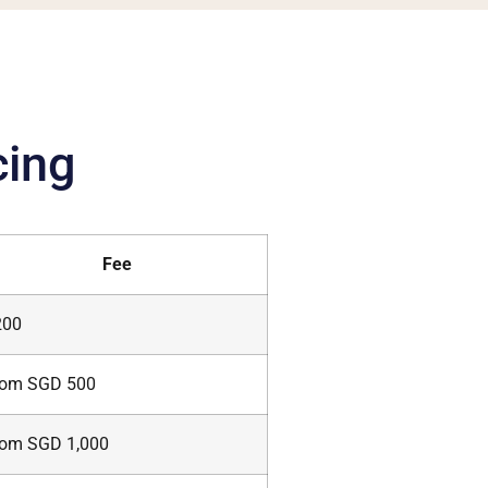
cing
Fee
200
rom SGD 500
rom SGD 1,000