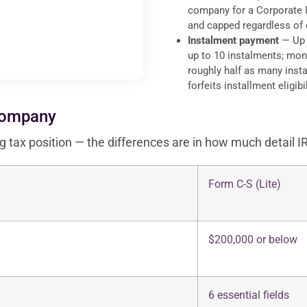
company for a Corporate I
and capped regardless of
Instalment payment
— Up t
up to 10 instalments; mont
roughly half as many insta
forfeits installment eligibil
Company
g tax position — the differences are in how much detail I
Form C-S (Lite)
$200,000 or below
6 essential fields