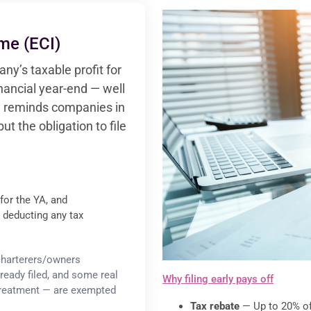
me (ECI)
ny’s taxable profit for
inancial year-end — well
lly reminds companies in
but the obligation to file
for the YA, and
re deducting any tax
 charterers/owners
ready filed, and some real
Why filing early pays off
 treatment — are exempted
Tax rebate
— Up to 20% off