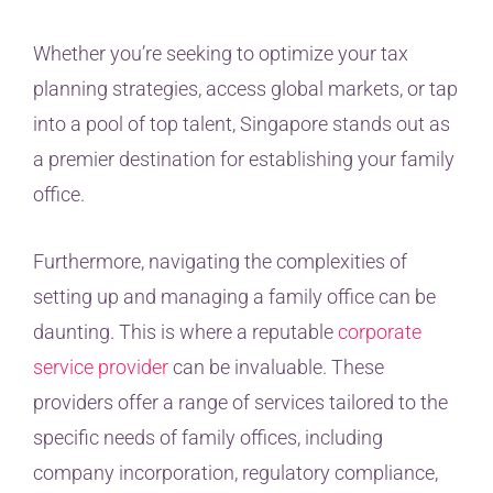
Whether you’re seeking to optimize your tax
planning strategies, access global markets, or tap
into a pool of top talent, Singapore stands out as
a premier destination for establishing your family
office.
Furthermore, navigating the complexities of
setting up and managing a family office can be
daunting. This is where a reputable
corporate
service provider
can be invaluable. These
providers offer a range of services tailored to the
specific needs of family offices, including
company incorporation, regulatory compliance,