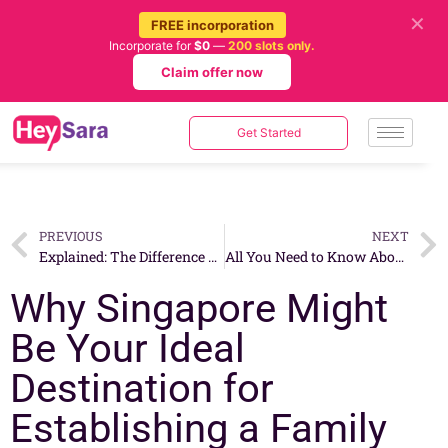
✕
FREE incorporation
Incorporate for
$0
—
200 slots only.
Claim offer now
Get Started
PREVIOUS
NEXT
Explained: The Difference Between Interim Dividend and Final Dividend
All You Need to Know About the Global Investor Program (GIP) in Singapore
Why Singapore Might
Be Your Ideal
Destination for
Establishing a Family