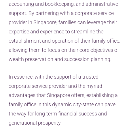
accounting and bookkeeping, and administrative
support. By partnering with a corporate service
provider in Singapore, families can leverage their
expertise and experience to streamline the
establishment and operation of their family office,
allowing them to focus on their core objectives of
wealth preservation and succession planning.
In essence, with the support of a trusted
corporate service provider and the myriad
advantages that Singapore offers, establishing a
family office in this dynamic city-state can pave
the way for long-term financial success and
generational prosperity.