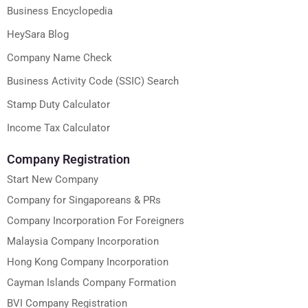
Business Encyclopedia
HeySara Blog
Company Name Check
Business Activity Code (SSIC) Search
Stamp Duty Calculator
Income Tax Calculator
Company Registration
Start New Company
Company for Singaporeans & PRs
Company Incorporation For Foreigners
Malaysia Company Incorporation
Hong Kong Company Incorporation
Cayman Islands Company Formation
BVI Company Registration