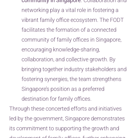
community in Singapore
: Collaboration and
networking play a vital role in fostering a
vibrant family office ecosystem. The FODT
facilitates the formation of a connected
community of family offices in Singapore,
encouraging knowledge-sharing,
collaboration, and collective growth. By
bringing together industry stakeholders and
fostering synergies, the team strengthens
Singapore’s position as a preferred
destination for family offices.
Through these concerted efforts and initiatives
led by the government, Singapore demonstrates
its commitment to supporting the growth and