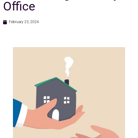
Office
February 23, 2024