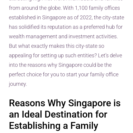
from around the globe. With 1,100 family offices
established in Singapore as of 2022, the city-state
has solidified its reputation as a preferred hub for
wealth management and investment activities.
But what exactly makes this city-state so
appealing for setting up such entities? Let’s delve
into the reasons why Singapore could be the
perfect choice for you to start your family office
journey.
Reasons Why Singapore is
an Ideal Destination for
Establishing a Family