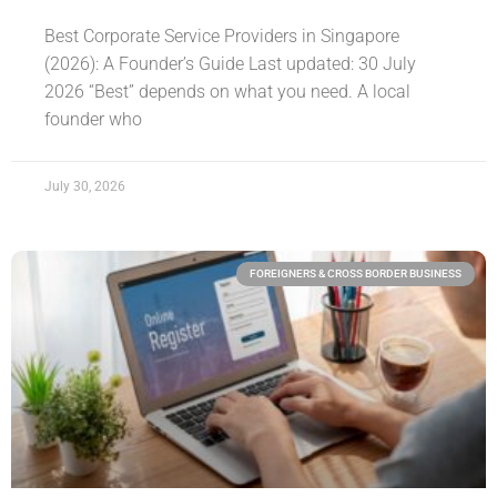
Best Corporate Service Providers in Singapore
(2026): A Founder’s Guide Last updated: 30 July
2026 “Best” depends on what you need. A local
founder who
July 30, 2026
FOREIGNERS & CROSS BORDER BUSINESS