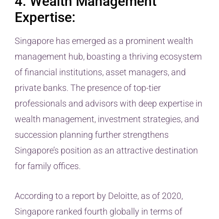
4. Wealth Management
Expertise:
Singapore has emerged as a prominent wealth
management hub, boasting a thriving ecosystem
of financial institutions, asset managers, and
private banks. The presence of top-tier
professionals and advisors with deep expertise in
wealth management, investment strategies, and
succession planning further strengthens
Singapore’s position as an attractive destination
for family offices.
According to a report by Deloitte, as of 2020,
Singapore ranked fourth globally in terms of