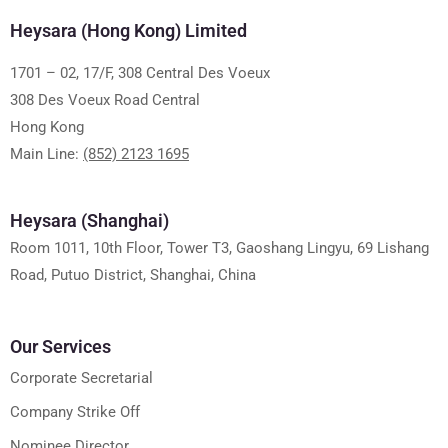
Heysara (Hong Kong) Limited
1701 – 02, 17/F, 308 Central Des Voeux
308 Des Voeux Road Central
Hong Kong
Main Line:
(852) 2123 1695
Heysara (Shanghai)
Room 1011, 10th Floor, Tower T3, Gaoshang Lingyu, 69 Lishang
Road, Putuo District, Shanghai, China
Our Services
Corporate Secretarial
Company Strike Off
Nominee Director