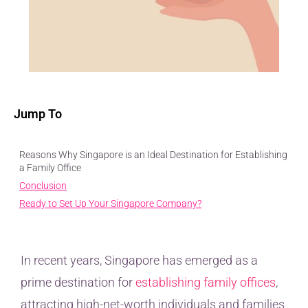
Jump To
Reasons Why Singapore is an Ideal Destination for Establishing
a Family Office
Conclusion
Ready to Set Up Your Singapore Company?
In recent years, Singapore has emerged as a
prime destination for
establishing family offices
,
attracting high-net-worth individuals and families