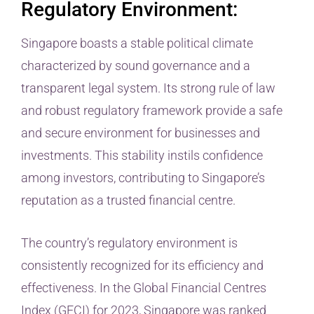
Regulatory Environment:
Singapore boasts a stable political climate
characterized by sound governance and a
transparent legal system. Its strong rule of law
and robust regulatory framework provide a safe
and secure environment for businesses and
investments. This stability instils confidence
among investors, contributing to Singapore’s
reputation as a trusted financial centre.
The country’s regulatory environment is
consistently recognized for its efficiency and
effectiveness. In the Global Financial Centres
Index (GFCI) for 2023, Singapore was ranked