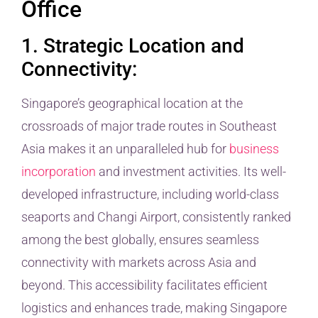
Office
1. Strategic Location and
Connectivity:
Singapore’s geographical location at the
crossroads of major trade routes in Southeast
Asia makes it an unparalleled hub for
business
incorporation
and investment activities. Its well-
developed infrastructure, including world-class
seaports and Changi Airport, consistently ranked
among the best globally, ensures seamless
connectivity with markets across Asia and
beyond. This accessibility facilitates efficient
logistics and enhances trade, making Singapore