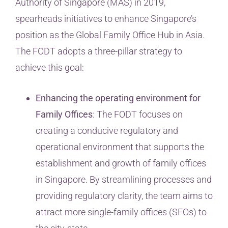
Authority of Singapore (MAS) in 2019,
spearheads initiatives to enhance Singapore’s
position as the Global Family Office Hub in Asia.
The FODT adopts a three-pillar strategy to
achieve this goal:
Enhancing the operating environment for
Family Offices
: The FODT focuses on
creating a conducive regulatory and
operational environment that supports the
establishment and growth of family offices
in Singapore. By streamlining processes and
providing regulatory clarity, the team aims to
attract more single-family offices (SFOs) to