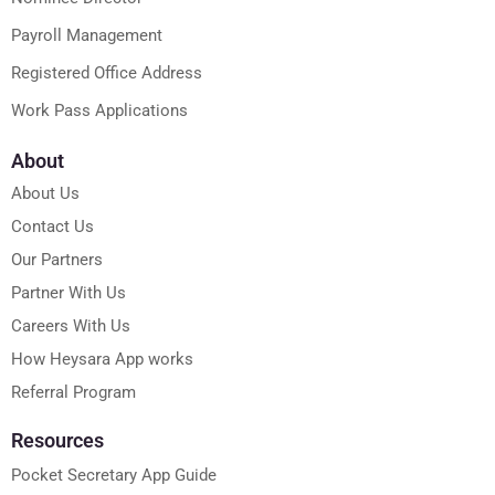
Payroll Management
Registered Office Address
Work Pass Applications
About
About Us
Contact Us
Our Partners
Partner With Us
Careers With Us
How Heysara App works
Referral Program
Resources
Pocket Secretary App Guide