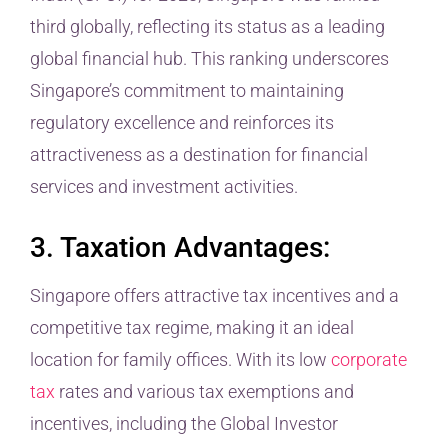
third globally, reflecting its status as a leading
global financial hub. This ranking underscores
Singapore’s commitment to maintaining
regulatory excellence and reinforces its
attractiveness as a destination for financial
services and investment activities.
3. Taxation Advantages:
Singapore offers attractive tax incentives and a
competitive tax regime, making it an ideal
location for family offices. With its low
corporate
tax
rates and various tax exemptions and
incentives, including the Global Investor