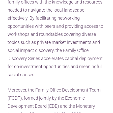
family offices with the knowledge and resources
needed to navigate the local landscape
effectively. By facilitating networking
opportunities with peers and providing access to
workshops and roundtables covering diverse
topics such as private market investments and
social impact discovery, the Family Office
Discovery Series accelerates capital deployment
for co-investment opportunities and meaningful
social causes.
Moreover, the Family Office Development Team
(FODT), formed jointly by the Economic
Development Board (EDB) and the Monetary