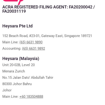
ACRA REGISTERED FILING AGENT: FA20200042 /
FA20031119
Heysara Pte Ltd
152 Beach Road, #23-01, Gateway East, Singapore 189721
Main Line:
(65) 6631 9890
Accounting:
(65) 6631 9892
Heysara (Malaysia)
Unit 20-02B, Level 20
Menara Zurich
No.15 Jalan Dato’ Abdullah Tahir
80300 Johor Bahru
Johor
Main Line:
+60 183504888