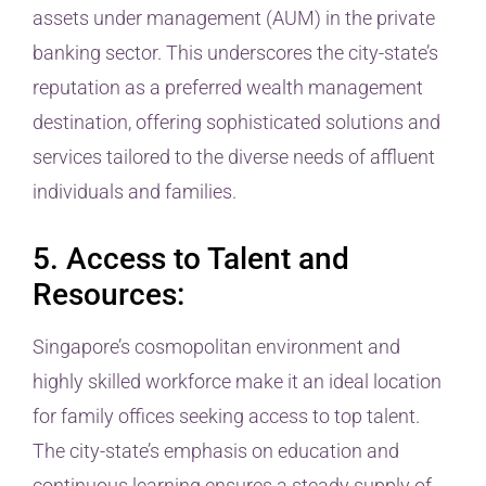
assets under management (AUM) in the private
banking sector. This underscores the city-state’s
reputation as a preferred wealth management
destination, offering sophisticated solutions and
services tailored to the diverse needs of affluent
individuals and families.
5. Access to Talent and
Resources:
Singapore’s cosmopolitan environment and
highly skilled workforce make it an ideal location
for family offices seeking access to top talent.
The city-state’s emphasis on education and
continuous learning ensures a steady supply of