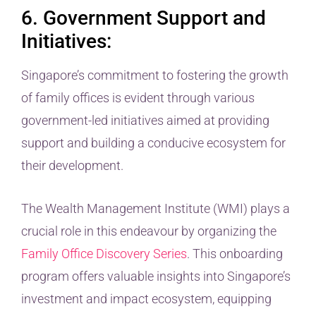
6. Government Support and
Initiatives:
Singapore’s commitment to fostering the growth
of family offices is evident through various
government-led initiatives aimed at providing
support and building a conducive ecosystem for
their development.
The Wealth Management Institute (WMI) plays a
crucial role in this endeavour by organizing the
Family Office Discovery Series
. This onboarding
program offers valuable insights into Singapore’s
investment and impact ecosystem, equipping