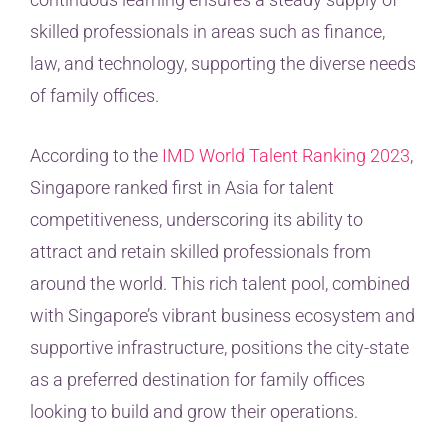
skilled professionals in areas such as finance,
law, and technology, supporting the diverse needs
of family offices.
According to the
IMD World Talent Ranking 2023
,
Singapore ranked first in Asia for talent
competitiveness, underscoring its ability to
attract and retain skilled professionals from
around the world. This rich talent pool, combined
with Singapore’s vibrant business ecosystem and
supportive infrastructure, positions the city-state
as a preferred destination for family offices
looking to build and grow their operations.