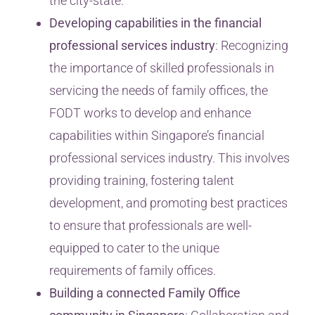
the city-state.
Developing capabilities in the financial
professional services industry
: Recognizing
the importance of skilled professionals in
servicing the needs of family offices, the
FODT works to develop and enhance
capabilities within Singapore’s financial
professional services industry. This involves
providing training, fostering talent
development, and promoting best practices
to ensure that professionals are well-
equipped to cater to the unique
requirements of family offices.
Building a connected Family Office