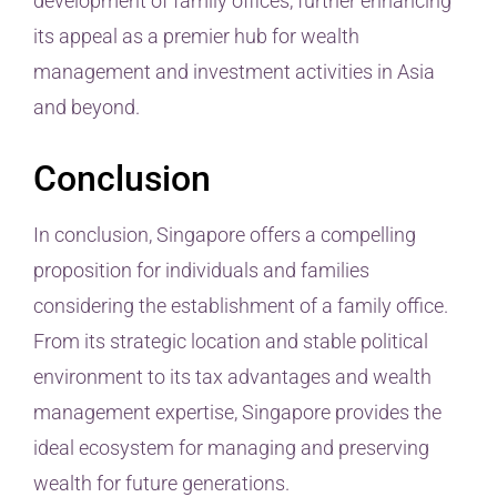
development of family offices, further enhancing
its appeal as a premier hub for wealth
management and investment activities in Asia
and beyond.
Conclusion
In conclusion, Singapore offers a compelling
proposition for individuals and families
considering the establishment of a family office.
From its strategic location and stable political
environment to its tax advantages and wealth
management expertise, Singapore provides the
ideal ecosystem for managing and preserving
wealth for future generations.