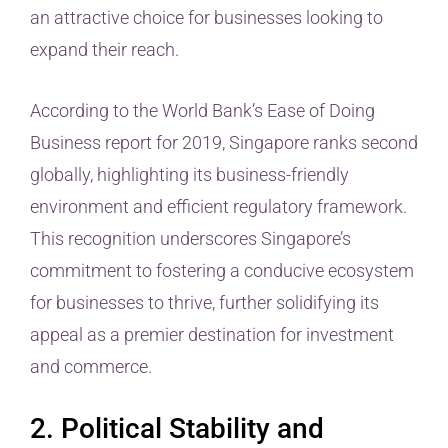
an attractive choice for businesses looking to
expand their reach.
According to the World Bank’s Ease of Doing
Business report for 2019, Singapore ranks second
globally, highlighting its business-friendly
environment and efficient regulatory framework.
This recognition underscores Singapore’s
commitment to fostering a conducive ecosystem
for businesses to thrive, further solidifying its
appeal as a premier destination for investment
and commerce.
2. Political Stability and