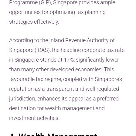
Programme (GIP), Singapore provides ample
opportunities for optimizing tax planning
strategies effectively.
According to the Inland Revenue Authority of
Singapore (IRAS), the headline corporate tax rate
in Singapore stands at 17%, significantly lower
than many other developed economies. This
favourable tax regime, coupled with Singapore’s
reputation as a transparent and well-regulated
jurisdiction, enhances its appeal as a preferred
destination for wealth management and
investment activities.