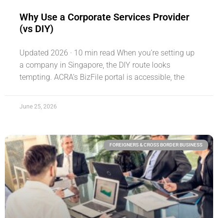
Why Use a Corporate Services Provider
(vs DIY)
Updated 2026 · 10 min read When you’re setting up
a company in Singapore, the DIY route looks
tempting. ACRA’s BizFile portal is accessible, the
June 25, 2026
FOREIGNERS & CROSS BORDER BUSINESS