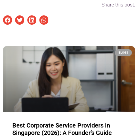
Share this post:
BLOGS
Best Corporate Service Providers in
Singapore (2026): A Founder’s Guide