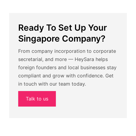
Ready To Set Up Your
Singapore Company?
From company incorporation to corporate
secretarial, and more — HeySara helps
foreign founders and local businesses stay
compliant and grow with confidence. Get
in touch with our team today.
Talk to us