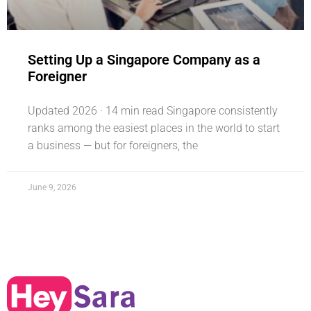
Setting Up a Singapore Company as a
Foreigner
Updated 2026 · 14 min read Singapore consistently
ranks among the easiest places in the world to start
a business — but for foreigners, the
June 9, 2026