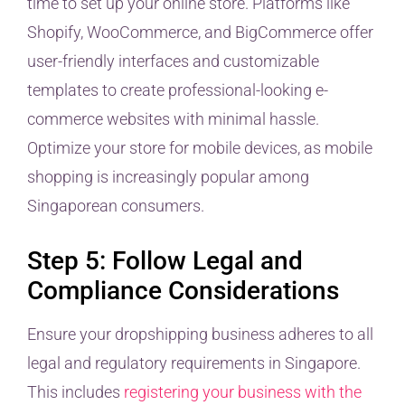
time to set up your online store. Platforms like
Shopify, WooCommerce, and BigCommerce offer
user-friendly interfaces and customizable
templates to create professional-looking e-
commerce websites with minimal hassle.
Optimize your store for mobile devices, as mobile
shopping is increasingly popular among
Singaporean consumers.
Step 5: Follow Legal and
Compliance Considerations
Ensure your dropshipping business adheres to all
legal and regulatory requirements in Singapore.
This includes
registering your business with the