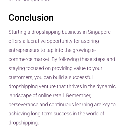
Conclusion
Starting a dropshipping business in Singapore
offers a lucrative opportunity for aspiring
entrepreneurs to tap into the growing e-
commerce market. By following these steps and
staying focused on providing value to your
customers, you can build a successful
dropshipping venture that thrives in the dynamic
landscape of online retail. Remember,
perseverance and continuous learning are key to
achieving long-term success in the world of
dropshipping.