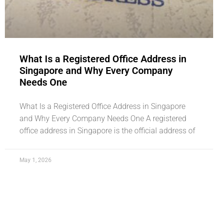
What Is a Registered Office Address in
Singapore and Why Every Company
Needs One
What Is a Registered Office Address in Singapore
and Why Every Company Needs One A registered
office address in Singapore is the official address of
May 1, 2026