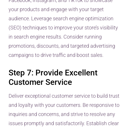
Facebook, Instagram, and TikTok to showcase
your products and engage with your target
audience. Leverage search engine optimization
(SEO) techniques to improve your store’s visibility
in search engine results. Consider running
promotions, discounts, and targeted advertising
campaigns to drive traffic and boost sales.
Step 7: Provide Excellent
Customer Service
Deliver exceptional customer service to build trust
and loyalty with your customers. Be responsive to
inquiries and concerns, and strive to resolve any
issues promptly and satisfactorily. Establish clear