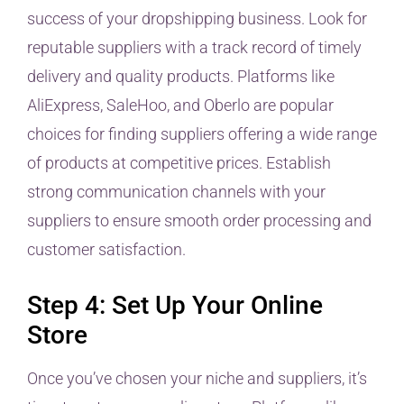
success of your dropshipping business. Look for
reputable suppliers with a track record of timely
delivery and quality products. Platforms like
AliExpress, SaleHoo, and Oberlo are popular
choices for finding suppliers offering a wide range
of products at competitive prices. Establish
strong communication channels with your
suppliers to ensure smooth order processing and
customer satisfaction.
Step 4: Set Up Your Online
Store
Once you’ve chosen your niche and suppliers, it’s