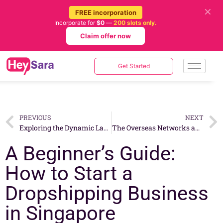
✕
FREE incorporation
Incorporate for
$0
—
200 slots only.
Claim offer now
Get Started
PREVIOUS
NEXT
Exploring the Dynamic Landscape: Types of Business Models for E-commerce in Singapore
The Overseas Networks and Expertise Pass (ONE Pass) – A Gateway for Skilled Foreign Talent
A Beginner’s Guide:
How to Start a
Dropshipping Business
in Singapore