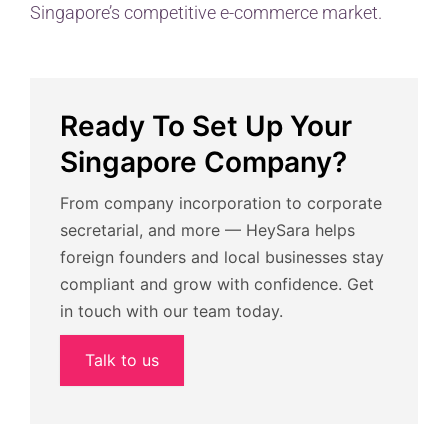
Singapore’s competitive e-commerce market.
Ready To Set Up Your
Singapore Company?
From company incorporation to corporate
secretarial, and more — HeySara helps
foreign founders and local businesses stay
compliant and grow with confidence. Get
in touch with our team today.
Talk to us