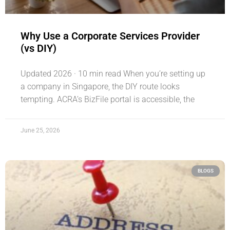
Why Use a Corporate Services Provider
(vs DIY)
Updated 2026 · 10 min read When you’re setting up
a company in Singapore, the DIY route looks
tempting. ACRA’s BizFile portal is accessible, the
June 25, 2026
BLOGS