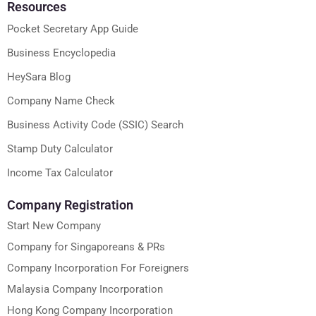
Resources
Pocket Secretary App Guide
Business Encyclopedia
HeySara Blog
Company Name Check
Business Activity Code (SSIC) Search
Stamp Duty Calculator
Income Tax Calculator
Company Registration
Start New Company
Company for Singaporeans & PRs
Company Incorporation For Foreigners
Malaysia Company Incorporation
Hong Kong Company Incorporation