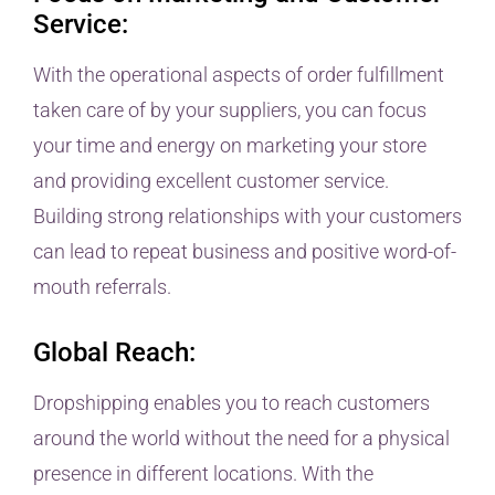
Service:
With the operational aspects of order fulfillment
taken care of by your suppliers, you can focus
your time and energy on marketing your store
and providing excellent customer service.
Building strong relationships with your customers
can lead to repeat business and positive word-of-
mouth referrals.
Global Reach:
Dropshipping enables you to reach customers
around the world without the need for a physical
presence in different locations. With the