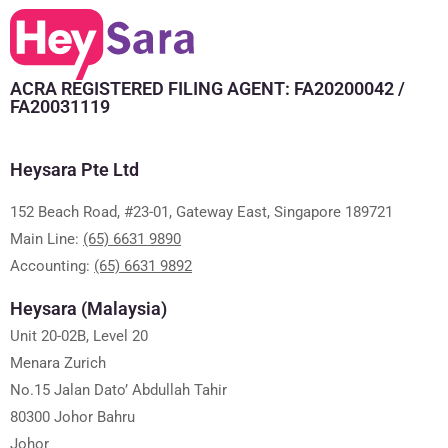
ACRA REGISTERED FILING AGENT: FA20200042 /
FA20031119
Heysara Pte Ltd
152 Beach Road, #23-01, Gateway East, Singapore 189721
Main Line:
(65) 6631 9890
Accounting:
(65) 6631 9892
Heysara (Malaysia)
Unit 20-02B, Level 20
Menara Zurich
No.15 Jalan Dato’ Abdullah Tahir
80300 Johor Bahru
Johor