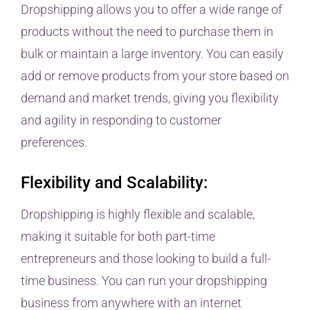
Dropshipping allows you to offer a wide range of
products without the need to purchase them in
bulk or maintain a large inventory. You can easily
add or remove products from your store based on
demand and market trends, giving you flexibility
and agility in responding to customer
preferences.
Flexibility and Scalability:
Dropshipping is highly flexible and scalable,
making it suitable for both part-time
entrepreneurs and those looking to build a full-
time business. You can run your dropshipping
business from anywhere with an internet