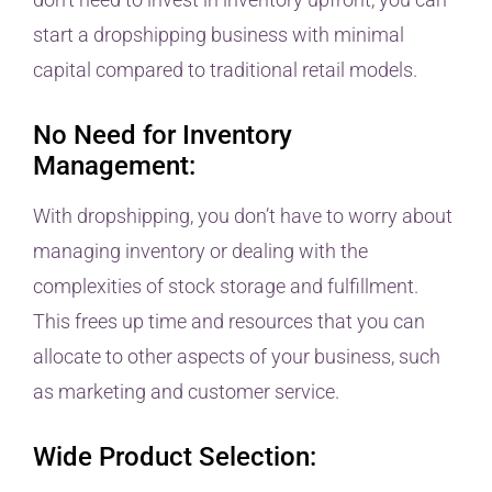
start a dropshipping business with minimal
capital compared to traditional retail models.
No Need for Inventory
Management:
With dropshipping, you don’t have to worry about
managing inventory or dealing with the
complexities of stock storage and fulfillment.
This frees up time and resources that you can
allocate to other aspects of your business, such
as marketing and customer service.
Wide Product Selection: