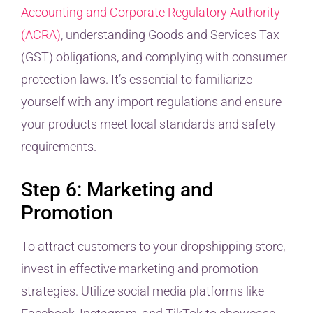
Accounting and Corporate Regulatory Authority
(ACRA)
, understanding Goods and Services Tax
(GST) obligations, and complying with consumer
protection laws. It’s essential to familiarize
yourself with any import regulations and ensure
your products meet local standards and safety
requirements.
Step 6: Marketing and
Promotion
To attract customers to your dropshipping store,
invest in effective marketing and promotion
strategies. Utilize social media platforms like