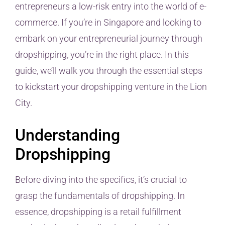
entrepreneurs a low-risk entry into the world of e-
commerce. If you’re in Singapore and looking to
embark on your entrepreneurial journey through
dropshipping, you’re in the right place. In this
guide, we’ll walk you through the essential steps
to kickstart your dropshipping venture in the Lion
City.
Understanding
Dropshipping
Before diving into the specifics, it’s crucial to
grasp the fundamentals of dropshipping. In
essence, dropshipping is a retail fulfillment