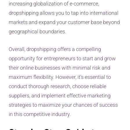
increasing globalization of e-commerce,
dropshipping allows you to tap into international
markets and expand your customer base beyond
geographical boundaries.
Overall, dropshipping offers a compelling
opportunity for entrepreneurs to start and grow
their online businesses with minimal risk and
maximum flexibility. However, it’s essential to
conduct thorough research, choose reliable
suppliers, and implement effective marketing
strategies to maximize your chances of success
in this competitive industry.