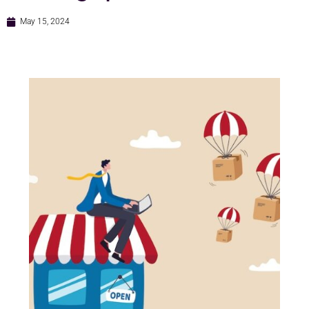
May 15, 2024