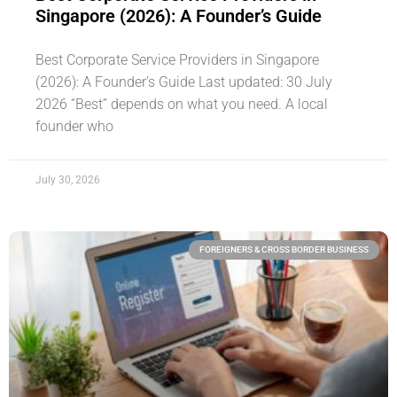
Singapore (2026): A Founder’s Guide
Best Corporate Service Providers in Singapore
(2026): A Founder’s Guide Last updated: 30 July
2026 “Best” depends on what you need. A local
founder who
July 30, 2026
FOREIGNERS & CROSS BORDER BUSINESS