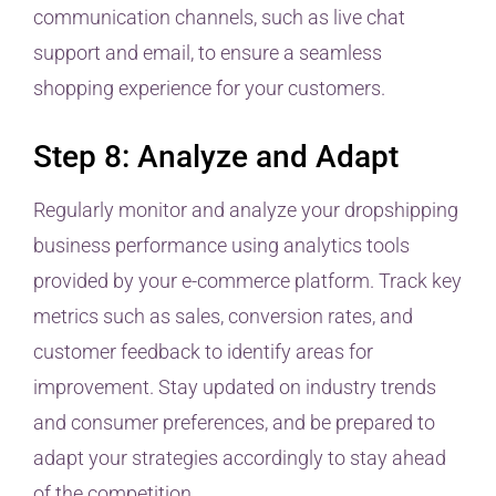
communication channels, such as live chat
support and email, to ensure a seamless
shopping experience for your customers.
Step 8: Analyze and Adapt
Regularly monitor and analyze your dropshipping
business performance using analytics tools
provided by your e-commerce platform. Track key
metrics such as sales, conversion rates, and
customer feedback to identify areas for
improvement. Stay updated on industry trends
and consumer preferences, and be prepared to
adapt your strategies accordingly to stay ahead
of the competition.