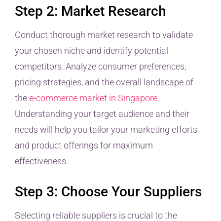
Step 2: Market Research
Conduct thorough market research to validate
your chosen niche and identify potential
competitors. Analyze consumer preferences,
pricing strategies, and the overall landscape of
the
e-commerce market in Singapore
.
Understanding your target audience and their
needs will help you tailor your marketing efforts
and product offerings for maximum
effectiveness.
Step 3: Choose Your Suppliers
Selecting reliable suppliers is crucial to the