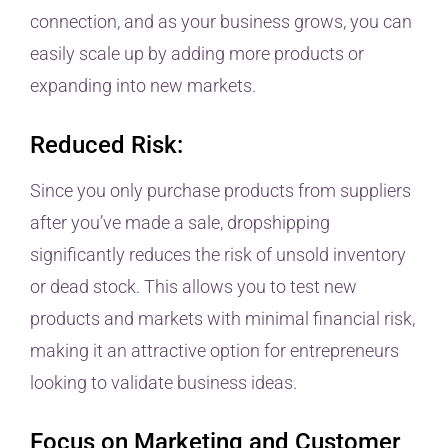
connection, and as your business grows, you can
easily scale up by adding more products or
expanding into new markets.
Reduced Risk:
Since you only purchase products from suppliers
after you’ve made a sale, dropshipping
significantly reduces the risk of unsold inventory
or dead stock. This allows you to test new
products and markets with minimal financial risk,
making it an attractive option for entrepreneurs
looking to validate business ideas.
Focus on Marketing and Customer