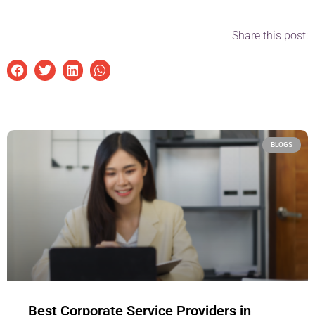
Share this post:
BLOGS
Best Corporate Service Providers in