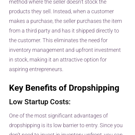
method where the seller doesn’t stock the
products they sell. Instead, when a customer
makes a purchase, the seller purchases the item
from a third party and has it shipped directly to
the customer. This eliminates the need for
inventory management and upfront investment
in stock, making it an attractive option for
aspiring entrepreneurs.
Key Benefits of Dropshipping
Low Startup Costs:
One of the most significant advantages of
dropshipping is its low barrier to entry. Since you
don’t need to invest in inventory upfront, you can