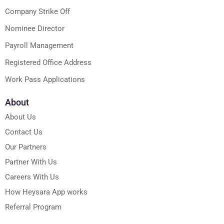
Company Strike Off
Nominee Director
Payroll Management
Registered Office Address
Work Pass Applications
About
About Us
Contact Us
Our Partners
Partner With Us
Careers With Us
How Heysara App works
Referral Program