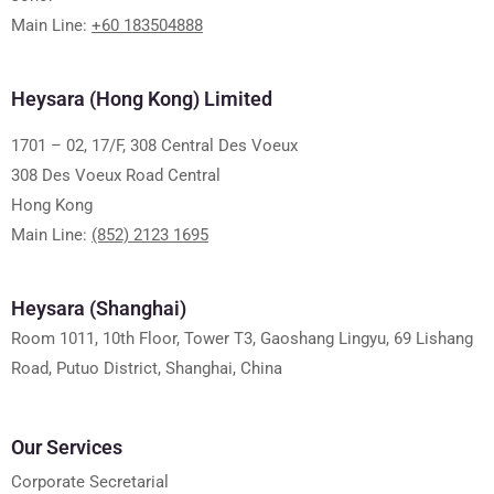
Main Line:
+60 183504888
Heysara (Hong Kong) Limited
1701 – 02, 17/F, 308 Central Des Voeux
308 Des Voeux Road Central
Hong Kong
Main Line:
(852) 2123 1695
Heysara (Shanghai)
Room 1011, 10th Floor, Tower T3, Gaoshang Lingyu, 69 Lishang
Road, Putuo District, Shanghai, China
Our Services
Corporate Secretarial