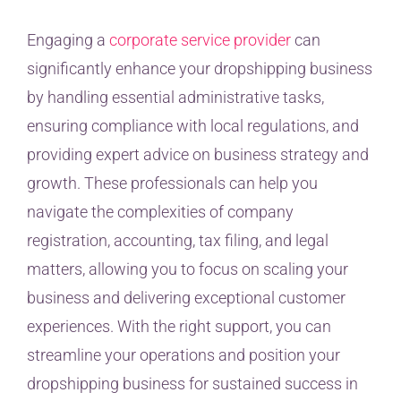
Engaging a
corporate service provider
can
significantly enhance your dropshipping business
by handling essential administrative tasks,
ensuring compliance with local regulations, and
providing expert advice on business strategy and
growth. These professionals can help you
navigate the complexities of company
registration, accounting, tax filing, and legal
matters, allowing you to focus on scaling your
business and delivering exceptional customer
experiences. With the right support, you can
streamline your operations and position your
dropshipping business for sustained success in