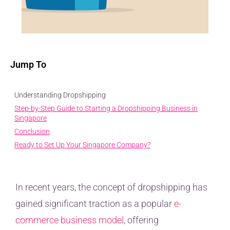
Jump To
Understanding Dropshipping
Step-by-Step Guide to Starting a Dropshipping Business in
Singapore
Conclusion
Ready to Set Up Your Singapore Company?
In recent years, the concept of dropshipping has
gained significant traction as a popular
e-
commerce business model
, offering