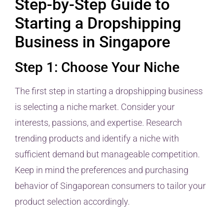
Step-by-Step Guide to
Starting a Dropshipping
Business in Singapore
Step 1: Choose Your Niche
The first step in starting a dropshipping business
is selecting a niche market. Consider your
interests, passions, and expertise. Research
trending products and identify a niche with
sufficient demand but manageable competition.
Keep in mind the preferences and purchasing
behavior of Singaporean consumers to tailor your
product selection accordingly.