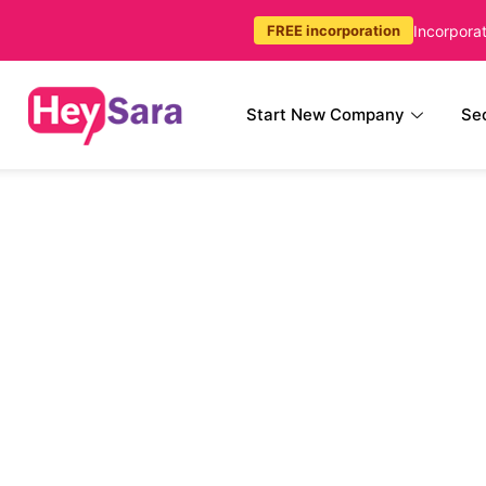
Incorpora
FREE incorporation
Start New Company
Sec