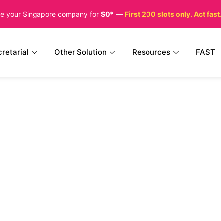
te your Singapore company for
$0*
—
First 200 slots only. Act fast
retarial
Other Solution
Resources
FAST