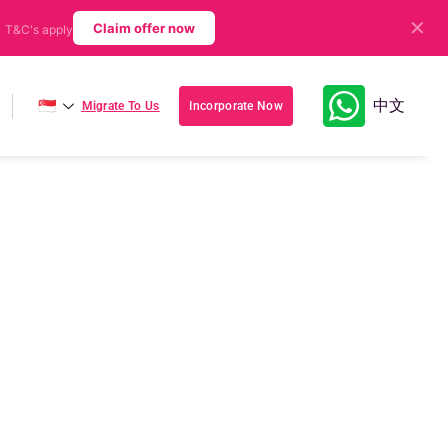
✕
.
Claim offer now
T&C's apply
🇸🇬
中文
Migrate To Us
Incorporate Now