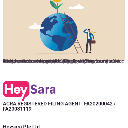
The short answer to that is yes; foreigners can incorporate a company in Singapore. But you will need some assistance to go about it. If you’re a foreigner and want to start a company in Singapore, there are a few things you should consider. The first thing you should do is hire a corporate service […]
ACRA REGISTERED FILING AGENT: FA20200042 /
FA20031119
Heysara Pte Ltd