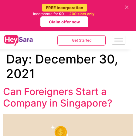
✕
FREE incorporation
Incorporate for
$0
—
200 slots only.
Claim offer now
Get Started
Day:
December 30,
2021
Can Foreigners Start a
Company in Singapore?