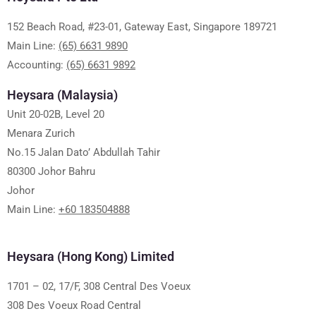
152 Beach Road, #23-01, Gateway East, Singapore 189721
Main Line:
(65) 6631 9890
Accounting:
(65) 6631 9892
Heysara (Malaysia)
Unit 20-02B, Level 20
Menara Zurich
No.15 Jalan Dato’ Abdullah Tahir
80300 Johor Bahru
Johor
Main Line:
+60 183504888
Heysara (Hong Kong) Limited
1701 – 02, 17/F, 308 Central Des Voeux
308 Des Voeux Road Central