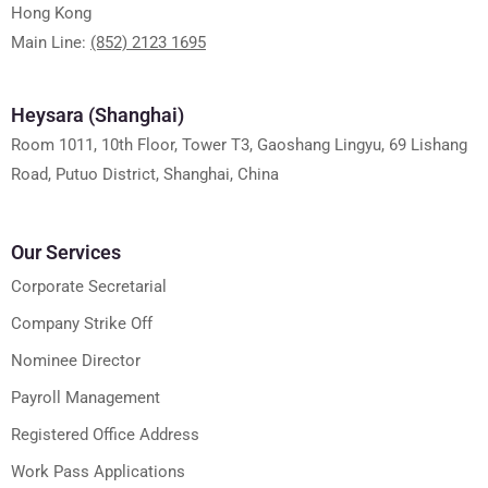
Hong Kong
Main Line:
(852) 2123 1695
Heysara (Shanghai)
Room 1011, 10th Floor, Tower T3, Gaoshang Lingyu, 69 Lishang
Road, Putuo District, Shanghai, China
Our Services
Corporate Secretarial
Company Strike Off
Nominee Director
Payroll Management
Registered Office Address
Work Pass Applications