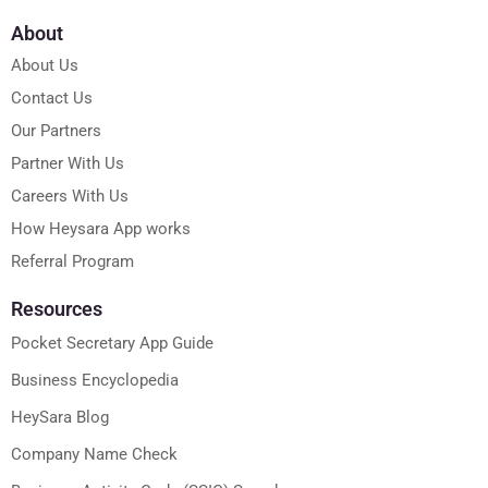
About
About Us
Contact Us
Our Partners
Partner With Us
Careers With Us
How Heysara App works
Referral Program
Resources
Pocket Secretary App Guide
Business Encyclopedia
HeySara Blog
Company Name Check