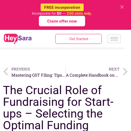
✕
FREE incorporation
Incorporate for
$0
—
200 slots only.
Claim offer now
Get Started
PREVIOUS
NEXT
Mastering GST Filing: Tips and Best Practices for Singaporean Businesses
A Complete Handbook on Transferring Business Ownership in Singapore
The Crucial Role of
Fundraising for Start-
ups – Selecting the
Optimal Funding