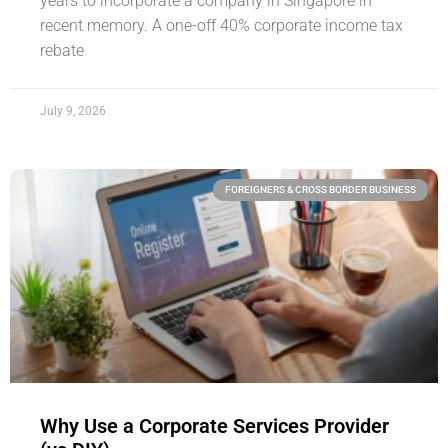
years to incorporate a company in Singapore in
recent memory. A one-off 40% corporate income tax
rebate
July 9, 2026
FOREIGNERS & CROSS BORDER BUSINESS
Why Use a Corporate Services Provider