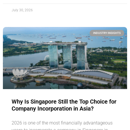
July 30, 2026
INDUSTRY INSIGHTS
Why Is Singapore Still the Top Choice for
Company Incorporation in Asia?
2026 is one of the most financially advantageous