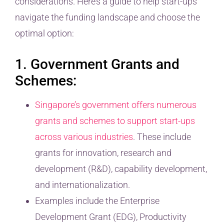
considerations. Here’s a guide to help start-ups
navigate the funding landscape and choose the
optimal option:
1. Government Grants and
Schemes:
Singapore’s government offers numerous
grants and schemes to support start-ups
across various industries
. These include
grants for innovation, research and
development (R&D), capability development,
and internationalization.
Examples include the Enterprise
Development Grant (EDG), Productivity