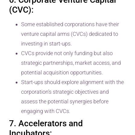
(CVC):
Some established corporations have their
venture capital arms (CVCs) dedicated to
investing in start-ups.
CVCs provide not only funding but also
strategic partnerships, market access, and
potential acquisition opportunities.
Start-ups should explore alignment with the
corporation’s strategic objectives and
assess the potential synergies before
engaging with CVCs.
7. Accelerators and
Incubators: