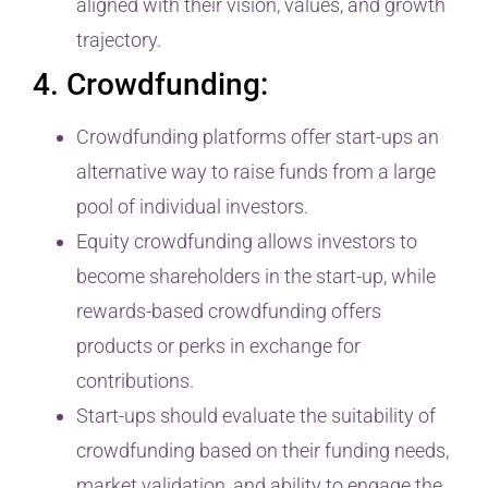
aligned with their vision, values, and growth
trajectory.
4. Crowdfunding:
Crowdfunding platforms offer start-ups an
alternative way to raise funds from a large
pool of individual investors.
Equity crowdfunding allows investors to
become shareholders in the start-up, while
rewards-based crowdfunding offers
products or perks in exchange for
contributions.
Start-ups should evaluate the suitability of
crowdfunding based on their funding needs,
market validation, and ability to engage the