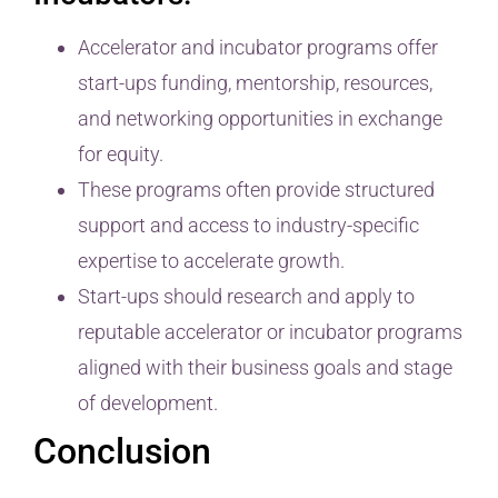
Accelerator and incubator programs offer
start-ups funding, mentorship, resources,
and networking opportunities in exchange
for equity.
These programs often provide structured
support and access to industry-specific
expertise to accelerate growth.
Start-ups should research and apply to
reputable accelerator or incubator programs
aligned with their business goals and stage
of development.
Conclusion