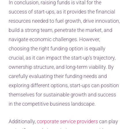
In conclusion, raising funds is vital for the
success of start-ups, as it provides the financial
resources needed to fuel growth, drive innovation,
build a strong team, penetrate the market, and
navigate economic challenges. However,
choosing the right funding option is equally
crucial, as it can impact the start-up’s trajectory,
ownership structure, and long-term viability. By
carefully evaluating their funding needs and
exploring different options, start-ups can position
themselves for sustainable growth and success
in the competitive business landscape.
Additionally,
corporate service providers
can play