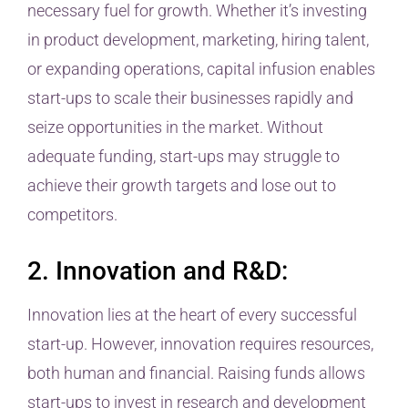
necessary fuel for growth. Whether it’s investing
in product development, marketing, hiring talent,
or expanding operations, capital infusion enables
start-ups to scale their businesses rapidly and
seize opportunities in the market. Without
adequate funding, start-ups may struggle to
achieve their growth targets and lose out to
competitors.
2. Innovation and R&D:
Innovation lies at the heart of every successful
start-up. However, innovation requires resources,
both human and financial. Raising funds allows
start-ups to invest in research and development