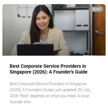
BLOGS
Best Corporate Service Providers in
Singapore (2026): A Founder’s Guide
Best Corporate Service Providers in Singapore
(2026): A Founder’s Guide Last updated: 30 July
2026 “Best” depends on what you need. A local
founder who