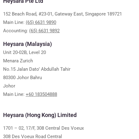
Heysara Pte Ltd
152 Beach Road, #23-01, Gateway East, Singapore 189721
Main Line:
(65) 6631 9890
Accounting:
(65) 6631 9892
Heysara (Malaysia)
Unit 20-02B, Level 20
Menara Zurich
No.15 Jalan Dato’ Abdullah Tahir
80300 Johor Bahru
Johor
Main Line:
+60 183504888
Heysara (Hong Kong) Limited
1701 – 02, 17/F, 308 Central Des Voeux
308 Des Voeux Road Central