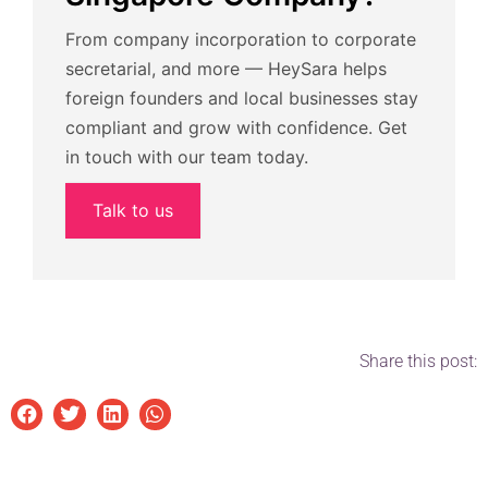
From company incorporation to corporate
secretarial, and more — HeySara helps
foreign founders and local businesses stay
compliant and grow with confidence. Get
in touch with our team today.
Talk to us
Share this post: