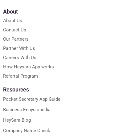
About
About Us
Contact Us
Our Partners
Partner With Us
Careers With Us
How Heysara App works
Referral Program
Resources
Pocket Secretary App Guide
Business Encyclopedia
HeySara Blog
Company Name Check