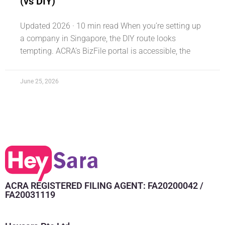
(vs DIY)
Updated 2026 · 10 min read When you’re setting up
a company in Singapore, the DIY route looks
tempting. ACRA’s BizFile portal is accessible, the
June 25, 2026
ACRA REGISTERED FILING AGENT: FA20200042 /
FA20031119