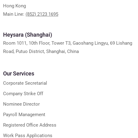
Hong Kong
Main Line:
(852) 2123 1695
Heysara (Shanghai)
Room 1011, 10th Floor, Tower T3, Gaoshang Lingyu, 69 Lishang
Road, Putuo District, Shanghai, China
Our Services
Corporate Secretarial
Company Strike Off
Nominee Director
Payroll Management
Registered Office Address
Work Pass Applications