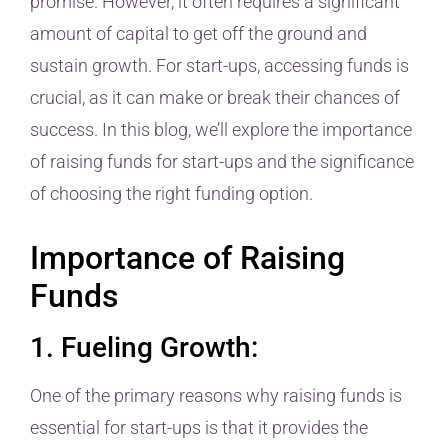
promise. However, it often requires a significant
amount of capital to get off the ground and
sustain growth. For start-ups, accessing funds is
crucial, as it can make or break their chances of
success. In this blog, we’ll explore the importance
of raising funds for start-ups and the significance
of choosing the right funding option.
Importance of Raising
Funds
1. Fueling Growth:
One of the primary reasons why raising funds is
essential for start-ups is that it provides the