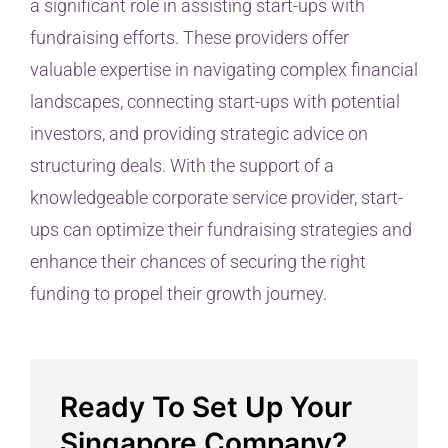
a significant role in assisting start-ups with
fundraising efforts. These providers offer
valuable expertise in navigating complex financial
landscapes, connecting start-ups with potential
investors, and providing strategic advice on
structuring deals. With the support of a
knowledgeable corporate service provider, start-
ups can optimize their fundraising strategies and
enhance their chances of securing the right
funding to propel their growth journey.
Ready To Set Up Your
Singapore Company?