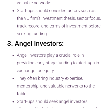
valuable networks.
Start-ups should consider factors such as
the VC firm’s investment thesis, sector focus,
track record, and terms of investment before
seeking funding.
3. Angel Investors:
Angel investors play a crucial role in
providing early-stage funding to start-ups in
exchange for equity.
They often bring industry expertise,
mentorship, and valuable networks to the
table.
Start-ups should seek angel investors