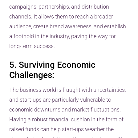
campaigns, partnerships, and distribution
channels. It allows them to reach a broader
audience, create brand awareness, and establish
a foothold in the industry, paving the way for
long-term success.
5. Surviving Economic
Challenges:
The business world is fraught with uncertainties,
and start-ups are particularly vulnerable to
economic downturns and market fluctuations.
Having a robust financial cushion in the form of
raised funds can help start-ups weather the