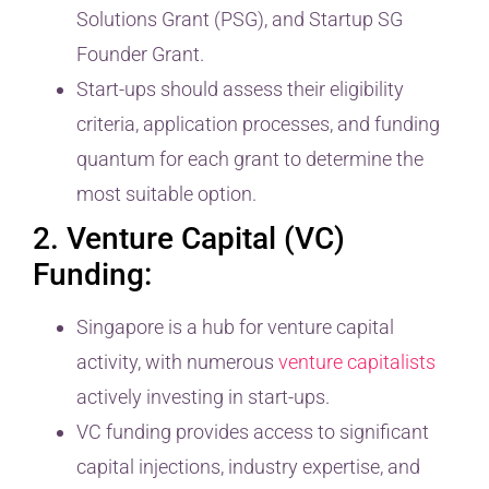
Solutions Grant (PSG), and Startup SG
Founder Grant.
Start-ups should assess their eligibility
criteria, application processes, and funding
quantum for each grant to determine the
most suitable option.
2. Venture Capital (VC)
Funding:
Singapore is a hub for venture capital
activity, with numerous
venture capitalists
actively investing in start-ups.
VC funding provides access to significant
capital injections, industry expertise, and