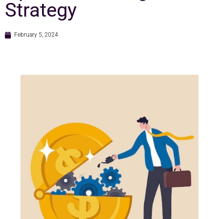
Strategy
February 5, 2024