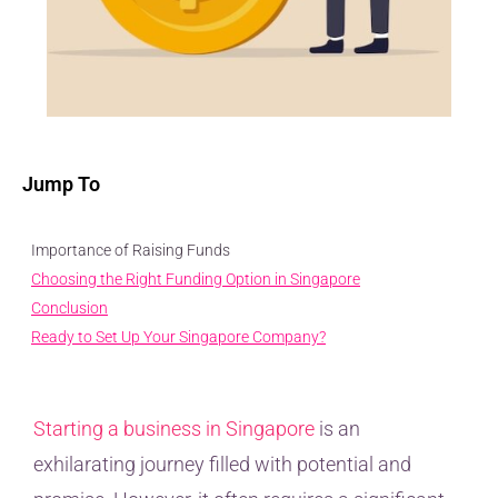
Jump To
Importance of Raising Funds
Choosing the Right Funding Option in Singapore
Conclusion
Ready to Set Up Your Singapore Company?
Starting a business in Singapore
is an
exhilarating journey filled with potential and