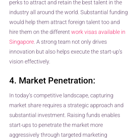
perks to attract and retain the best talent in the
industry all around the world. Substantial funding
would help them attract foreign talent too and
hire them on the different
work visas available in
Singapore
. A strong team not only drives
innovation but also helps execute the start-up’s
vision effectively.
4. Market Penetration:
In today’s competitive landscape, capturing
market share requires a strategic approach and
substantial investment. Raising funds enables
start-ups to penetrate the market more
aggressively through targeted marketing