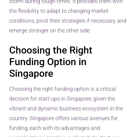
storm during tough times. It provides them with
the flexibility to adapt to changing market
conditions, pivot their strategies if necessary, and
emerge stronger on the other side.
Choosing the Right
Funding Option in
Singapore
Choosing the right funding option is a critical
decision for start-ups in Singapore, given the
vibrant and dynamic business ecosystem in the
country. Singapore offers various avenues for
funding, each with its advantages and