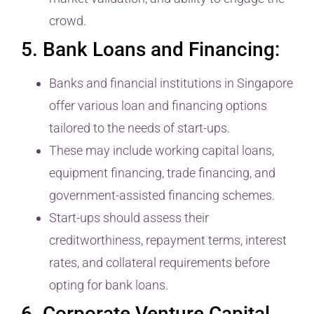
crowd.
5. Bank Loans and Financing:
Banks and financial institutions in Singapore
offer various loan and financing options
tailored to the needs of start-ups.
These may include working capital loans,
equipment financing, trade financing, and
government-assisted financing schemes.
Start-ups should assess their
creditworthiness, repayment terms, interest
rates, and collateral requirements before
opting for bank loans.
6. Corporate Venture Capital