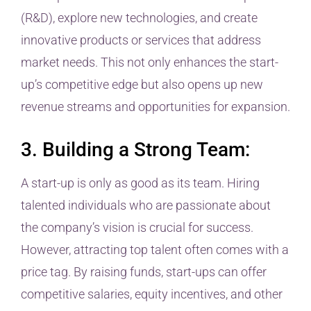
(R&D), explore new technologies, and create
innovative products or services that address
market needs. This not only enhances the start-
up’s competitive edge but also opens up new
revenue streams and opportunities for expansion.
3. Building a Strong Team:
A start-up is only as good as its team. Hiring
talented individuals who are passionate about
the company’s vision is crucial for success.
However, attracting top talent often comes with a
price tag. By raising funds, start-ups can offer
competitive salaries, equity incentives, and other