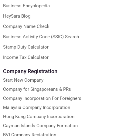
Business Encyclopedia
HeySara Blog
Company Name Check
Business Activity Code (SSIC) Search
Stamp Duty Calculator
Income Tax Calculator
Company Registration
Start New Company
Company for Singaporeans & PRs
Company Incorporation For Foreigners
Malaysia Company Incorporation
Hong Kong Company Incorporation
Cayman Islands Company Formation
BVI Company Registration