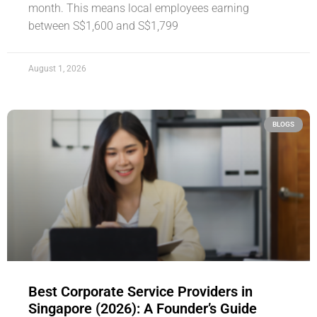
month. This means local employees earning
between S$1,600 and S$1,799
August 1, 2026
BLOGS
Best Corporate Service Providers in
Singapore (2026): A Founder’s Guide