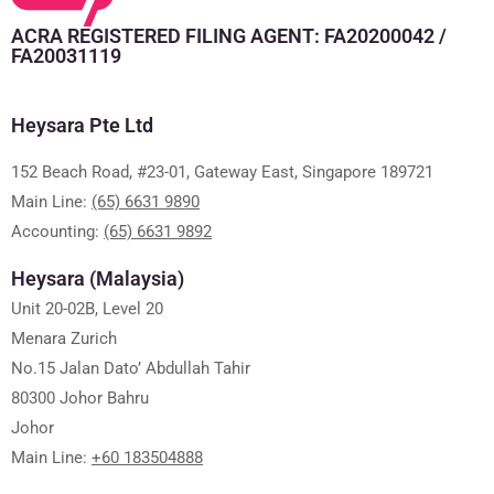
ACRA REGISTERED FILING AGENT: FA20200042 /
FA20031119
Heysara Pte Ltd
152 Beach Road, #23-01, Gateway East, Singapore 189721
Main Line:
(65) 6631 9890
Accounting:
(65) 6631 9892
Heysara (Malaysia)
Unit 20-02B, Level 20
Menara Zurich
No.15 Jalan Dato’ Abdullah Tahir
80300 Johor Bahru
Johor
Main Line:
+60 183504888