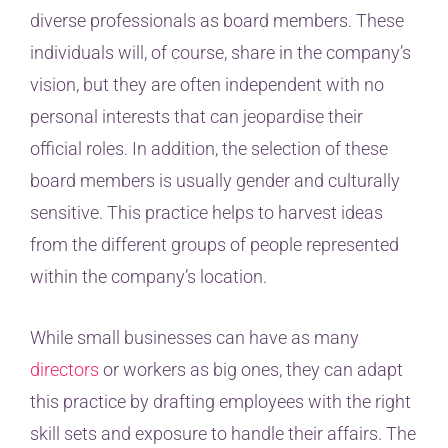
diverse professionals as board members. These
individuals will, of course, share in the company’s
vision, but they are often independent with no
personal interests that can jeopardise their
official roles. In addition, the selection of these
board members is usually gender and culturally
sensitive. This practice helps to harvest ideas
from the different groups of people represented
within the company’s location.
While small businesses can have as many
directors
or workers as big ones, they can adapt
this practice by drafting employees with the right
skill sets and exposure to handle their affairs. The