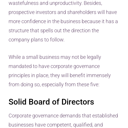
wastefulness and unproductivity. Besides,
prospective investors and shareholders will have
more confidence in the business because it has a
structure that spells out the direction the
company plans to follow.
While a small business may not be legally
mandated to have corporate governance
principles in place, they will benefit immensely
from doing so, especially from these five:
Solid Board of Directors
Corporate governance demands that established
businesses have competent, qualified, and