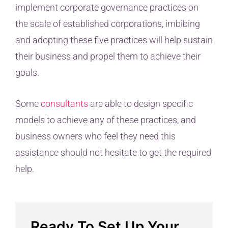
implement corporate governance practices on
the scale of established corporations, imbibing
and adopting these five practices will help sustain
their business and propel them to achieve their
goals.
Some
consultants
are able to design specific
models to achieve any of these practices, and
business owners who feel they need this
assistance should not hesitate to get the required
help.
Ready To Set Up Your