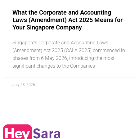
What the Corporate and Accounting
Laws (Amendment) Act 2025 Means for
Your Singapore Company
Singapore’s Corporate and Accounting Laws
(Amendment) Act 2025 (CALA 2025) commenced in
phases from 6 May 2026, introducing the most
significant changes to the Companies
July 23, 2026