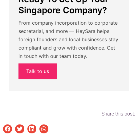
Singapore Company?
From company incorporation to corporate
secretarial, and more — HeySara helps
foreign founders and local businesses stay
compliant and grow with confidence. Get
in touch with our team today.
Talk to us
Share this post: