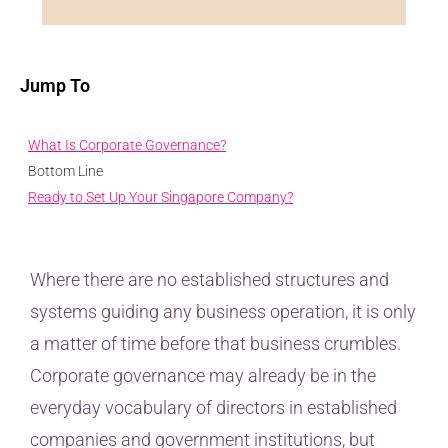
Jump To
What Is Corporate Governance?
Bottom Line
Ready to Set Up Your Singapore Company?
Where there are no established structures and
systems guiding any business operation, it is only
a matter of time before that business crumbles.
Corporate governance may already be in the
everyday vocabulary of directors in established
companies and government institutions, but