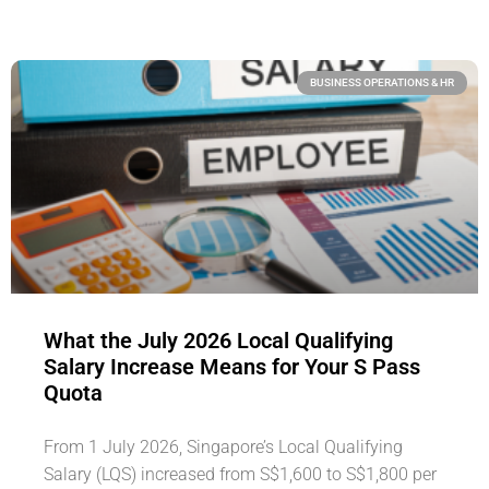
BUSINESS OPERATIONS & HR
What the July 2026 Local Qualifying
Salary Increase Means for Your S Pass
Quota
From 1 July 2026, Singapore’s Local Qualifying
Salary (LQS) increased from S$1,600 to S$1,800 per