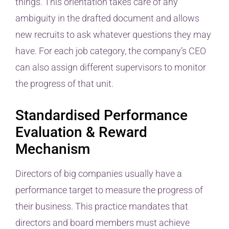
things. This orientation takes care of any
ambiguity in the drafted document and allows
new recruits to ask whatever questions they may
have. For each job category, the company’s CEO
can also assign different supervisors to monitor
the progress of that unit.
Standardised Performance
Evaluation & Reward
Mechanism
Directors of big companies usually have a
performance target to measure the progress of
their business. This practice mandates that
directors and board members must achieve