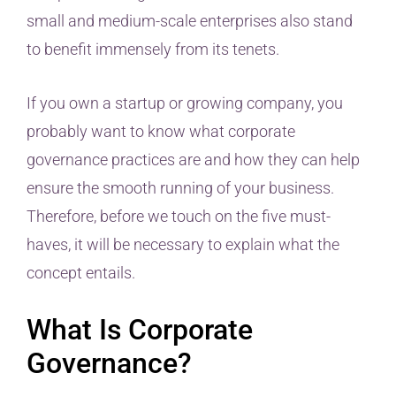
small and medium-scale enterprises also stand
to benefit immensely from its tenets.
If you own a startup or growing company, you
probably want to know what corporate
governance practices are and how they can help
ensure the smooth running of your business.
Therefore, before we touch on the five must-
haves, it will be necessary to explain what the
concept entails.
What Is Corporate
Governance?