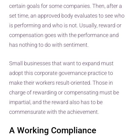
certain goals for some companies. Then, after a
set time, an approved body evaluates to see who
is performing and who is not. Usually, reward or
compensation goes with the performance and
has nothing to do with sentiment.
Small businesses that want to expand must
adopt this corporate governance practice to
make their workers result-oriented. Those in
charge of rewarding or compensating must be
impartial, and the reward also has to be
commensurate with the achievement.
A Working Compliance