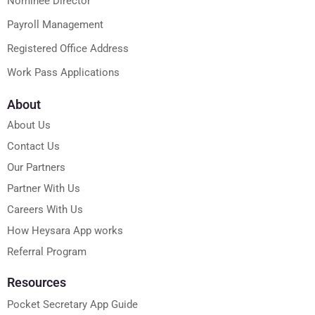
Nominee Director
Payroll Management
Registered Office Address
Work Pass Applications
About
About Us
Contact Us
Our Partners
Partner With Us
Careers With Us
How Heysara App works
Referral Program
Resources
Pocket Secretary App Guide