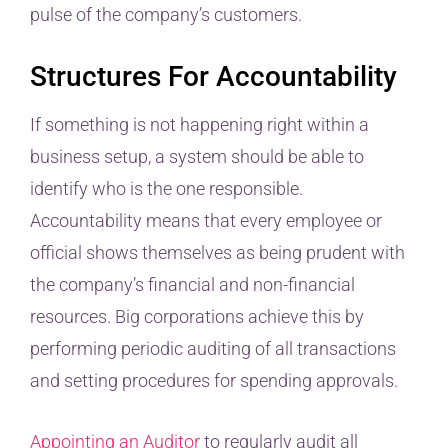
pulse of the company’s customers.
Structures For Accountability
If something is not happening right within a
business setup, a system should be able to
identify who is the one responsible.
Accountability means that every employee or
official shows themselves as being prudent with
the company’s financial and non-financial
resources. Big corporations achieve this by
performing periodic auditing of all transactions
and setting procedures for spending approvals.
Appointing an Auditor
to regularly audit all