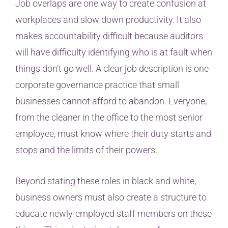
Job overlaps are one way to create confusion at
workplaces and slow down productivity. It also
makes accountability difficult because auditors
will have difficulty identifying who is at fault when
things don’t go well. A clear job description is one
corporate governance practice that small
businesses cannot afford to abandon. Everyone,
from the cleaner in the office to the most senior
employee, must know where their duty starts and
stops and the limits of their powers.
Beyond stating these roles in black and white,
business owners must also create a structure to
educate newly-employed staff members on these