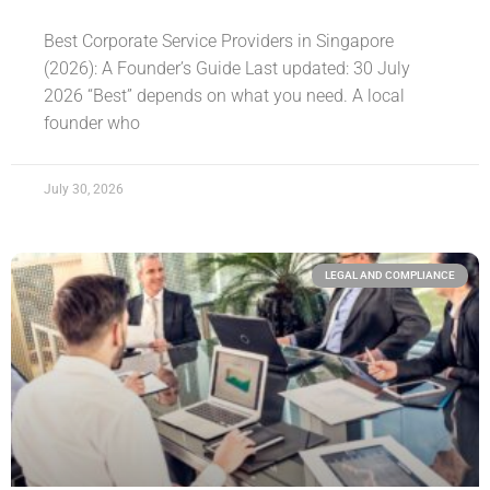
Best Corporate Service Providers in Singapore
(2026): A Founder’s Guide Last updated: 30 July
2026 “Best” depends on what you need. A local
founder who
July 30, 2026
LEGAL AND COMPLIANCE