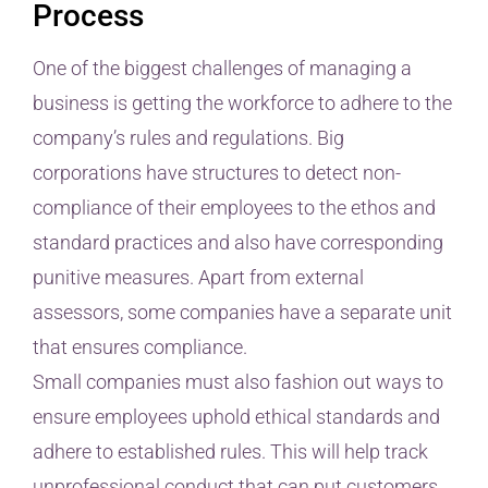
Process
One of the biggest challenges of managing a
business is getting the workforce to adhere to the
company’s rules and regulations. Big
corporations have structures to detect non-
compliance of their employees to the ethos and
standard practices and also have corresponding
punitive measures. Apart from external
assessors, some companies have a separate unit
that ensures compliance.
Small companies must also fashion out ways to
ensure employees uphold ethical standards and
adhere to established rules. This will help track
unprofessional conduct that can put customers