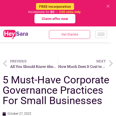
✕
FREE incorporation
Incorporate for
$0
—
200 slots only.
Claim offer now
Get Started
PREVIOUS
NEXT
All You Should Know About The Certificate of Incorporation
How Much Does It Cost to Open a Barbershop In Singapore?
5 Must-Have Corporate
Governance Practices
For Small Businesses
October 27, 2022