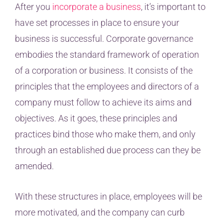
After you
incorporate a business
, it’s important to
have set processes in place to ensure your
business is successful. Corporate governance
embodies the standard framework of operation
of a corporation or business. It consists of the
principles that the employees and directors of a
company must follow to achieve its aims and
objectives. As it goes, these principles and
practices bind those who make them, and only
through an established due process can they be
amended.
With these structures in place, employees will be
more motivated, and the company can curb