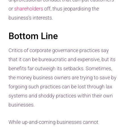
or
shareholders
off, thus jeopardising the
business’s interests.
Bottom Line
Critics of corporate governance practices say
that it can be bureaucratic and expensive, but its
benefits far outweigh its setbacks. Sometimes,
the money business owners are trying to save by
forgoing such practices can be lost through lax
systems and shoddy practices within their own
businesses.
While up-and-coming businesses cannot