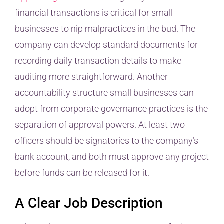
financial transactions is critical for small
businesses to nip malpractices in the bud. The
company can develop standard documents for
recording daily transaction details to make
auditing more straightforward. Another
accountability structure small businesses can
adopt from corporate governance practices is the
separation of approval powers. At least two
officers should be signatories to the company’s
bank account, and both must approve any project
before funds can be released for it.
A Clear Job Description