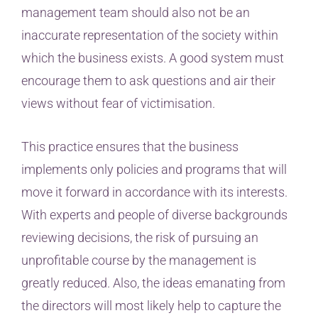
management team should also not be an
inaccurate representation of the society within
which the business exists. A good system must
encourage them to ask questions and air their
views without fear of victimisation.
This practice ensures that the business
implements only policies and programs that will
move it forward in accordance with its interests.
With experts and people of diverse backgrounds
reviewing decisions, the risk of pursuing an
unprofitable course by the management is
greatly reduced. Also, the ideas emanating from
the directors will most likely help to capture the