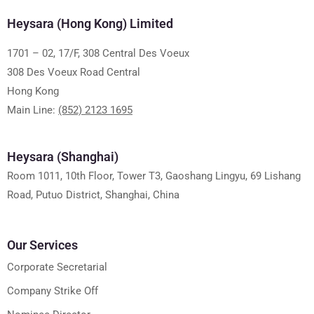
Heysara (Hong Kong) Limited
1701 – 02, 17/F, 308 Central Des Voeux
308 Des Voeux Road Central
Hong Kong
Main Line:
(852) 2123 1695
Heysara (Shanghai)
Room 1011, 10th Floor, Tower T3, Gaoshang Lingyu, 69 Lishang
Road, Putuo District, Shanghai, China
Our Services
Corporate Secretarial
Company Strike Off