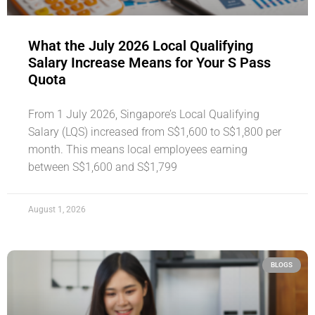
What the July 2026 Local Qualifying
Salary Increase Means for Your S Pass
Quota
From 1 July 2026, Singapore’s Local Qualifying
Salary (LQS) increased from S$1,600 to S$1,800 per
month. This means local employees earning
between S$1,600 and S$1,799
August 1, 2026
BLOGS