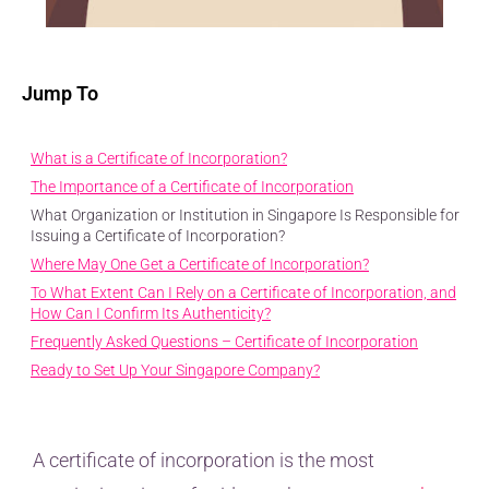
Jump To
What is a Certificate of Incorporation?
The Importance of a Certificate of Incorporation
What Organization or Institution in Singapore Is Responsible for
Issuing a Certificate of Incorporation?
Where May One Get a Certificate of Incorporation?
To What Extent Can I Rely on a Certificate of Incorporation, and
How Can I Confirm Its Authenticity?
Frequently Asked Questions – Certificate of Incorporation
Ready to Set Up Your Singapore Company?
A certificate of incorporation is the most