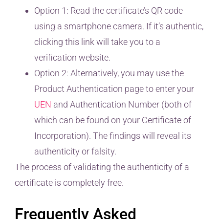
Option 1: Read the certificate’s QR code
using a smartphone camera. If it’s authentic,
clicking this link will take you to a
verification website.
Option 2: Alternatively, you may use the
Product Authentication page to enter your
UEN
and Authentication Number (both of
which can be found on your Certificate of
Incorporation). The findings will reveal its
authenticity or falsity.
The process of validating the authenticity of a
certificate is completely free.
Frequently Asked