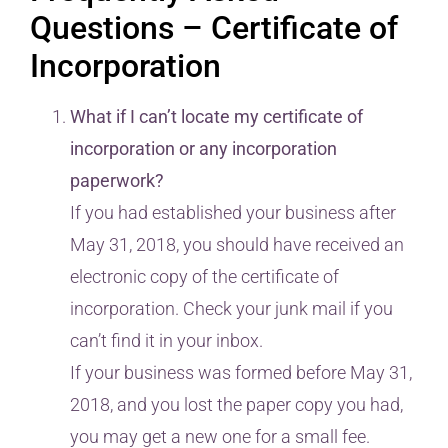
Questions – Certificate of
Incorporation
What if I can’t locate my certificate of
incorporation or any incorporation
paperwork?
If you had established your business after
May 31, 2018, you should have received an
electronic copy of the certificate of
incorporation. Check your junk mail if you
can’t find it in your inbox.
If your business was formed before May 31,
2018, and you lost the paper copy you had,
you may get a new one for a small fee.