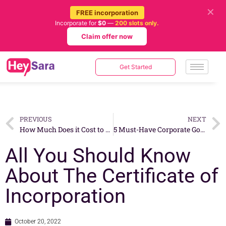
✕
FREE incorporation
Incorporate for
$0
—
200 slots only.
Claim offer now
Get Started
PREVIOUS
NEXT
How Much Does it Cost to Open a Yoga Center in Singapore?
5 Must-Have Corporate Governance Practices For Small Businesses
All You Should Know
About The Certificate of
Incorporation
October 20, 2022