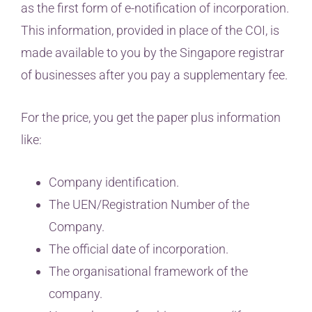
as the first form of e-notification of incorporation.
This information, provided in place of the COI, is
made available to you by the Singapore registrar
of businesses after you pay a supplementary fee.
For the price, you get the paper plus information
like:
Company identification.
The UEN/Registration Number of the
Company.
The official date of incorporation.
The organisational framework of the
company.