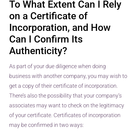
To What Extent Can I Rely
on a Certificate of
Incorporation, and How
Can I Confirm Its
Authenticity?
As part of your due diligence when doing
business with another company, you may wish to
get a copy of their certificate of incorporation.
There’s also the possibility that your company’s
associates may want to check on the legitimacy
of your certificate. Certificates of incorporation
may be confirmed in two ways: