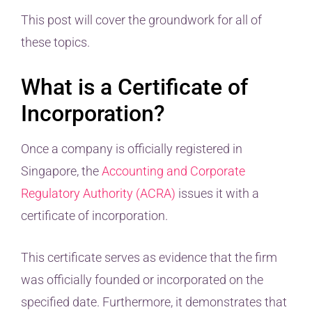
This post will cover the groundwork for all of
these topics.
What is a Certificate of
Incorporation?
Once a company is officially registered in
Singapore, the
Accounting and Corporate
Regulatory Authority (ACRA)
issues it with a
certificate of incorporation.
This certificate serves as evidence that the firm
was officially founded or incorporated on the
specified date. Furthermore, it demonstrates that