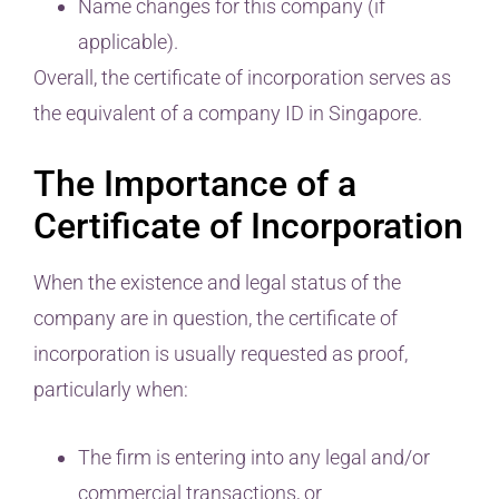
Name changes for this company (if
applicable).
Overall, the certificate of incorporation serves as
the equivalent of a company ID in Singapore.
The Importance of a
Certificate of Incorporation
When the existence and legal status of the
company are in question, the certificate of
incorporation is usually requested as proof,
particularly when:
The firm is entering into any legal and/or
commercial transactions, or