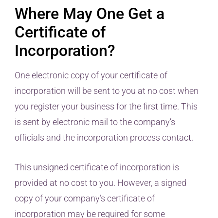
Where May One Get a
Certificate of
Incorporation?
One electronic copy of your certificate of
incorporation will be sent to you at no cost when
you register your business for the first time. This
is sent by electronic mail to the company’s
officials and the incorporation process contact.
This unsigned certificate of incorporation is
provided at no cost to you. However, a signed
copy of your company’s certificate of
incorporation may be required for some