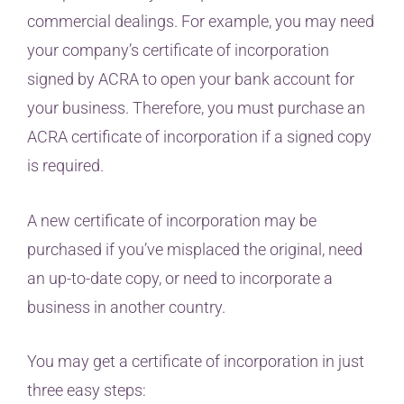
commercial dealings. For example, you may need
your company’s certificate of incorporation
signed by ACRA to open your bank account for
your business. Therefore, you must purchase an
ACRA certificate of incorporation if a signed copy
is required.
A new certificate of incorporation may be
purchased if you’ve misplaced the original, need
an up-to-date copy, or need to incorporate a
business in another country.
You may get a certificate of incorporation in just
three easy steps: