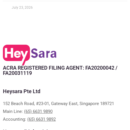
July 23, 2026
ACRA REGISTERED FILING AGENT: FA20200042 /
FA20031119
Heysara Pte Ltd
152 Beach Road, #23-01, Gateway East, Singapore 189721
Main Line:
(65) 6631 9890
Accounting:
(65) 6631 9892