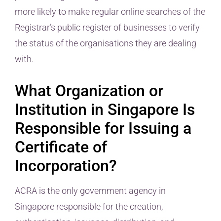
more likely to make regular online searches of the
Registrar’s public register of businesses to verify
the status of the organisations they are dealing
with.
What Organization or
Institution in Singapore Is
Responsible for Issuing a
Certificate of
Incorporation?
ACRA is the only government agency in
Singapore responsible for the creation,