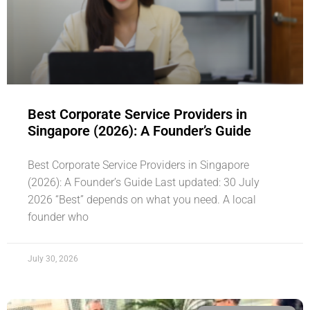
Best Corporate Service Providers in
Singapore (2026): A Founder’s Guide
Best Corporate Service Providers in Singapore
(2026): A Founder’s Guide Last updated: 30 July
2026 “Best” depends on what you need. A local
founder who
July 30, 2026