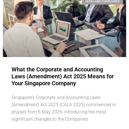
LEGAL AND COMPLIANCE
What the Corporate and Accounting
Laws (Amendment) Act 2025 Means for
Your Singapore Company
Singapore’s Corporate and Accounting Laws
(Amendment) Act 2025 (CALA 2025) commenced in
phases from 6 May 2026, introducing the most
significant changes to the Companies