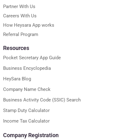
Partner With Us
Careers With Us
How Heysara App works
Referral Program
Resources
Pocket Secretary App Guide
Business Encyclopedia
HeySara Blog
Company Name Check
Business Activity Code (SSIC) Search
Stamp Duty Calculator
Income Tax Calculator
Company Registration