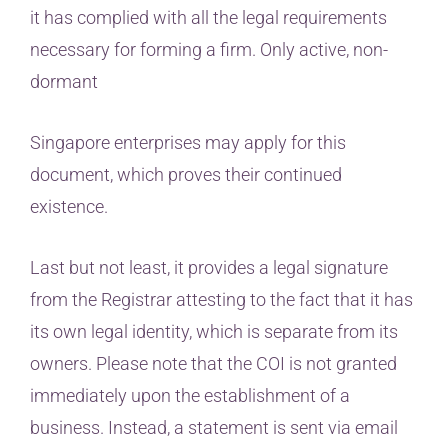
it has complied with all the legal requirements
necessary for forming a firm. Only active, non-
dormant
Singapore enterprises may apply for this
document, which proves their continued
existence.
Last but not least, it provides a legal signature
from the Registrar attesting to the fact that it has
its own legal identity, which is separate from its
owners. Please note that the COI is not granted
immediately upon the establishment of a
business. Instead, a statement is sent via email