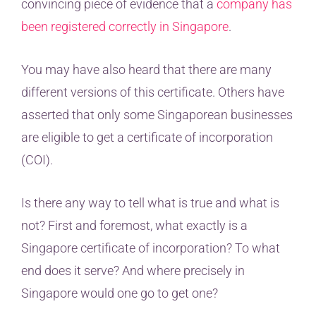
convincing piece of evidence that a
company has
been registered correctly in Singapore
.
You may have also heard that there are many
different versions of this certificate. Others have
asserted that only some Singaporean businesses
are eligible to get a certificate of incorporation
(COI).
Is there any way to tell what is true and what is
not? First and foremost, what exactly is a
Singapore certificate of incorporation? To what
end does it serve? And where precisely in
Singapore would one go to get one?