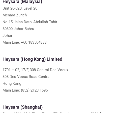
Heysara (Malaysia)
Unit 20-02B, Level 20
Menara Zurich
No.15 Jalan Dato’ Abdullah Tahir
80300 Johor Bahru
Johor
Main Line:
+60 183504888
Heysara (Hong Kong) Limited
1701 – 02, 17/F, 308 Central Des Voeux
308 Des Voeux Road Central
Hong Kong
Main Line:
(852) 2123 1695
Heysara (Shanghai)