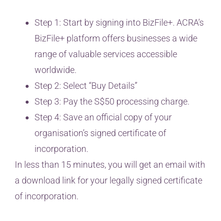
Step 1: Start by signing into BizFile+. ACRA’s
BizFile+ platform offers businesses a wide
range of valuable services accessible
worldwide.
Step 2: Select “Buy Details”
Step 3: Pay the S$50 processing charge.
Step 4: Save an official copy of your
organisation’s signed certificate of
incorporation.
In less than 15 minutes, you will get an email with
a download link for your legally signed certificate
of incorporation.