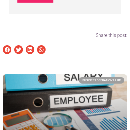
Share this post:
BUSINESS OPERATIONS & HR