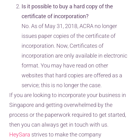
Is it possible to buy a hard copy of the
certificate of incorporation?
No. As of May 31, 2018, ACRA no longer
issues paper copies of the certificate of
incorporation. Now, Certificates of
incorporation are only available in electronic
format. You may have read on other
websites that hard copies are offered as a
service; this is no longer the case.
If you are looking to incorporate your business in
Singapore and getting overwhelmed by the
process or the paperwork required to get started,
then you can always get in touch with us.
HeySara
strives to make the company