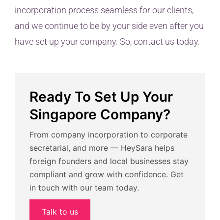
incorporation process seamless for our clients,
and we continue to be by your side even after you
have set up your company. So, contact us today.
Ready To Set Up Your
Singapore Company?
From company incorporation to corporate
secretarial, and more — HeySara helps
foreign founders and local businesses stay
compliant and grow with confidence. Get
in touch with our team today.
Talk to us