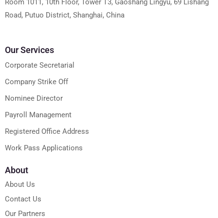
Room 1011, 10th Floor, Tower T3, Gaoshang Lingyu, 69 Lishang
Road, Putuo District, Shanghai, China
Our Services
Corporate Secretarial
Company Strike Off
Nominee Director
Payroll Management
Registered Office Address
Work Pass Applications
About
About Us
Contact Us
Our Partners