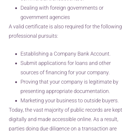
Dealing with foreign governments or
government agencies
A valid certificate is also required for the following
professional pursuits:
Establishing a Company Bank Account.
Submit applications for loans and other
sources of financing for your company.
Proving that your company is legitimate by
presenting appropriate documentation.
Marketing your business to outside buyers.
Today, the vast majority of public records are kept
digitally and made accessible online. As a result,
parties doing due diligence on a transaction are