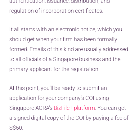
authentication, issuance, distribution, and
regulation of incorporation certificates.
It all starts with an electronic notice, which you
should get when your firm has been formally
formed. Emails of this kind are usually addressed
to all officials of a Singapore business and the
primary applicant for the registration.
At this point, you’ll be ready to submit an
application for your company’s COI using
Singapore ACRA’s
BizFile+ platform
. You can get
a signed digital copy of the COI by paying a fee of
S$50.