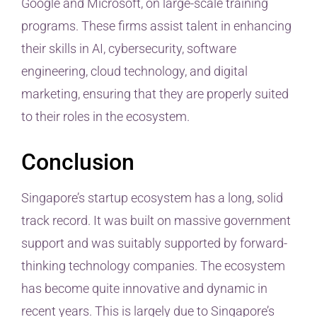
Google and Microsoft, on large-scale training
programs. These firms assist talent in enhancing
their skills in AI, cybersecurity, software
engineering, cloud technology, and digital
marketing, ensuring that they are properly suited
to their roles in the ecosystem.
Conclusion
Singapore’s startup ecosystem has a long, solid
track record. It was built on massive government
support and was suitably supported by forward-
thinking technology companies. The ecosystem
has become quite innovative and dynamic in
recent years. This is largely due to Singapore’s