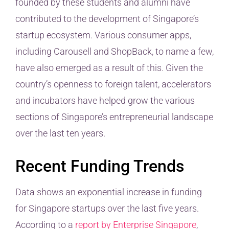
founded by these students and alumni have
contributed to the development of Singapore’s
startup ecosystem. Various consumer apps,
including Carousell and ShopBack, to name a few,
have also emerged as a result of this. Given the
country’s openness to foreign talent, accelerators
and incubators have helped grow the various
sections of Singapore’s entrepreneurial landscape
over the last ten years.
Recent Funding Trends
Data shows an exponential increase in funding
for Singapore startups over the last five years.
According to a
report by Enterprise Singapore
,