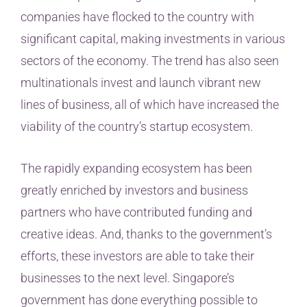
companies have flocked to the country with
significant capital, making investments in various
sectors of the economy. The trend has also seen
multinationals invest and launch vibrant new
lines of business, all of which have increased the
viability of the country’s startup ecosystem.
The rapidly expanding ecosystem has been
greatly enriched by investors and business
partners who have contributed funding and
creative ideas. And, thanks to the government’s
efforts, these investors are able to take their
businesses to the next level. Singapore’s
government has done everything possible to