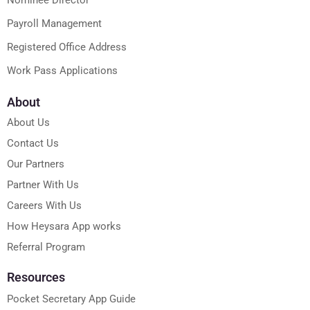
Payroll Management
Registered Office Address
Work Pass Applications
About
About Us
Contact Us
Our Partners
Partner With Us
Careers With Us
How Heysara App works
Referral Program
Resources
Pocket Secretary App Guide