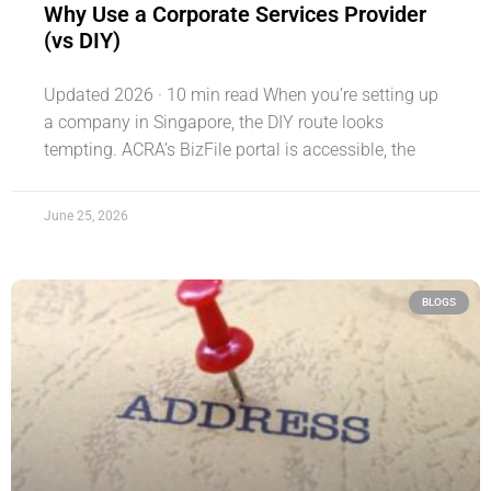
Why Use a Corporate Services Provider
(vs DIY)
Updated 2026 · 10 min read When you’re setting up
a company in Singapore, the DIY route looks
tempting. ACRA’s BizFile portal is accessible, the
June 25, 2026
BLOGS