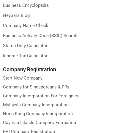
Business Encyclopedia
HeySara Blog
Company Name Check
Business Activity Code (SSIC) Search
Stamp Duty Calculator
Income Tax Calculator
Company Registration
Start New Company
Company for Singaporeans & PRs
Company Incorporation For Foreigners
Malaysia Company Incorporation
Hong Kong Company Incorporation
Cayman Islands Company Formation
BVI Company Registration