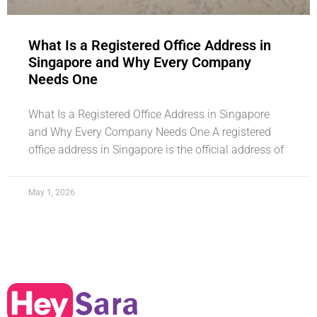
What Is a Registered Office Address in
Singapore and Why Every Company
Needs One
What Is a Registered Office Address in Singapore
and Why Every Company Needs One A registered
office address in Singapore is the official address of
May 1, 2026