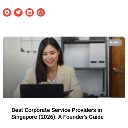
BLOGS
Best Corporate Service Providers in
Singapore (2026): A Founder’s Guide