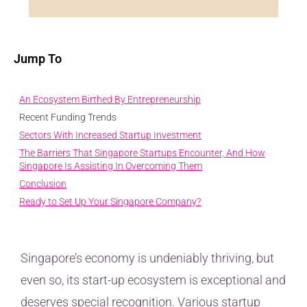
Jump To
An Ecosystem Birthed By Entrepreneurship
Recent Funding Trends
Sectors With Increased Startup Investment
The Barriers That Singapore Startups Encounter, And How
Singapore Is Assisting In Overcoming Them
Conclusion
Ready to Set Up Your Singapore Company?
Singapore’s economy is undeniably thriving, but
even so, its start-up ecosystem is exceptional and
deserves special recognition. Various startup