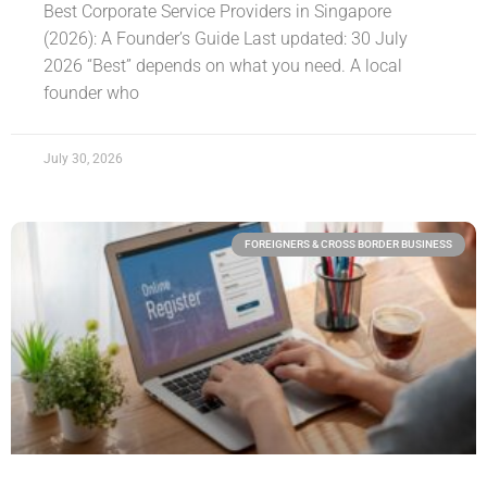
Best Corporate Service Providers in Singapore
(2026): A Founder’s Guide Last updated: 30 July
2026 “Best” depends on what you need. A local
founder who
July 30, 2026
FOREIGNERS & CROSS BORDER BUSINESS