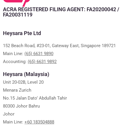
ACRA REGISTERED FILING AGENT: FA20200042 /
FA20031119
Heysara Pte Ltd
152 Beach Road, #23-01, Gateway East, Singapore 189721
Main Line:
(65) 6631 9890
Accounting:
(65) 6631 9892
Heysara (Malaysia)
Unit 20-02B, Level 20
Menara Zurich
No.15 Jalan Dato’ Abdullah Tahir
80300 Johor Bahru
Johor
Main Line:
+60 183504888