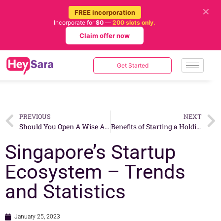
✕
FREE incorporation
Incorporate for
$0
—
200 slots only.
Claim offer now
Get Started
PREVIOUS
NEXT
Should You Open A Wise Account In Singapore For Your Business?
Benefits of Starting a Holding Company in Singapore
Singapore’s Startup
Ecosystem – Trends
and Statistics
January 25, 2023