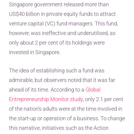
Singapore government released more than
US$40 billion in private equity funds to attract
venture capital (VC) fund managers. This fund,
however, was ineffective and underutilised, as
only about 2 per cent of its holdings were
invested in Singapore.
The idea of establishing such a fund was
admirable, but observers noted that it was far
ahead of its time. According to a
Global
Entrepreneurship Monitor study
, only 2.1 per cent
of the nation’s adults were at the time involved in
the start-up or operation of a business. To change
this narrative, initiatives such as the Action