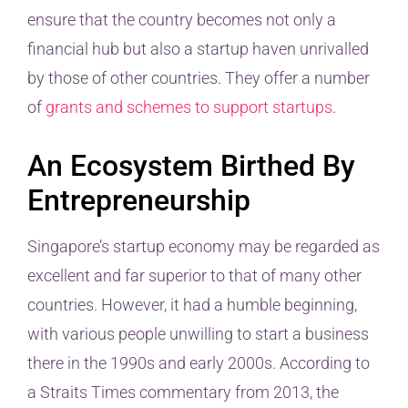
ensure that the country becomes not only a
financial hub but also a startup haven unrivalled
by those of other countries. They offer a number
of
grants and schemes to support startups
.
An Ecosystem Birthed By
Entrepreneurship
Singapore’s startup economy may be regarded as
excellent and far superior to that of many other
countries. However, it had a humble beginning,
with various people unwilling to start a business
there in the 1990s and early 2000s. According to
a Straits Times commentary from 2013, the