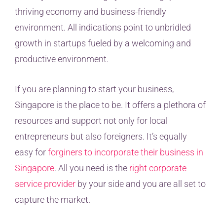
thriving economy and business-friendly
environment. All indications point to unbridled
growth in startups fueled by a welcoming and
productive environment.
If you are planning to start your business,
Singapore is the place to be. It offers a plethora of
resources and support not only for local
entrepreneurs but also foreigners. It’s equally
easy for
forginers to incorporate their business in
Singapore
. All you need is the
right corporate
service provider
by your side and you are all set to
capture the market.