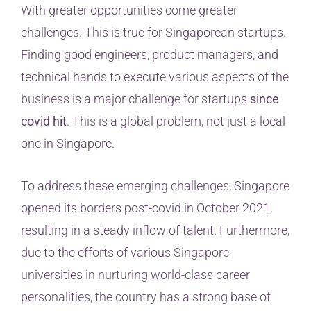
With greater opportunities come greater
challenges. This is true for Singaporean startups.
Finding good engineers, product managers, and
technical hands to execute various aspects of the
business is a major challenge for startups
since
covid hit
. This is a global problem, not just a local
one in Singapore.
To address these emerging challenges, Singapore
opened its borders post-covid in October 2021,
resulting in a steady inflow of talent. Furthermore,
due to the efforts of various Singapore
universities in nurturing world-class career
personalities, the country has a strong base of