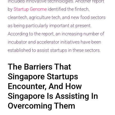
included innovative technologies. Another report
by
Startup Genome
identified the fintech,
cleantech, agriculture tech, and new food sectors
as being particularly important at present.
According to the report, an increasing number of
incubator and accelerator initiatives have been
established to assist startups in these sectors.
The Barriers That
Singapore Startups
Encounter, And How
Singapore Is Assisting In
Overcoming Them