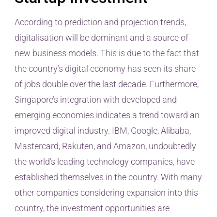
According to prediction and projection trends,
digitalisation will be dominant and a source of
new business models. This is due to the fact that
the country’s digital economy has seen its share
of jobs double over the last decade. Furthermore,
Singapore’s integration with developed and
emerging economies indicates a trend toward an
improved digital industry. IBM, Google, Alibaba,
Mastercard, Rakuten, and Amazon, undoubtedly
the world’s leading technology companies, have
established themselves in the country. With many
other companies considering expansion into this
country, the investment opportunities are