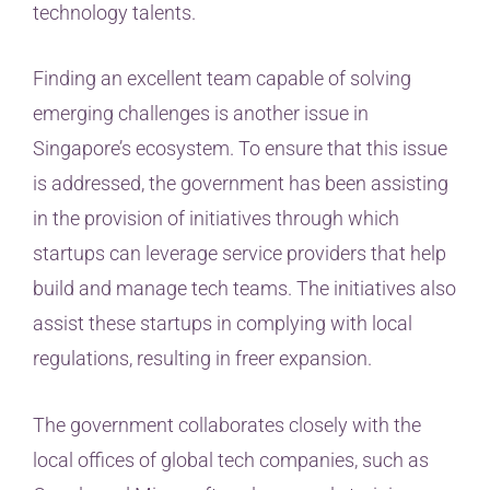
technology talents.
Finding an excellent team capable of solving
emerging challenges is another issue in
Singapore’s ecosystem. To ensure that this issue
is addressed, the government has been assisting
in the provision of initiatives through which
startups can leverage service providers that help
build and manage tech teams. The initiatives also
assist these startups in complying with local
regulations, resulting in freer expansion.
The government collaborates closely with the
local offices of global tech companies, such as