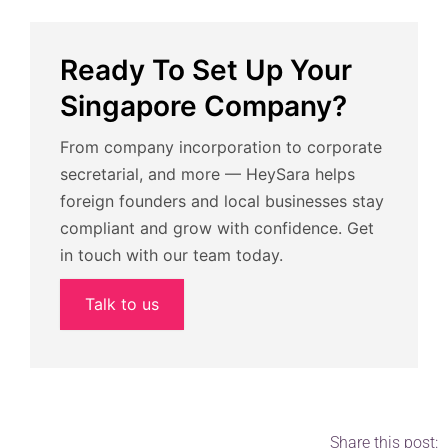
Ready To Set Up Your
Singapore Company?
From company incorporation to corporate
secretarial, and more — HeySara helps
foreign founders and local businesses stay
compliant and grow with confidence. Get
in touch with our team today.
Talk to us
Share this post: