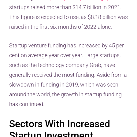
startups raised more than $14.7 billion in 2021.
This figure is expected to rise, as $8.18 billion was
raised in the first six months of 2022 alone.
Startup venture funding has increased by 45 per
cent on average year over year. Large startups,
such as the technology company Grab, have
generally received the most funding. Aside from a
slowdown in funding in 2019, which was seen
around the world, the growth in startup funding
has continued.
Sectors With Increased
Startup Investment