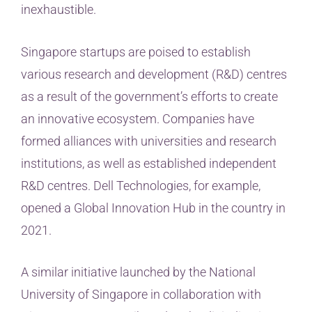
inexhaustible.
Singapore startups are poised to establish
various research and development (R&D) centres
as a result of the government’s efforts to create
an innovative ecosystem. Companies have
formed alliances with universities and research
institutions, as well as established independent
R&D centres. Dell Technologies, for example,
opened a Global Innovation Hub in the country in
2021.
A similar initiative launched by the National
University of Singapore in collaboration with