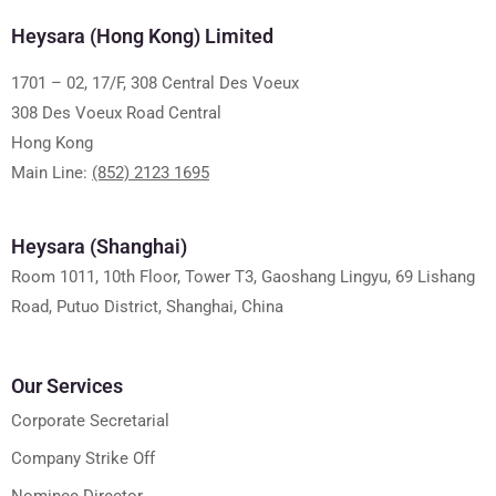
Heysara (Hong Kong) Limited
1701 – 02, 17/F, 308 Central Des Voeux
308 Des Voeux Road Central
Hong Kong
Main Line:
(852) 2123 1695
Heysara (Shanghai)
Room 1011, 10th Floor, Tower T3, Gaoshang Lingyu, 69 Lishang
Road, Putuo District, Shanghai, China
Our Services
Corporate Secretarial
Company Strike Off
Nominee Director