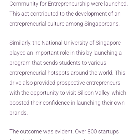
Community for Entrepreneurship were launched.
This act contributed to the development of an
entrepreneurial culture among Singaporeans.
Similarly, the National University of Singapore
played an important role in this by launching a
program that sends students to various
entrepreneurial hotspots around the world. This
drive also provided prospective entrepreneurs
with the opportunity to visit Silicon Valley, which
boosted their confidence in launching their own
brands.
The outcome was evident. Over 800 startups