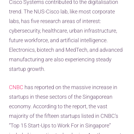
Cisco Systems contributed to the digitalisation
trend. The NUS-Cisco lab, like most corporate
labs, has five research areas of interest:
cybersecurity, healthcare, urban infrastructure,
future workforce, and artificial intelligence.
Electronics, biotech and MedTech, and advanced
manufacturing are also experiencing steady
startup growth.
CNBC
has reported on the massive increase in
startups in these sectors of the Singaporean
economy. According to the report, the vast
majority of the fifteen startups listed in CNBC’s
“Top 15 Start-Ups to Work For in Singapore”