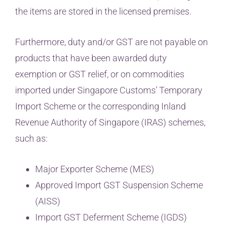
the items are stored in the licensed premises.
Furthermore, duty and/or GST are not payable on
products that have been awarded duty
exemption or GST relief, or on commodities
imported under Singapore Customs’ Temporary
Import Scheme or the corresponding Inland
Revenue Authority of Singapore (IRAS) schemes,
such as:
Major Exporter Scheme (MES)
Approved Import GST Suspension Scheme
(AISS)
Import GST Deferment Scheme (IGDS)