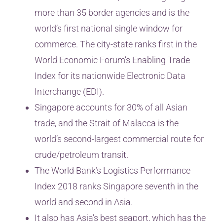
more than 35 border agencies and is the
world’s first national single window for
commerce. The city-state ranks first in the
World Economic Forum’s Enabling Trade
Index for its nationwide Electronic Data
Interchange (EDI).
Singapore accounts for 30% of all Asian
trade, and the Strait of Malacca is the
world’s second-largest commercial route for
crude/petroleum transit.
The World Bank’s Logistics Performance
Index 2018 ranks Singapore seventh in the
world and second in Asia.
It also has Asia’s best seaport, which has the