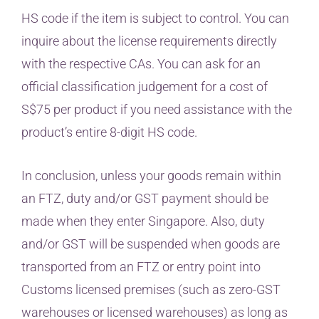
HS code if the item is subject to control. You can
inquire about the license requirements directly
with the respective CAs. You can ask for an
official classification judgement for a cost of
S$75 per product if you need assistance with the
product’s entire 8-digit HS code.
In conclusion, unless your goods remain within
an FTZ, duty and/or GST payment should be
made when they enter Singapore. Also, duty
and/or GST will be suspended when goods are
transported from an FTZ or entry point into
Customs licensed premises (such as zero-GST
warehouses or licensed warehouses) as long as