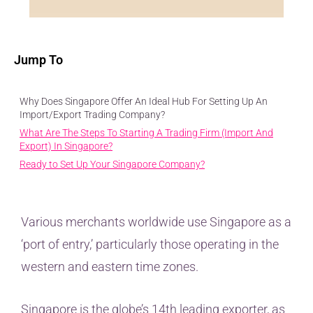
Jump To
Why Does Singapore Offer An Ideal Hub For Setting Up An
Import/Export Trading Company?
What Are The Steps To Starting A Trading Firm (Import And
Export) In Singapore?
Ready to Set Up Your Singapore Company?
Various merchants worldwide use Singapore as a
‘port of entry,’ particularly those operating in the
western and eastern time zones.
Singapore is the globe’s 14th leading exporter, as