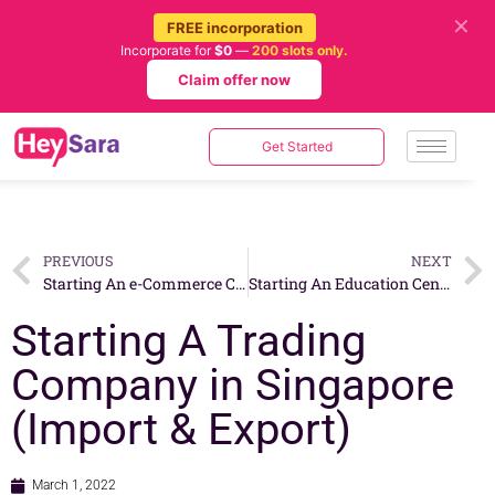
✕
FREE incorporation
Incorporate for
$0
—
200 slots only.
Claim offer now
Get Started
PREVIOUS
NEXT
Starting An e-Commerce Company in Singapore
Starting An Education Center in Singapore
Starting A Trading
Company in Singapore
(Import & Export)
March 1, 2022