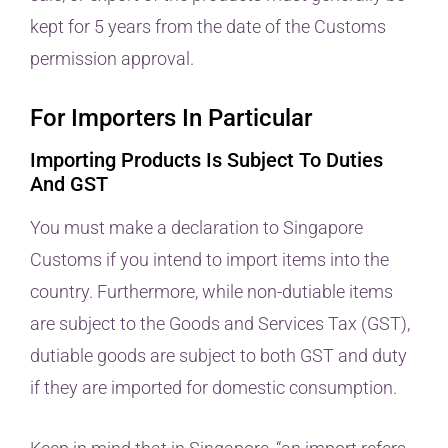
kept for 5 years from the date of the Customs
permission approval.
For Importers In Particular
Importing Products Is Subject To Duties
And GST
You must make a declaration to Singapore
Customs if you intend to import items into the
country. Furthermore, while non-dutiable items
are subject to the Goods and Services Tax (GST),
dutiable goods are subject to both GST and duty
if they are imported for domestic consumption.