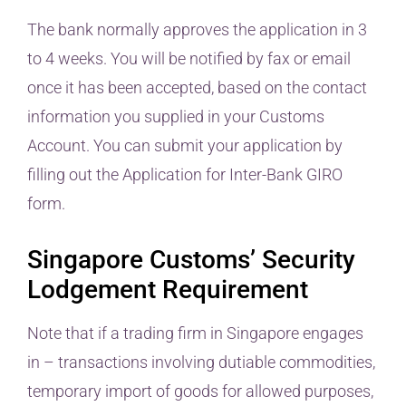
The bank normally approves the application in 3
to 4 weeks. You will be notified by fax or email
once it has been accepted, based on the contact
information you supplied in your Customs
Account. You can submit your application by
filling out the Application for Inter-Bank GIRO
form.
Singapore Customs’ Security
Lodgement Requirement
Note that if a trading firm in Singapore engages
in – transactions involving dutiable commodities,
temporary import of goods for allowed purposes,