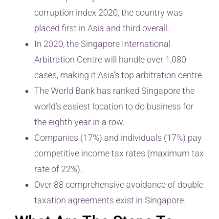
corruption index 2020, the country was
placed first in Asia and third overall.
In 2020, the Singapore International
Arbitration Centre will handle over 1,080
cases, making it Asia’s top arbitration centre.
The World Bank has ranked Singapore the
world’s easiest location to do business for
the eighth year in a row.
Companies (17%) and individuals (17%) pay
competitive income tax rates (maximum tax
rate of 22%).
Over 88 comprehensive avoidance of double
taxation agreements exist in Singapore.