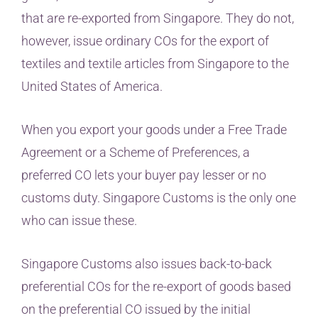
that are re-exported from Singapore. They do not,
however, issue ordinary COs for the export of
textiles and textile articles from Singapore to the
United States of America.
When you export your goods under a Free Trade
Agreement or a Scheme of Preferences, a
preferred CO lets your buyer pay lesser or no
customs duty. Singapore Customs is the only one
who can issue these.
Singapore Customs also issues back-to-back
preferential COs for the re-export of goods based
on the preferential CO issued by the initial