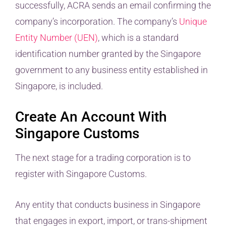
successfully, ACRA sends an email confirming the
company’s incorporation. The company’s
Unique
Entity Number (UEN)
, which is a standard
identification number granted by the Singapore
government to any business entity established in
Singapore, is included.
Create An Account With
Singapore Customs
The next stage for a trading corporation is to
register with Singapore Customs.
Any entity that conducts business in Singapore
that engages in export, import, or trans-shipment