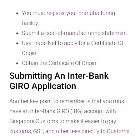
You must register your manufacturing
facility.
Submit a cost-of-manufacturing statement.
Use Trade Net to apply for a Certificate Of
Origin.
Obtain the Certificate Of Origin
Submitting An Inter-Bank
GIRO Application
Another key point to remember is that you must
have an Inter-Bank GIRO (IBG) account with
Singapore Customs to make it easier to pay
customs, GST, and other fees directly to Customs.