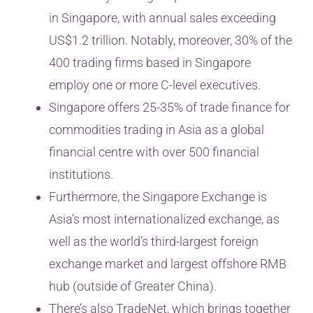
in Singapore, with annual sales exceeding
US$1.2 trillion. Notably, moreover, 30% of the
400 trading firms based in Singapore
employ one or more C-level executives.
Singapore offers 25-35% of trade finance for
commodities trading in Asia as a global
financial centre with over 500 financial
institutions.
Furthermore, the Singapore Exchange is
Asia’s most internationalized exchange, as
well as the world’s third-largest foreign
exchange market and largest offshore RMB
hub (outside of Greater China).
There’s also TradeNet, which brings together