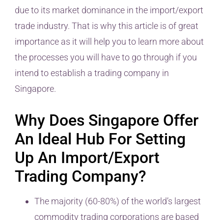
due to its market dominance in the import/export
trade industry. That is why this article is of great
importance as it will help you to learn more about
the processes you will have to go through if you
intend to establish a trading company in
Singapore.
Why Does Singapore Offer
An Ideal Hub For Setting
Up An Import/Export
Trading Company?
The majority (60-80%) of the world’s largest
commodity trading corporations are based