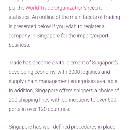
per the
World Trade Organization
‘s recent
statistics. An outline of the main facets of trading
is presented below if you wish to register a
company in Singapore for the import/export
business.
Trade has become a vital element of Singapore’s
developing economy, with 3000 logistics and
supply chain management enterprises available.
In addition, Singapore offers shippers a choice of
200 shipping lines with connections to over 600
ports in over 120 countries.
Singapore has well-defined procedures in place