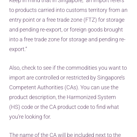
Keep in mind that in Singapore, “an import refers
to products carried into customs territory from an
entry point or a free trade zone (FTZ) for storage
and pending re-export, or foreign goods brought
into a free trade zone for storage and pending re-
export.”
Also, check to see if the commodities you want to
import are controlled or restricted by Singapore’s
Competent Authorities (CAs). You can use the
product description, the Harmonized System
(HS) code or the CA product code to find what
you’re looking for.
The name of the CA will be included next to the