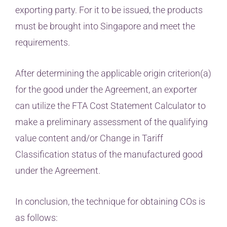
exporting party. For it to be issued, the products
must be brought into Singapore and meet the
requirements.
After determining the applicable origin criterion(a)
for the good under the Agreement, an exporter
can utilize the FTA Cost Statement Calculator to
make a preliminary assessment of the qualifying
value content and/or Change in Tariff
Classification status of the manufactured good
under the Agreement.
In conclusion, the technique for obtaining COs is
as follows: