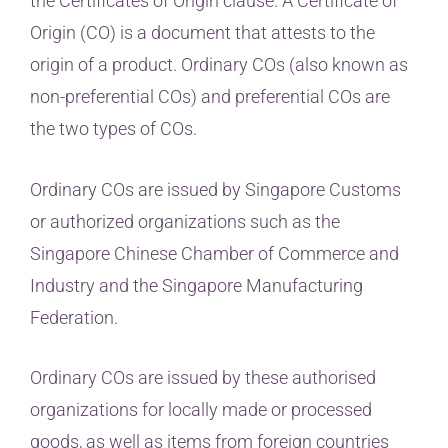
the Certificates of Origin clause. A Certificate of
Origin (CO) is a document that attests to the
origin of a product. Ordinary COs (also known as
non-preferential COs) and preferential COs are
the two types of COs.
Ordinary COs are issued by Singapore Customs
or authorized organizations such as the
Singapore Chinese Chamber of Commerce and
Industry and the Singapore Manufacturing
Federation.
Ordinary COs are issued by these authorised
organizations for locally made or processed
goods, as well as items from foreign countries