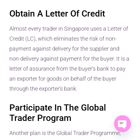
Obtain A Letter Of Credit
Almost every trader in Singapore uses a Letter of
Credit (LC), which eliminates the risk of non-
payment against delivery for the supplier and
non-delivery against payment for the buyer. It is a
letter of assurance from the buyer’s bank to pay
an exporter for goods on behalf of the buyer
through the exporter’s bank.
Participate In The Global
Trader Program
Another plan is the Global Trader Programme,
Open ch