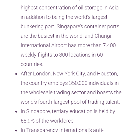
highest concentration of oil storage in Asia
in addition to being the world’s largest
bunkering port. Singapore’s container ports
are the busiest in the world, and Changi
International Airport has more than 7.400
weekly flights to 300 locations in 60
countries.
After London, New York City, and Houston,
the country employs 350,000 individuals in
the wholesale trading sector and boasts the
world’s fourth-largest pool of trading talent.
In Singapore, tertiary education is held by
58.9% of the workforce.
In Transparency International’s anti-