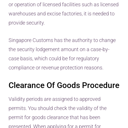
or operation of licensed facilities such as licensed
warehouses and excise factories, it is needed to
provide security.
Singapore Customs has the authority to change
the security lodgement amount on a case-by-
case basis, which could be for regulatory
compliance or revenue protection reasons.
Clearance Of Goods Procedure
Validity periods are assigned to approved
permits. You should check the validity of the
permit for goods clearance that has been
presented. When applying for a permit for