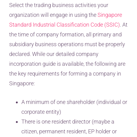
Select the trading business activities your
organization will engage in using the
Singapore
Standard Industrial Classification Code (SSIC)
. At
the time of company formation, all primary and
subsidiary business operations must be properly
declared. While our detailed company
incorporation guide is available, the following are
the key requirements for forming a company in
Singapore:
A minimum of one shareholder (individual or
corporate entity)
There is one resident director (maybe a
citizen, permanent resident, EP holder or