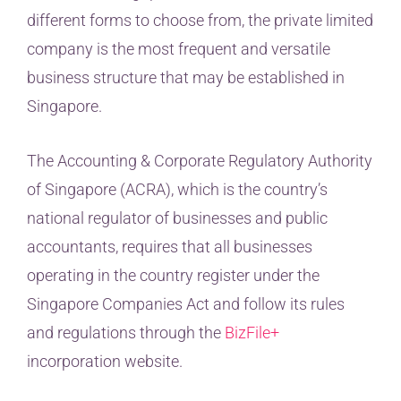
different forms to choose from, the private limited
company is the most frequent and versatile
business structure that may be established in
Singapore.
The Accounting & Corporate Regulatory Authority
of Singapore (ACRA), which is the country’s
national regulator of businesses and public
accountants, requires that all businesses
operating in the country register under the
Singapore Companies Act and follow its rules
and regulations through the
BizFile+
incorporation website.