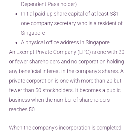
Dependent Pass holder)
Initial paid-up share capital of at least S$1
one company secretary who is a resident of
Singapore
A physical office address in Singapore.
An Exempt Private Company (EPC) is one with 20
or fewer shareholders and no corporation holding
any beneficial interest in the company’s shares. A
private corporation is one with more than 20 but
fewer than 50 stockholders. It becomes a public
business when the number of shareholders
reaches 50.
When the company’s incorporation is completed