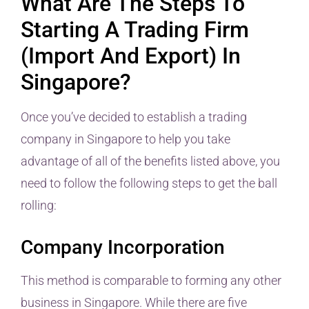
What Are The Steps To
Starting A Trading Firm
(Import And Export) In
Singapore?
Once you’ve decided to establish a trading
company in Singapore to help you take
advantage of all of the benefits listed above, you
need to follow the following steps to get the ball
rolling:
Company Incorporation
This method is comparable to forming any other
business in Singapore. While there are five