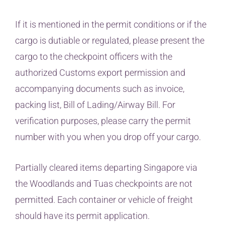
If it is mentioned in the permit conditions or if the
cargo is dutiable or regulated, please present the
cargo to the checkpoint officers with the
authorized Customs export permission and
accompanying documents such as invoice,
packing list, Bill of Lading/Airway Bill. For
verification purposes, please carry the permit
number with you when you drop off your cargo.
Partially cleared items departing Singapore via
the Woodlands and Tuas checkpoints are not
permitted. Each container or vehicle of freight
should have its permit application.