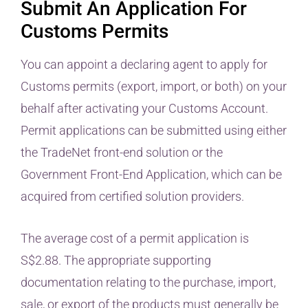
Submit An Application For
Customs Permits
You can appoint a declaring agent to apply for
Customs permits (export, import, or both) on your
behalf after activating your Customs Account.
Permit applications can be submitted using either
the TradeNet front-end solution or the
Government Front-End Application, which can be
acquired from certified solution providers.
The average cost of a permit application is
S$2.88. The appropriate supporting
documentation relating to the purchase, import,
sale, or export of the products must generally be