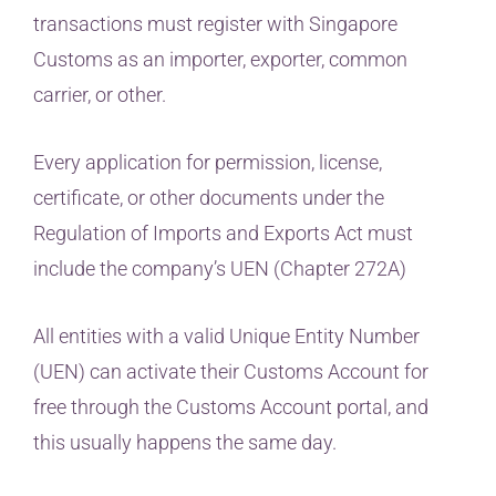
transactions must register with Singapore
Customs as an importer, exporter, common
carrier, or other.
Every application for permission, license,
certificate, or other documents under the
Regulation of Imports and Exports Act must
include the company’s UEN (Chapter 272A)
All entities with a valid Unique Entity Number
(UEN) can activate their Customs Account for
free through the Customs Account portal, and
this usually happens the same day.