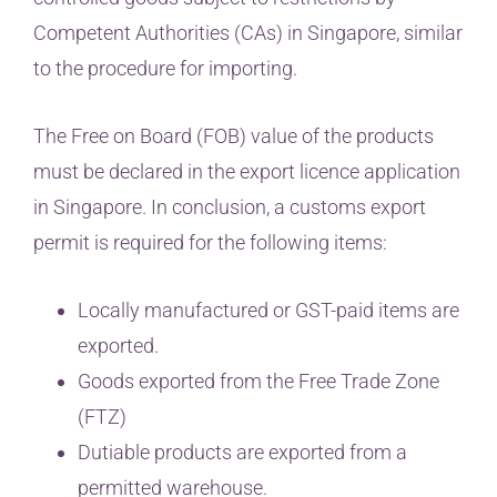
Competent Authorities (CAs) in Singapore, similar
to the procedure for importing.
The Free on Board (FOB) value of the products
must be declared in the export licence application
in Singapore. In conclusion, a customs export
permit is required for the following items:
Locally manufactured or GST-paid items are
exported.
Goods exported from the Free Trade Zone
(FTZ)
Dutiable products are exported from a
permitted warehouse.