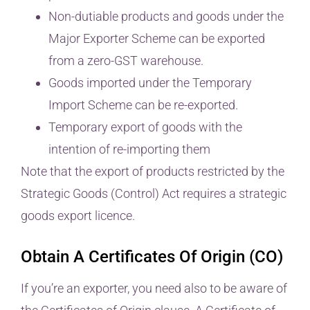
Non-dutiable products and goods under the
Major Exporter Scheme can be exported
from a zero-GST warehouse.
Goods imported under the Temporary
Import Scheme can be re-exported.
Temporary export of goods with the
intention of re-importing them
Note that the export of products restricted by the
Strategic Goods (Control) Act requires a strategic
goods export licence.
Obtain A Certificates Of Origin (CO)
If you’re an exporter, you need also to be aware of