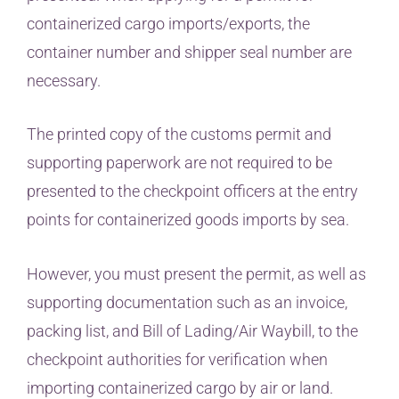
containerized cargo imports/exports, the
container number and shipper seal number are
necessary.
The printed copy of the customs permit and
supporting paperwork are not required to be
presented to the checkpoint officers at the entry
points for containerized goods imports by sea.
However, you must present the permit, as well as
supporting documentation such as an invoice,
packing list, and Bill of Lading/Air Waybill, to the
checkpoint authorities for verification when
importing containerized cargo by air or land.