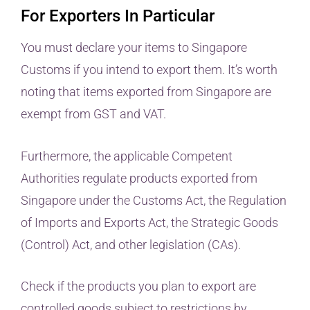
For Exporters In Particular
You must declare your items to Singapore
Customs if you intend to export them. It’s worth
noting that items exported from Singapore are
exempt from GST and VAT.
Furthermore, the applicable Competent
Authorities regulate products exported from
Singapore under the Customs Act, the Regulation
of Imports and Exports Act, the Strategic Goods
(Control) Act, and other legislation (CAs).
Check if the products you plan to export are
controlled goods subject to restrictions by