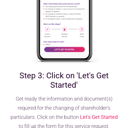
Step 3: Click on 'Let's Get
Started'
Get ready the information and document(s)
required for the changing of shareholder's
particulars. Click on the button
Let's Get Started
to fill up the form for this service request.