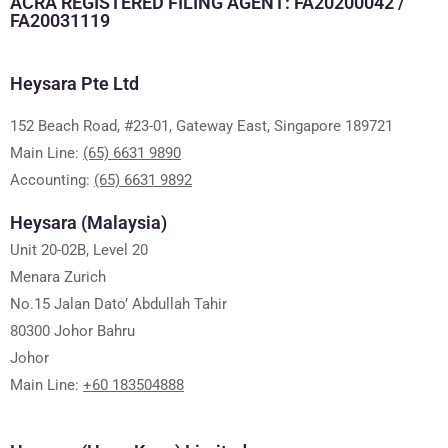
ACRA REGISTERED FILING AGENT: FA20200042 /
FA20031119
Heysara Pte Ltd
152 Beach Road, #23-01, Gateway East, Singapore 189721
Main Line:
(65) 6631 9890
Accounting:
(65) 6631 9892
Heysara (Malaysia)
Unit 20-02B, Level 20
Menara Zurich
No.15 Jalan Dato’ Abdullah Tahir
80300 Johor Bahru
Johor
Main Line:
+60 183504888