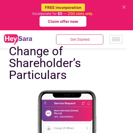
✕
FREE incorporation
Incorporate for
$0
—
200 slots only.
Claim offer now
Get Started
Change of
Shareholder’s
Particulars