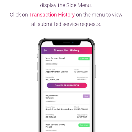
display the Side Menu.
Click on
Transaction History
on the menu to view
all submitted service requests.