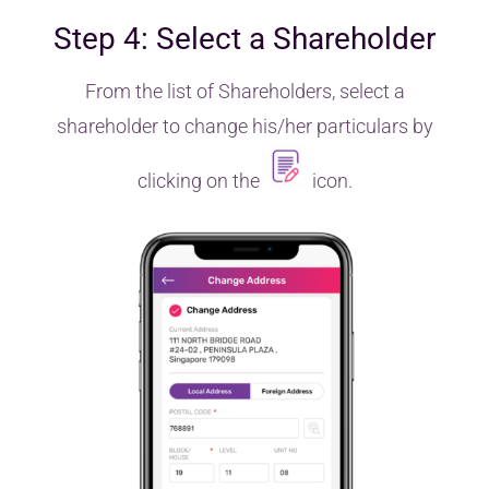
Step 4: Select a Shareholder
From the list of Shareholders, select a
shareholder to change his/her particulars by
clicking on the
icon.