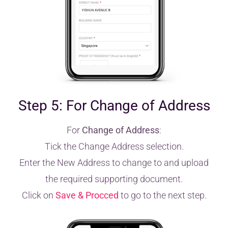
Step 5: For Change of Address
For
Change of Address
:
Tick the Change Address selection.
Enter the New Address to change to and upload
the required supporting document.
Click on
Save & Procced
to go to the next step.