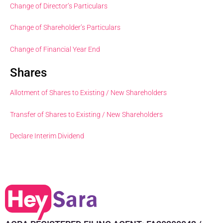
Change of Director’s Particulars
Change of Shareholder’s Particulars
Change of Financial Year End
Shares
Allotment of Shares to Existing / New Shareholders
Transfer of Shares to Existing / New Shareholders
Declare Interim Dividend