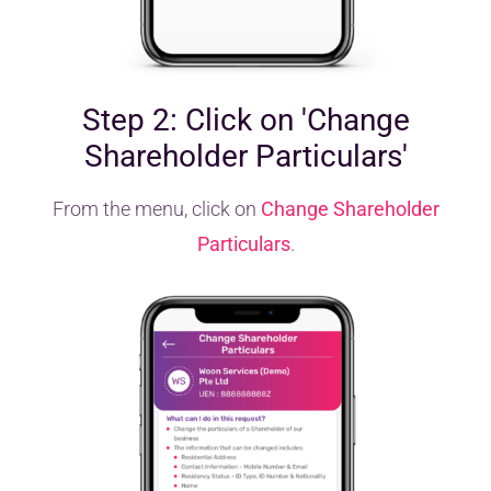
Step 2: Click on 'Change
Shareholder Particulars'
From the menu, click on
Change Shareholder
Particulars
.