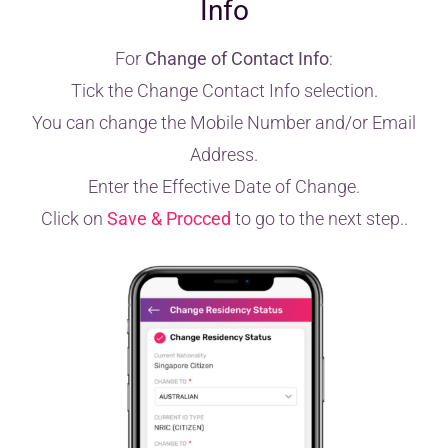
Info
For
Change of Contact Info
:
Tick the Change Contact Info selection.
You can change the Mobile Number and/or Email
Address.
Enter the Effective Date of Change.
Click on
Save & Procced
to go to the next step..