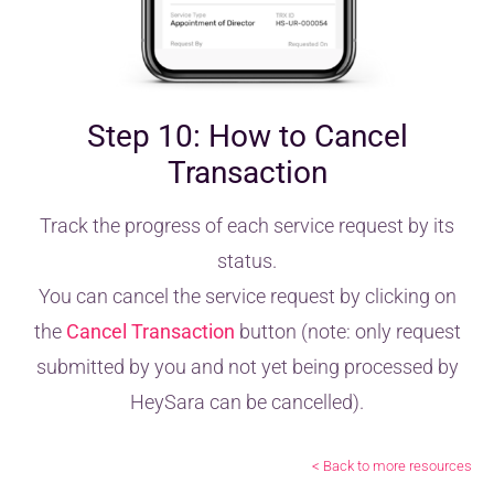
Step 10: How to Cancel
Transaction
Track the progress of each service request by its
status.
You can cancel the service request by clicking on
the
Cancel Transaction
button (note: only request
submitted by you and not yet being processed by
HeySara can be cancelled).
< Back to more resources