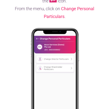
the
icon.
From the menu, click on
Change Personal
Particulars
.