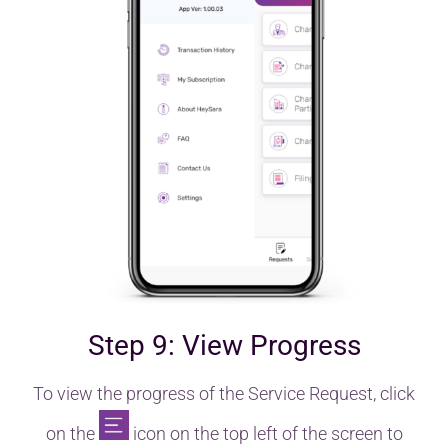
Step 9: View Progress
To view the progress of the Service Request, click
on the
icon on the top left of the screen to