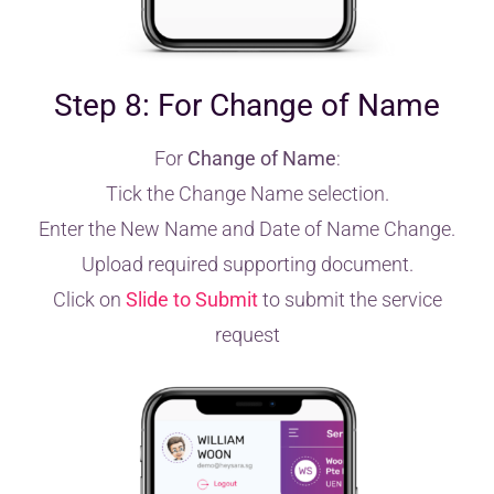
Step 8: For Change of Name
For
Change of Name
:
Tick the Change Name selection.
Enter the New Name and Date of Name Change.
Upload required supporting document.
Click on
Slide to Submit
to submit the service
request