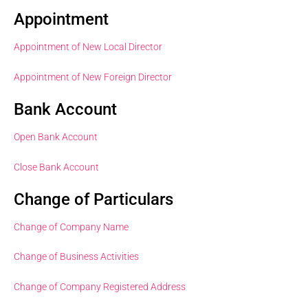
Appointment
Appointment of New Local Director
Appointment of New Foreign Director
Bank Account
Open Bank Account
Close Bank Account
Change of Particulars
Change of Company Name
Change of Business Activities
Change of Company Registered Address