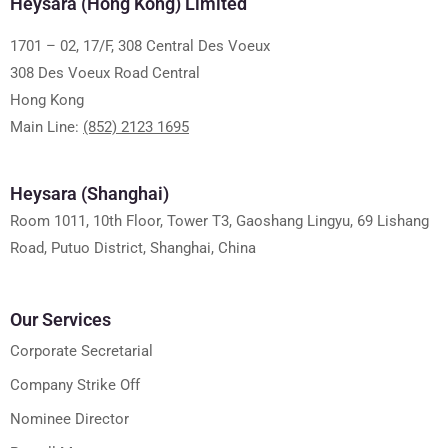
Heysara (Hong Kong) Limited
1701 – 02, 17/F, 308 Central Des Voeux
308 Des Voeux Road Central
Hong Kong
Main Line:
(852) 2123 1695
Heysara (Shanghai)
Room 1011, 10th Floor, Tower T3, Gaoshang Lingyu, 69 Lishang
Road, Putuo District, Shanghai, China
Our Services
Corporate Secretarial
Company Strike Off
Nominee Director