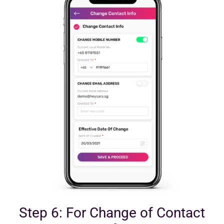
Step 6: For Change of Contact