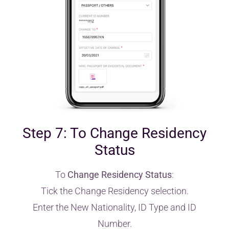
Step 7: To Change Residency
Status
To
Change Residency Status
:
Tick the Change Residency selection.
Enter the New Nationality, ID Type and ID
Number.