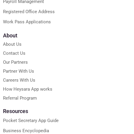
Payroll Management
Registered Office Address
Work Pass Applications
About
About Us
Contact Us
Our Partners
Partner With Us
Careers With Us
How Heysara App works
Referral Program
Resources
Pocket Secretary App Guide
Business Encyclopedia