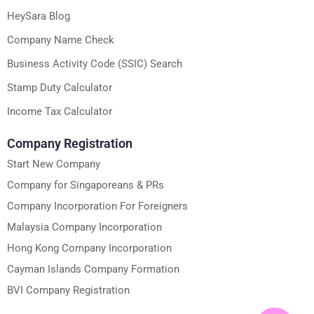
HeySara Blog
Company Name Check
Business Activity Code (SSIC) Search
Stamp Duty Calculator
Income Tax Calculator
Company Registration
Start New Company
Company for Singaporeans & PRs
Company Incorporation For Foreigners
Malaysia Company Incorporation
Hong Kong Company Incorporation
Cayman Islands Company Formation
BVI Company Registration