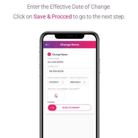
Enter the Effective Date of Change.
Click on
Save & Procced
to go to the next step.