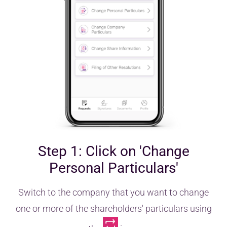
Step 1: Click on 'Change
Personal Particulars'
Switch to the company that you want to change
one or more of the shareholders' particulars using