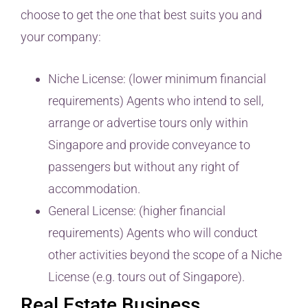
choose to get the one that best suits you and
your company:
Niche License: (lower minimum financial
requirements) Agents who intend to sell,
arrange or advertise tours only within
Singapore and provide conveyance to
passengers but without any right of
accommodation.
General License: (higher financial
requirements) Agents who will conduct
other activities beyond the scope of a Niche
License (e.g. tours out of Singapore).
Real Estate Business