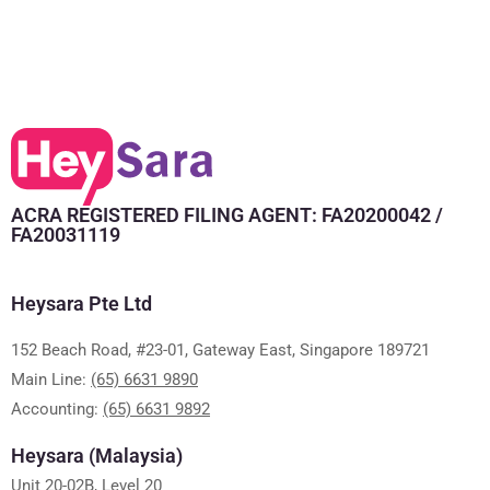
ACRA REGISTERED FILING AGENT: FA20200042 /
FA20031119
Heysara Pte Ltd
152 Beach Road, #23-01, Gateway East, Singapore 189721
Main Line:
(65) 6631 9890
Accounting:
(65) 6631 9892
Heysara (Malaysia)
Unit 20-02B, Level 20