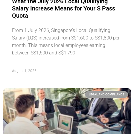
What the July 2026 Local Qualifying
Salary Increase Means for Your S Pass
Quota
From 1 July 2026, Singapore’s Local Qualifying
Salary (LQS) increased from S$1,600 to S$1,800 per
month. This means local employees earning
between S$1,600 and S$1,799
August 1, 2026
LEGAL AND COMPLIANCE