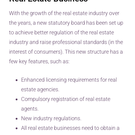
With the growth of the real estate industry over
the years, a new statutory board has been set up
to achieve better regulation of the real estate
industry and raise professional standards (in the
interest of consumers). This new structure has a
few key features, such as:
Enhanced licensing requirements for real
estate agencies.
Compulsory registration of real estate
agents.
New industry regulations.
All real estate businesses need to obtain a