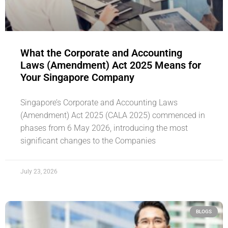
What the Corporate and Accounting
Laws (Amendment) Act 2025 Means for
Your Singapore Company
Singapore’s Corporate and Accounting Laws
(Amendment) Act 2025 (CALA 2025) commenced in
phases from 6 May 2026, introducing the most
significant changes to the Companies
July 23, 2026
BLOGS