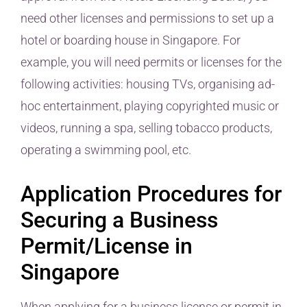
need other licenses and permissions to set up a
hotel or boarding house in Singapore. For
example, you will need permits or licenses for the
following activities: housing TVs, organising ad-
hoc entertainment, playing copyrighted music or
videos, running a spa, selling tobacco products,
operating a swimming pool, etc.
Application Procedures for
Securing a Business
Permit/License in
Singapore
When applying for a business license or permit in