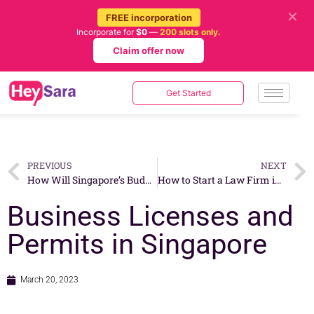
✕
FREE incorporation
Incorporate for
$0
—
200 slots only.
Claim offer now
Get Started
PREVIOUS
NEXT
How Will Singapore’s Budget 2023 Impact Businesses?
How to Start a Law Firm in Singapore?
Business Licenses and
Permits in Singapore
March 20, 2023