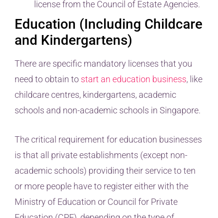
license from the Council of Estate Agencies.
Education (Including Childcare
and Kindergartens)
There are specific mandatory licenses that you
need to obtain to
start an education business
, like
childcare centres, kindergartens, academic
schools and non-academic schools in Singapore.
The critical requirement for education businesses
is that all private establishments (except non-
academic schools) providing their service to ten
or more people have to register either with the
Ministry of Education or Council for Private
Education (CPE), depending on the type of