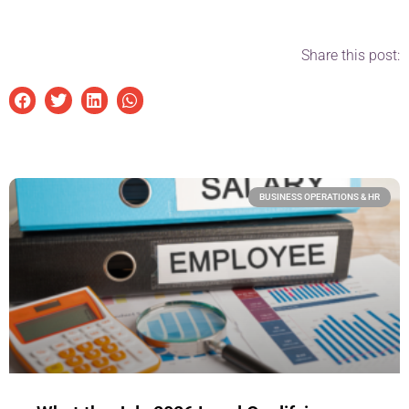
Share this post:
BUSINESS OPERATIONS & HR