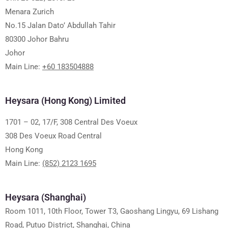
Menara Zurich
No.15 Jalan Dato’ Abdullah Tahir
80300 Johor Bahru
Johor
Main Line:
+60 183504888
Heysara (Hong Kong) Limited
1701 – 02, 17/F, 308 Central Des Voeux
308 Des Voeux Road Central
Hong Kong
Main Line:
(852) 2123 1695
Heysara (Shanghai)
Room 1011, 10th Floor, Tower T3, Gaoshang Lingyu, 69 Lishang
Road, Putuo District, Shanghai, China