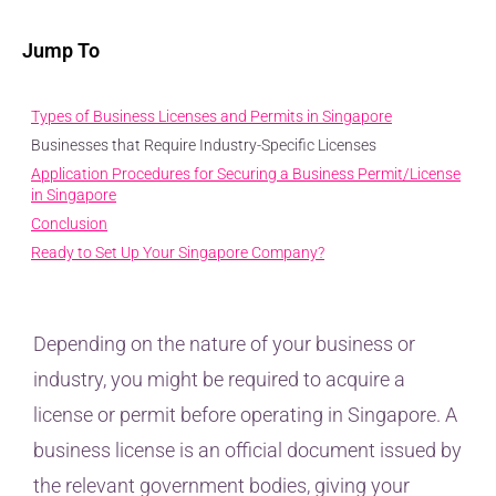
Jump To
Types of Business Licenses and Permits in Singapore
Businesses that Require Industry-Specific Licenses
Application Procedures for Securing a Business Permit/License
in Singapore
Conclusion
Ready to Set Up Your Singapore Company?
Depending on the nature of your business or
industry, you might be required to acquire a
license or permit before operating in Singapore. A
business license is an official document issued by
the relevant government bodies, giving your