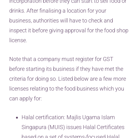
incorporation before they can start to sell food or
drinks. After finalising a location for your
business, authorities will have to check and
inspect it before giving approval for the food shop
license.
Note that a company must register for GST
before starting its business if they have met the
criteria for doing so. Listed below are a few more
licenses relating to the food business which you
can apply for:
Halal certification: Majlis Ugama Islam
Singapura (MUIS) issues Halal Certificates
based on a set of systems-focused Halal