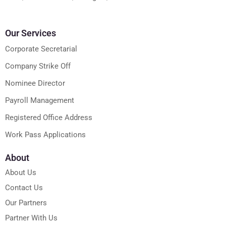
Our Services
Corporate Secretarial
Company Strike Off
Nominee Director
Payroll Management
Registered Office Address
Work Pass Applications
About
About Us
Contact Us
Our Partners
Partner With Us