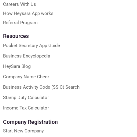
Careers With Us
How Heysara App works
Referral Program
Resources
Pocket Secretary App Guide
Business Encyclopedia
HeySara Blog
Company Name Check
Business Activity Code (SSIC) Search
Stamp Duty Calculator
Income Tax Calculator
Company Registration
Start New Company