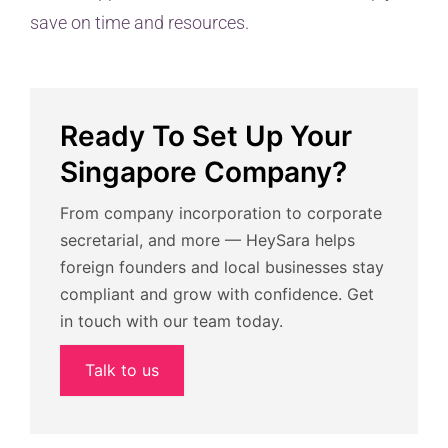
save on time and resources.
Ready To Set Up Your
Singapore Company?
From company incorporation to corporate
secretarial, and more — HeySara helps
foreign founders and local businesses stay
compliant and grow with confidence. Get
in touch with our team today.
Talk to us