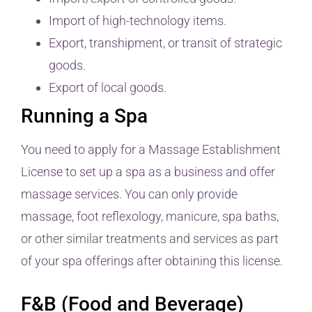
Import of high-technology items.
Export, transhipment, or transit of strategic
goods.
Export of local goods.
Running a Spa
You need to apply for a Massage Establishment
License to set up a spa as a business and offer
massage services. You can only provide
massage, foot reflexology, manicure, spa baths,
or other similar treatments and services as part
of your spa offerings after obtaining this license.
F&B (Food and Beverage)