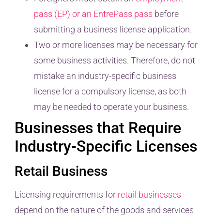
pass (EP) or an EntrePass pass
before
submitting a business license application.
Two or more licenses may be necessary for
some business activities. Therefore, do not
mistake an industry-specific business
license for a compulsory license, as both
may be needed to operate your business.
Businesses that Require
Industry-Specific Licenses
Retail Business
Licensing requirements for
retail businesses
depend on the nature of the goods and services