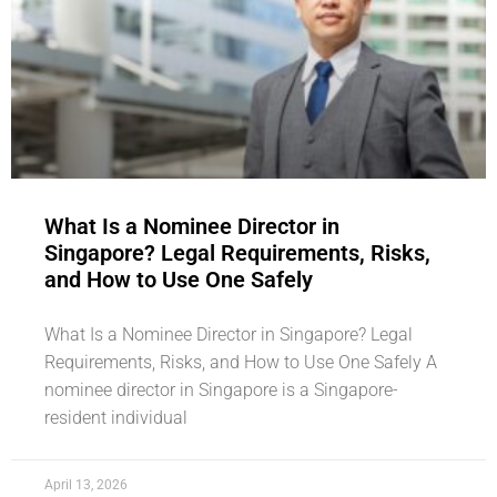
What Is a Nominee Director in
Singapore? Legal Requirements, Risks,
and How to Use One Safely
What Is a Nominee Director in Singapore? Legal
Requirements, Risks, and How to Use One Safely A
nominee director in Singapore is a Singapore-
resident individual
April 13, 2026