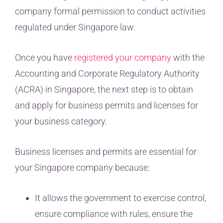
company formal permission to conduct activities
regulated under Singapore law.
Once you have
registered your company
with the
Accounting and Corporate Regulatory Authority
(ACRA) in Singapore, the next step is to obtain
and apply for business permits and licenses for
your business category.
Business licenses and permits are essential for
your Singapore company because:
It allows the government to exercise control,
ensure compliance with rules, ensure the