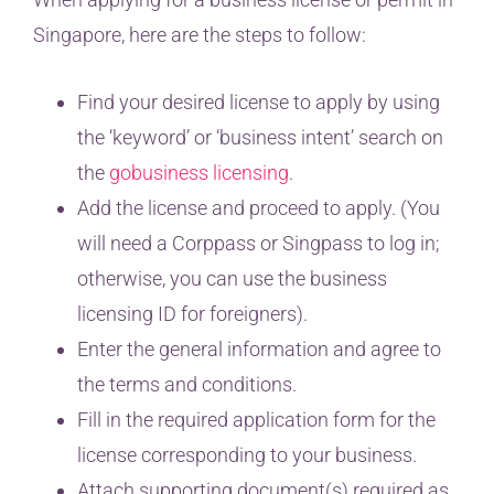
Singapore, here are the steps to follow:
Find your desired license to apply by using
the ‘keyword’ or ‘business intent’ search on
the
gobusiness licensing
.
Add the license and proceed to apply. (You
will need a Corppass or Singpass to log in;
otherwise, you can use the business
licensing ID for foreigners).
Enter the general information and agree to
the terms and conditions.
Fill in the required application form for the
license corresponding to your business.
Attach supporting document(s) required as