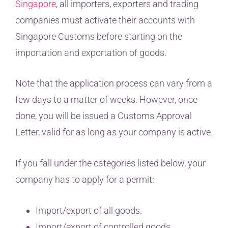
Singapore
, all importers, exporters and trading
companies must activate their accounts with
Singapore Customs before starting on the
importation and exportation of goods.
Note that the application process can vary from a
few days to a matter of weeks. However, once
done, you will be issued a Customs Approval
Letter, valid for as long as your company is active.
If you fall under the categories listed below, your
company has to apply for a permit:
Import/export of all goods.
Import/export of controlled goods.