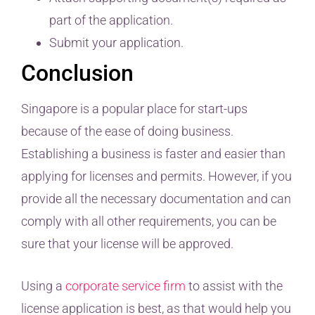
part of the application.
Submit your application.
Conclusion
Singapore is a popular place for start-ups
because of the ease of doing business.
Establishing a business is faster and easier than
applying for licenses and permits. However, if you
provide all the necessary documentation and can
comply with all other requirements, you can be
sure that your license will be approved.
Using a
corporate service firm
to assist with the
license application is best, as that would help you