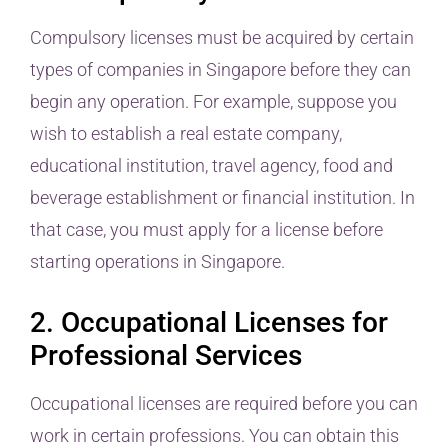
Compulsory licenses must be acquired by certain
types of companies in Singapore before they can
begin any operation. For example, suppose you
wish to establish a real estate company,
educational institution, travel agency, food and
beverage establishment or financial institution. In
that case, you must apply for a license before
starting operations in Singapore.
2. Occupational Licenses for
Professional Services
Occupational licenses are required before you can
work in certain professions. You can obtain this