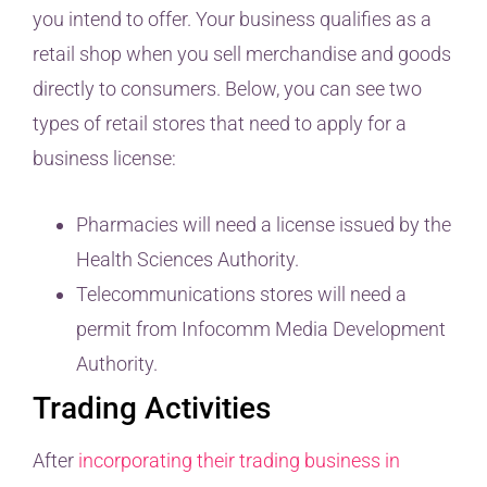
you intend to offer. Your business qualifies as a
retail shop when you sell merchandise and goods
directly to consumers. Below, you can see two
types of retail stores that need to apply for a
business license:
Pharmacies will need a license issued by the
Health Sciences Authority.
Telecommunications stores will need a
permit from Infocomm Media Development
Authority.
Trading Activities
After
incorporating their trading business in