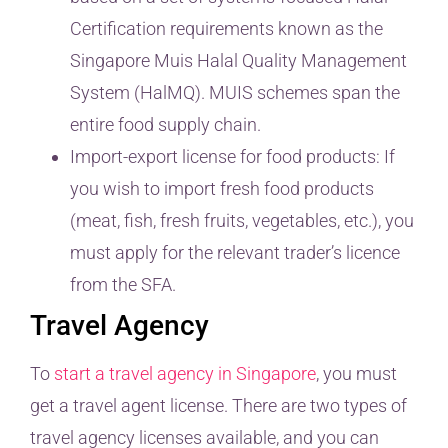
Certification requirements known as the
Singapore Muis Halal Quality Management
System (HalMQ). MUIS schemes span the
entire food supply chain.
Import-export license for food products: If
you wish to import fresh food products
(meat, fish, fresh fruits, vegetables, etc.), you
must apply for the relevant trader’s licence
from the SFA.
Travel Agency
To
start a travel agency in Singapore
, you must
get a travel agent license. There are two types of
travel agency licenses available, and you can