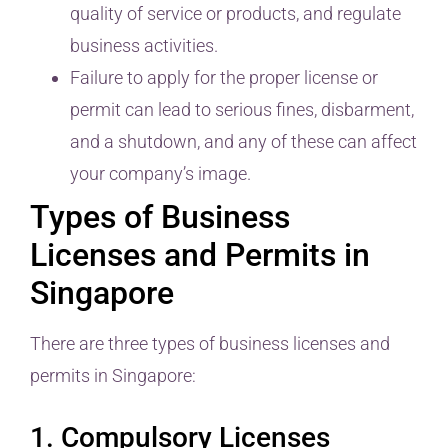
quality of service or products, and regulate
business activities.
Failure to apply for the proper license or
permit can lead to serious fines, disbarment,
and a shutdown, and any of these can affect
your company’s image.
Types of Business
Licenses and Permits in
Singapore
There are three types of business licenses and
permits in Singapore:
1. Compulsory Licenses