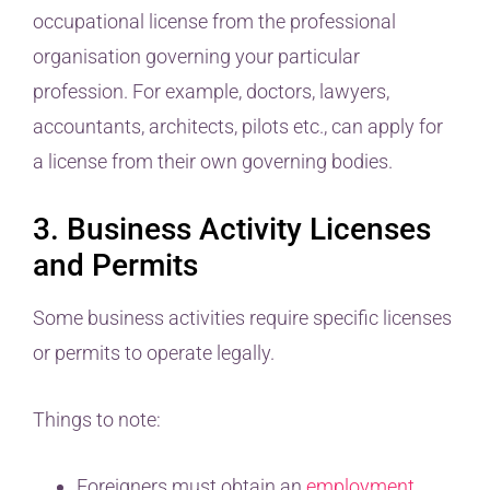
occupational license from the professional
organisation governing your particular
profession. For example, doctors, lawyers,
accountants, architects, pilots etc., can apply for
a license from their own governing bodies.
3. Business Activity Licenses
and Permits
Some business activities require specific licenses
or permits to operate legally.
Things to note:
Foreigners must obtain an
employment