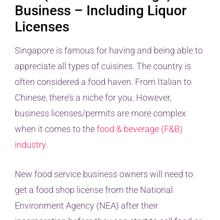
Business – Including Liquor
Licenses
Singapore is famous for having and being able to
appreciate all types of cuisines. The country is
often considered a food haven. From Italian to
Chinese, there’s a niche for you. However,
business licenses/permits are more complex
when it comes to the
food & beverage (F&B)
industry
.
New food service business owners will need to
get a food shop license from the National
Environment Agency (NEA) after their