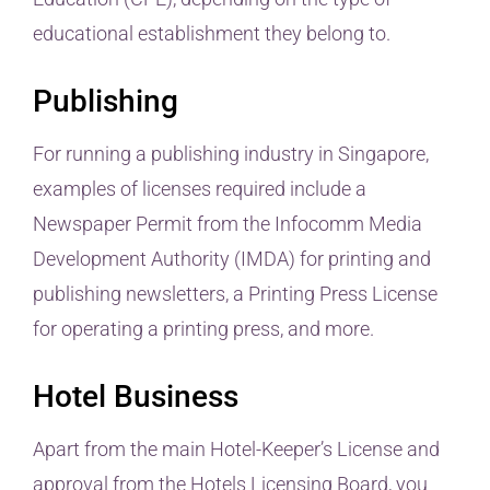
educational establishment they belong to.
Publishing
For running a publishing industry in Singapore,
examples of licenses required include a
Newspaper Permit from the Infocomm Media
Development Authority (IMDA) for printing and
publishing newsletters, a Printing Press License
for operating a printing press, and more.
Hotel Business
Apart from the main Hotel-Keeper’s License and
approval from the Hotels Licensing Board, you