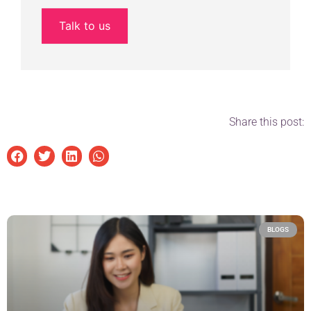
Talk to us
Share this post:
BLOGS