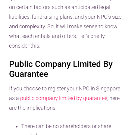
on certain factors such as anticipated legal
liabilities, fundraising plans, and your NPO’s size
and complexity. So, it will make sense to know
what each entails and offers. Let’s briefly
consider this.
Public Company Limited By
Guarantee
If you choose to register your NPO in Singapore
as a
public company limited by guarantee
, here
are the implications:
There can be no shareholders or share