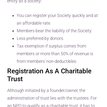
entity as a society:
You can register your Society quickly and at
an affordable rate.
Members bear the liability of the Society.
Less preferred by donors.
Tax exemption if surplus comes from
members or more than 50% of revenue is
from members’ non-deductibles.
Registration As A Charitable
Trust
Although initiated by a founder/owner, the
administration of trust lies with the trustees. For
an NPO to qualify as a charitable trust, it has to