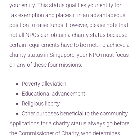
your entity. This status qualifies your entity for
tax exemption and places it in an advantageous
position to raise funds. However, please note that
not all NPOs can obtain a charity status because
certain requirements have to be met. To achieve a
charity status in Singapore, your NPO must focus
on any of these four missions:
Poverty alleviation
Educational advancement
Religious liberty
Other purposes beneficial to the community
Applications for a charity status always go before
the Commissioner of Charity, who determines