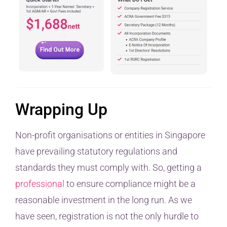
Wrapping Up
Non-profit organisations or entities in Singapore
have prevailing statutory regulations and
standards they must comply with. So, getting a
professional
to ensure compliance might be a
reasonable investment in the long run. As we
have seen, registration is not the only hurdle to