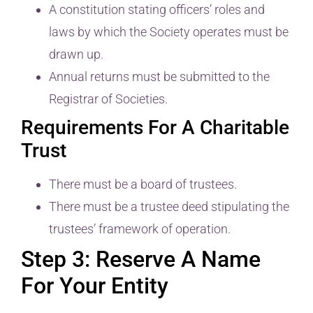
A constitution stating officers’ roles and
laws by which the Society operates must be
drawn up.
Annual returns must be submitted to the
Registrar of Societies.
Requirements For A Charitable
Trust
There must be a board of trustees.
There must be a trustee deed stipulating the
trustees’ framework of operation.
Step 3: Reserve A Name
For Your Entity