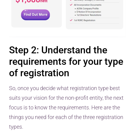
Step 2: Understand the
requirements for your type
of registration
So, once you decide what registration type best
suits your vision for the non-profit entity, the next
focus is to know the requirements. Here are the
things you need for each of the three registration
types.