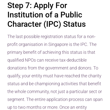
Step 7: Apply For
Institution of a Public
Character (IPC) Status
The last possible registration status for a non-
profit organisation in Singapore is the IPC. The
primary benefit of achieving this status is that
qualified NPOs can receive tax-deductible
donations from the government and donors. To
qualify, your entity must have reached the charity
status and be championing activities that benefit
the whole community, not just a particular sect or
segment. The entire application process can span
up to two months or more. Once an entity