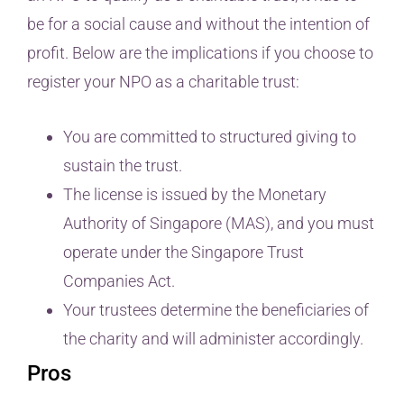
be for a social cause and without the intention of
profit. Below are the implications if you choose to
register your NPO as a charitable trust:
You are committed to structured giving to
sustain the trust.
The license is issued by the Monetary
Authority of Singapore (MAS), and you must
operate under the Singapore Trust
Companies Act.
Your trustees determine the beneficiaries of
the charity and will administer accordingly.
Pros