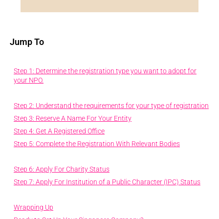
Jump To
Step 1: Determine the registration type you want to adopt for
your NPO.
Step 2: Understand the requirements for your type of registration
Step 3: Reserve A Name For Your Entity
Step 4: Get A Registered Office
Step 5: Complete the Registration With Relevant Bodies
Step 6: Apply For Charity Status
Step 7: Apply For Institution of a Public Character (IPC) Status
Wrapping Up