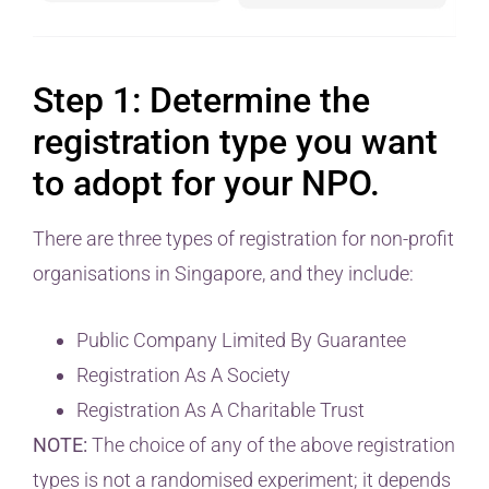
Step 1: Determine the
registration type you want
to adopt for your NPO.
There are three types of registration for non-profit
organisations in Singapore, and they include:
Public Company Limited By Guarantee
Registration As A Society
Registration As A Charitable Trust
NOTE:
The choice of any of the above registration
types is not a randomised experiment; it depends