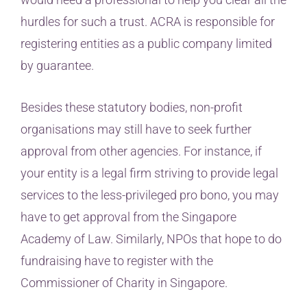
hurdles for such a trust. ACRA is responsible for
registering entities as a public company limited
by guarantee.
Besides these statutory bodies, non-profit
organisations may still have to seek further
approval from other agencies. For instance, if
your entity is a legal firm striving to provide legal
services to the less-privileged pro bono, you may
have to get approval from the Singapore
Academy of Law. Similarly, NPOs that hope to do
fundraising have to register with the
Commissioner of Charity in Singapore.