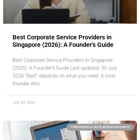
Best Corporate Service Providers in
Singapore (2026): A Founder’s Guide
Best Corporate Service Providers in Singapore
(2026): A Founder’s Guide Last updated: 30 July
2026 “Best” depends on what you need. A local
founder who
July 30, 2026
FOREIGNERS & CROSS BORDER BUSINESS