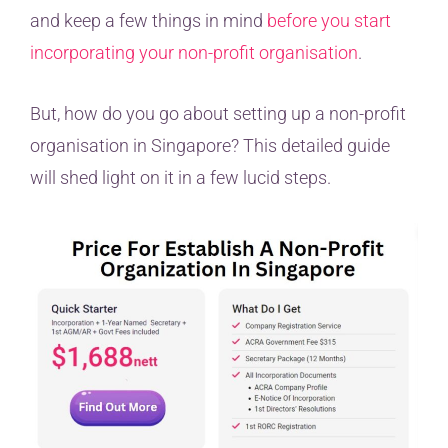
and keep a few things in mind
before you start
incorporating your non-profit organisation
.
But, how do you go about setting up a non-profit
organisation in Singapore? This detailed guide
will shed light on it in a few lucid steps.