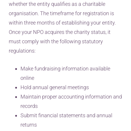
whether the entity qualifies as a charitable
organisation. The timeframe for registration is
within three months of establishing your entity.
Once your NPO acquires the charity status, it
must comply with the following statutory
regulations:
Make fundraising information available
online
Hold annual general meetings
Maintain proper accounting information and
records
Submit financial statements and annual
returns