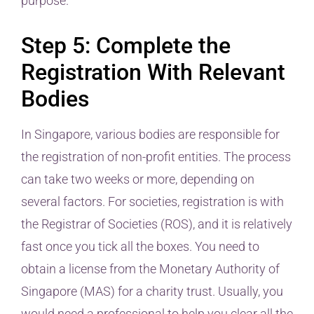
purpose.
Step 5: Complete the
Registration With Relevant
Bodies
In Singapore, various bodies are responsible for
the registration of non-profit entities. The process
can take two weeks or more, depending on
several factors. For societies, registration is with
the Registrar of Societies (ROS), and it is relatively
fast once you tick all the boxes. You need to
obtain a license from the Monetary Authority of
Singapore (MAS) for a charity trust. Usually, you
would need a professional to help you clear all the