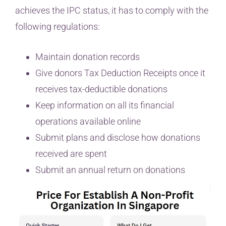
achieves the IPC status, it has to comply with the
following regulations:
Maintain donation records
Give donors Tax Deduction Receipts once it
receives tax-deductible donations
Keep information on all its financial
operations available online
Submit plans and disclose how donations
received are spent
Submit an annual return on donations