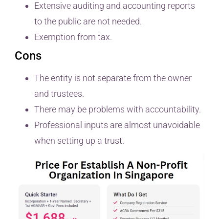
Extensive auditing and accounting reports
to the public are not needed.
Exemption from tax.
Cons
The entity is not separate from the owner
and trustees.
There may be problems with accountability.
Professional inputs are almost unavoidable
when setting up a trust.