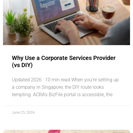
Why Use a Corporate Services Provider
(vs DIY)
Updated 2026 · 10 min read When you’re setting up
a company in Singapore, the DIY route looks
tempting. ACRA’s BizFile portal is accessible, the
June 25, 2026