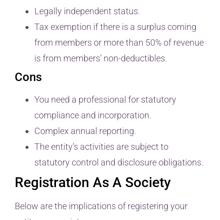
Legally independent status.
Tax exemption if there is a surplus coming
from members or more than 50% of revenue
is from members’ non-deductibles.
Cons
You need a professional for statutory
compliance and incorporation.
Complex annual reporting.
The entity’s activities are subject to
statutory control and disclosure obligations.
Registration As A Society
Below are the implications of registering your