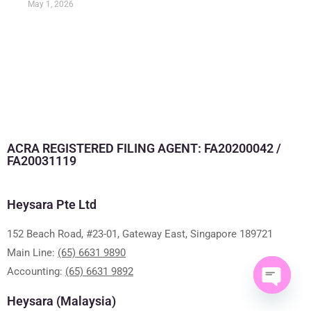
May 1, 2026
ACRA REGISTERED FILING AGENT: FA20200042 /
FA20031119
Heysara Pte Ltd
152 Beach Road, #23-01, Gateway East, Singapore 189721
Main Line:
(65) 6631 9890
Accounting:
(65) 6631 9892
Heysara (Malaysia)
Open ch