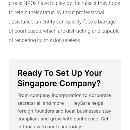
cross; NPOs have to play by the rules if they hope
to retain their status. Without professional
assistance, an entity can quickly face a barrage
of court cases, which are distracting and capable
of rendering its mission useless.
Ready To Set Up Your
Singapore Company?
From company incorporation to corporate
secretarial, and more — HeySara helps
foreign founders and local businesses stay
compliant and grow with confidence. Get
in touch with our team today.