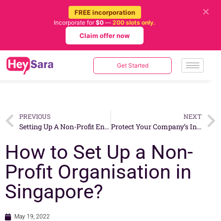
✕
FREE incorporation
Incorporate for
$0
—
200 slots only.
Claim offer now
Get Started
PREVIOUS
NEXT
Setting Up A Non-Profit Entity in Singapore: 5 Things You Need to Keep in Mind
Protect Your Company’s Intellectual Property By Incorporating in Singapore
How to Set Up a Non-
Profit Organisation in
Singapore?
May 19, 2022