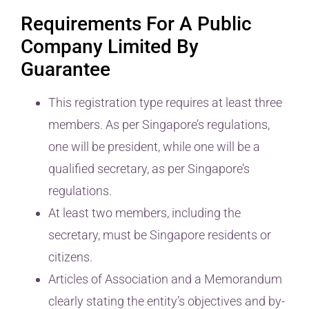
Requirements For A Public
Company Limited By
Guarantee
This registration type requires at least three
members. As per Singapore’s regulations,
one will be president, while one will be a
qualified secretary, as per Singapore’s
regulations.
At least two members, including the
secretary, must be Singapore residents or
citizens.
Articles of Association and a Memorandum
clearly stating the entity’s objectives and by-