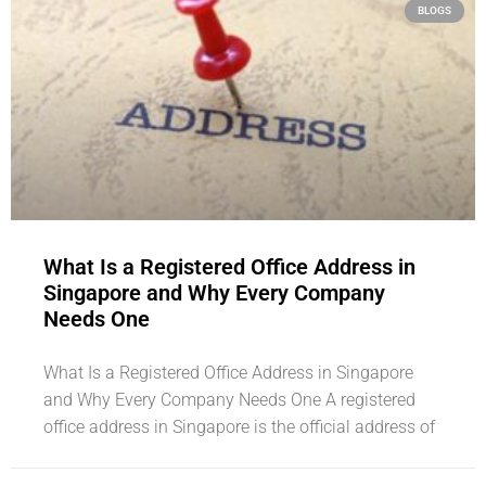
BLOGS
What Is a Registered Office Address in
Singapore and Why Every Company
Needs One
What Is a Registered Office Address in Singapore
and Why Every Company Needs One A registered
office address in Singapore is the official address of