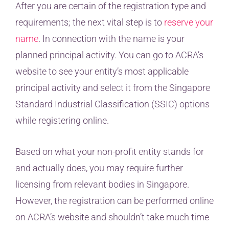
After you are certain of the registration type and
requirements; the next vital step is to
reserve your
name
. In connection with the name is your
planned principal activity. You can go to ACRA’s
website to see your entity’s most applicable
principal activity and select it from the Singapore
Standard Industrial Classification (SSIC) options
while registering online.
Based on what your non-profit entity stands for
and actually does, you may require further
licensing from relevant bodies in Singapore.
However, the registration can be performed online
on ACRA’s website and shouldn’t take much time