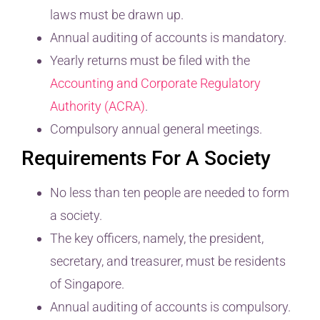
laws must be drawn up.
Annual auditing of accounts is mandatory.
Yearly returns must be filed with the
Accounting and Corporate Regulatory
Authority (ACRA)
.
Compulsory annual general meetings.
Requirements For A Society
No less than ten people are needed to form
a society.
The key officers, namely, the president,
secretary, and treasurer, must be residents
of Singapore.
Annual auditing of accounts is compulsory.