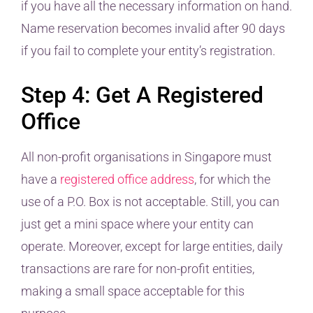
if you have all the necessary information on hand.
Name reservation becomes invalid after 90 days
if you fail to complete your entity’s registration.
Step 4: Get A Registered
Office
All non-profit organisations in Singapore must
have a
registered office address
, for which the
use of a P.O. Box is not acceptable. Still, you can
just get a mini space where your entity can
operate. Moreover, except for large entities, daily
transactions are rare for non-profit entities,
making a small space acceptable for this