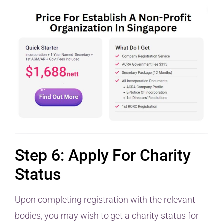
Step 6: Apply For Charity
Status
Upon completing registration with the relevant
bodies, you may wish to get a charity status for