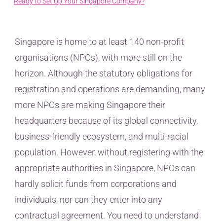
Ready to Set Up Your Singapore Company?
Singapore is home to at least 140 non-profit
organisations (NPOs), with more still on the
horizon. Although the statutory obligations for
registration and operations are demanding, many
more NPOs are making Singapore their
headquarters because of its global connectivity,
business-friendly ecosystem, and multi-racial
population. However, without registering with the
appropriate authorities in Singapore, NPOs can
hardly solicit funds from corporations and
individuals, nor can they enter into any
contractual agreement. You need to understand