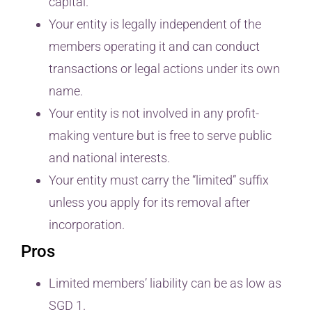
capital.
Your entity is legally independent of the
members operating it and can conduct
transactions or legal actions under its own
name.
Your entity is not involved in any profit-
making venture but is free to serve public
and national interests.
Your entity must carry the “limited” suffix
unless you apply for its removal after
incorporation.
Pros
Limited members’ liability can be as low as
SGD 1.