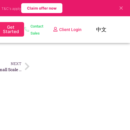
✕
.
Claim offer now
T&C's apply
Contact
Get
中文
Client Login
Started
Sales
NEXT
7 Business Ideas To Start A Small Scale Business in Singapore