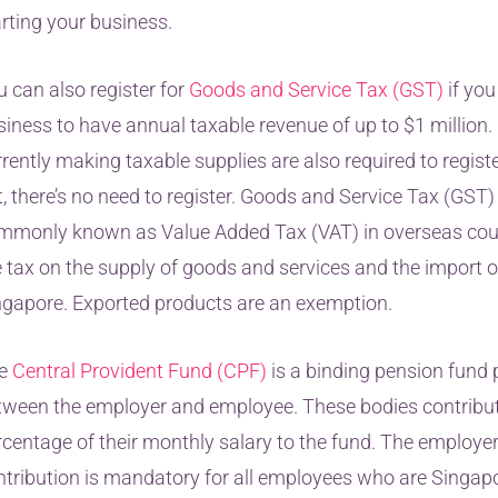
arting your business.
u can also register for
Goods and Service Tax (GST)
if you
siness to have annual taxable revenue of up to $1 millio
rently making taxable supplies are also required to registe
, there’s no need to register. Goods and Service Tax (GST)
mmonly known as Value Added Tax (VAT) in overseas countr
e tax on the supply of goods and services and the import o
ngapore. Exported products are an exemption.
e
Central Provident Fund (CPF)
is a binding pension fund 
tween the employer and employee. These bodies contribut
rcentage of their monthly salary to the fund. The employe
ntribution is mandatory for all employees who are Singapo