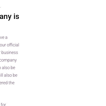
.
any is
ive a
ur official
r business
r company
n also be
ll also be
dered the
 for