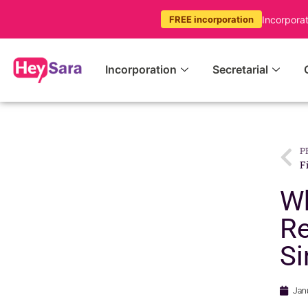
Incorpora
FREE incorporation
Incorporation
Secretarial
P
F
Wh
Re
Si
Jan