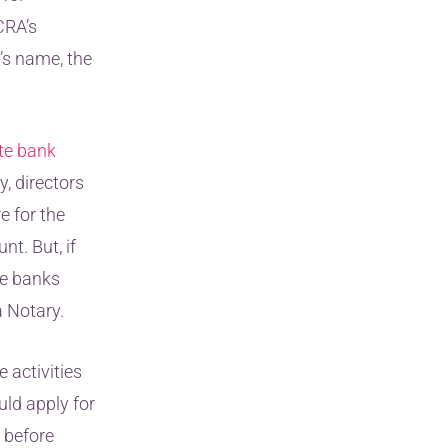
CRA’s
y’s name, the
te bank
y, directors
e for the
t. But, if
me banks
a Notary.
 activities
uld apply for
 before