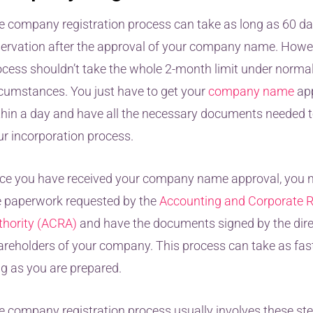
e company registration process can take as long as 60 da
servation after the approval of your company name. Howev
ocess shouldn’t take the whole 2-month limit under norma
rcumstances. You just have to get your
company name
ap
thin a day and have all the necessary documents needed t
ur incorporation process.
ce you have received your company name approval, you ne
e paperwork requested by the
Accounting and Corporate R
thority (ACRA)
and have the documents signed by the dir
areholders of your company. This process can take as fas
ng as you are prepared.
e company registration process usually involves these ste