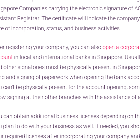
ngapore Companies carrying the electronic signature of A
istant Registrar. The certificate will indicate the compan
e of incorporation, status, and business activities.
ter registering your company, you can also
open a corpora
count
in local and international banks in Singapore. Usuall
d other signatories must be physically present in Singapor
ling and signing of paperwork when opening the bank accoun
u can’t be physically present for the account opening, so
ow signing at their other branches with the assistance of 
u can obtain additional business licenses depending on the
 plan to do with your business as well. If needed, you sho
ur required licenses after incorporating your company and