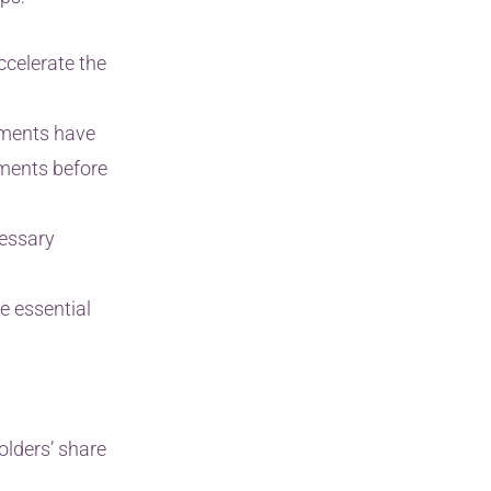
ccelerate the
uments have
uments before
cessary
e essential
olders’ share