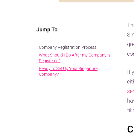
Th
Jump To
Si
gre
Company Registration Process
co
What Should I Do After my Company is
Registered?
Ready to Set Up Your Singapore
If
Company?
ei
se
ha
fil
C