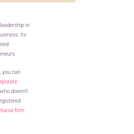
leadership in
usiness. Its
ited
eneurs.
, you can
rporate
r who doesn’t
registered
tarial firm
.