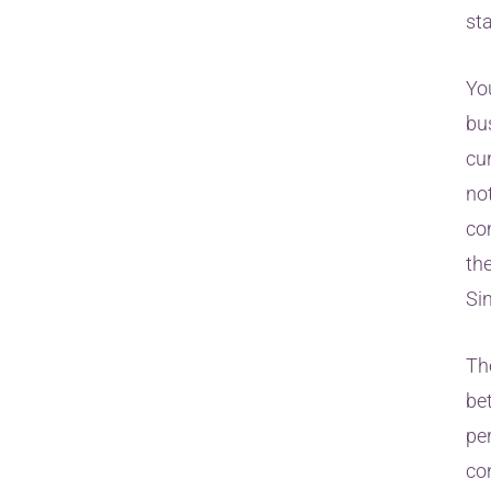
st
Yo
bu
cur
not
co
th
Si
Th
be
pe
co