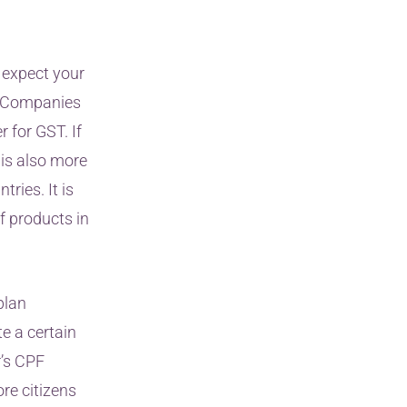
 expect your
n. Companies
r for GST. If
 is also more
ies. It is
f products in
plan
e a certain
r’s CPF
re citizens