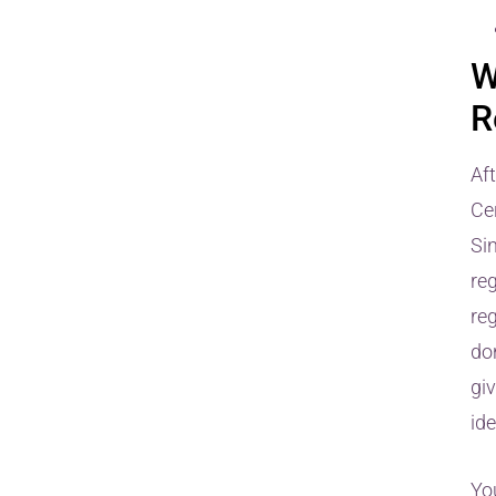
W
R
Af
Cer
Si
re
reg
don
giv
id
You