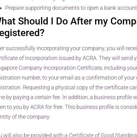
Prepare supporting documents to open a bank account
hat Should I Do After my Comp
egistered?
ter successfully incorporating your company, you will rece
tificate of Incorporation issued by ACRA. They will send yo
ngapore Company Incorporation Certificate, including you
gistration number, to your email as a confirmation of you
istration. Requesting a physical copy of the certificate ca
e by paying a certain fee. In addition, a business profile wi
en to you by ACRA for free. This business profile is consi
entity of the company.
 will also be provided with a Certificate of Good Standing