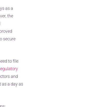
ys as a
er, the
l
proved
o secure
ed to file
egulatory
ectors and
t as a day as
ps: