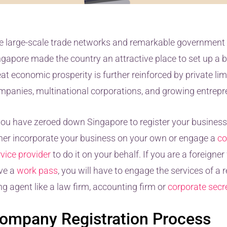
e large-scale trade networks and remarkable government 
ngapore made the country an attractive place to set up a b
at economic prosperity is further reinforced by private lim
mpanies, multinational corporations, and growing entrepr
 you have zeroed down Singapore to register your business
ther incorporate your business on your own or engage a
co
rvice provider
to do it on your behalf. If you are a foreigne
ve a
work pass
, you will have to engage the services of a 
ing agent like a law firm, accounting firm or
corporate secre
ompany Registration Process