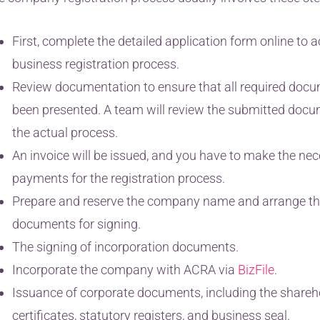
First, complete the detailed application form online to a
business registration process.
Review documentation to ensure that all required doc
been presented. A team will review the submitted doc
the actual process.
An invoice will be issued, and you have to make the ne
payments for the registration process.
Prepare and reserve the company name and arrange th
documents for signing.
The signing of incorporation documents.
Incorporate the company with ACRA via
BizFile
.
Issuance of corporate documents, including the shareh
certificates, statutory registers, and business seal.