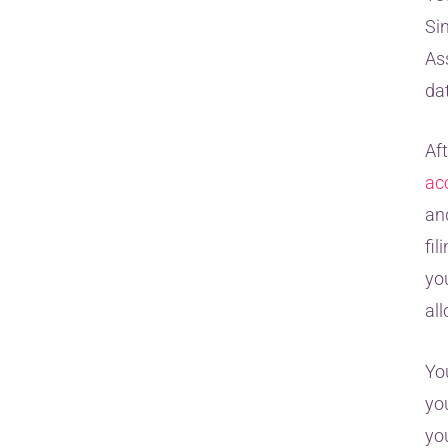
Si
Ass
dat
Af
ac
an
fi
yo
all
Yo
you
yo