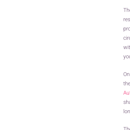
Th
re
pr
ci
wi
yo
On
th
Au
sh
lo
Th