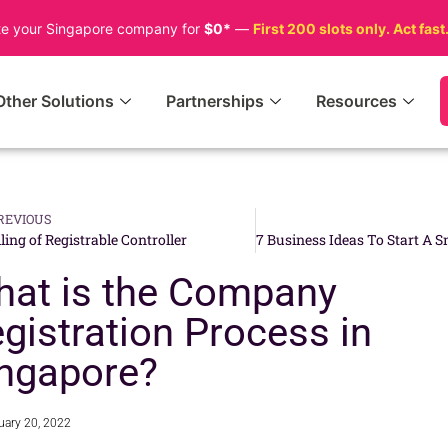
te your Singapore company for
$0*
—
First 200 slots only. Act fast
Other Solutions
Partnerships
Resources
REVIOUS
iling of Registrable Controller
at is the Company
gistration Process in
ngapore?
uary 20, 2022