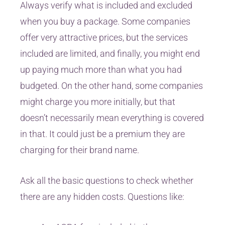
Always verify what is included and excluded
when you buy a package. Some companies
offer very attractive prices, but the services
included are limited, and finally, you might end
up paying much more than what you had
budgeted. On the other hand, some companies
might charge you more initially, but that
doesn’t necessarily mean everything is covered
in that. It could just be a premium they are
charging for their brand name.
Ask all the basic questions to check whether
there are any hidden costs. Questions like: