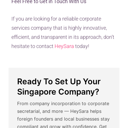
Feel Free to Get in Touch With Us
If you are looking for a reliable corporate
services company that is highly innovative,
efficient, and transparent in its approach, don’t
hesitate to contact
HeySara
today!
Ready To Set Up Your
Singapore Company?
From company incorporation to corporate
secretarial, and more — HeySara helps
foreign founders and local businesses stay
compliant and grow with confidence. Get