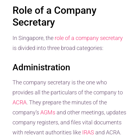
Role of a Company
Secretary
In Singapore, the
role of a company secretary
is divided into three broad categories:
Administration
The company secretary is the one who
provides all the particulars of the company to
ACRA
. They prepare the minutes of the
company’s
AGMs
and other meetings, updates
company registers, and files vital documents
with relevant authorities like
IRAS
and ACRA.