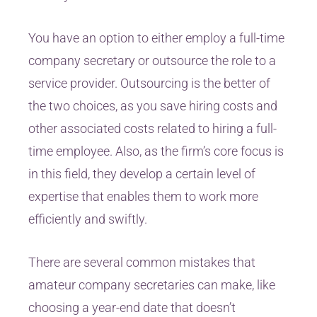
You have an option to either employ a full-time
company secretary or outsource the role to a
service provider. Outsourcing is the better of
the two choices, as you save hiring costs and
other associated costs related to hiring a full-
time employee. Also, as the firm’s core focus is
in this field, they develop a certain level of
expertise that enables them to work more
efficiently and swiftly.
There are several common mistakes that
amateur company secretaries can make, like
choosing a year-end date that doesn’t