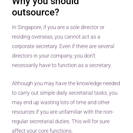
Why you should
outsource?
In Singapore, if you are a sole director or
residing overseas, you cannot act as a
corporate secretary. Even if there are several
directors in your company, you don’t
necessarily have to function as a secretary.
Although you may have the knowledge needed
to carry out simple daily secretarial tasks, you
may end up wasting lots of time and other
resources if you are unfamiliar with the non-
regular secretarial duties. This will for sure
affect your core functions.