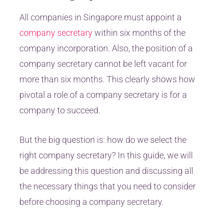
All companies in Singapore must appoint a
company secretary
within six months of the
company incorporation. Also, the position of a
company secretary cannot be left vacant for
more than six months. This clearly shows how
pivotal a role of a company secretary is for a
company to succeed.
But the big question is: how do we select the
right company secretary? In this guide, we will
be addressing this question and discussing all
the necessary things that you need to consider
before choosing a company secretary.