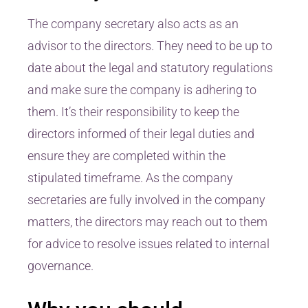
The company secretary also acts as an
advisor to the directors. They need to be up to
date about the legal and statutory regulations
and make sure the company is adhering to
them. It’s their responsibility to keep the
directors informed of their legal duties and
ensure they are completed within the
stipulated timeframe. As the company
secretaries are fully involved in the company
matters, the directors may reach out to them
for advice to resolve issues related to internal
governance.