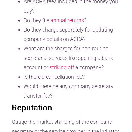
Are ACRA fees included in the money you
pay?
Do they file
annual returns
?
Do they charge separately for updating
company details on ACRA?
What are the charges for non-routine
secretarial services like opening a bank
account or
striking off
a company?
Is there a cancellation fee?
Would there be any company secretary
transfer fee?
Reputation
Gauge the market standing of the company
secretary or the service provider in the industry