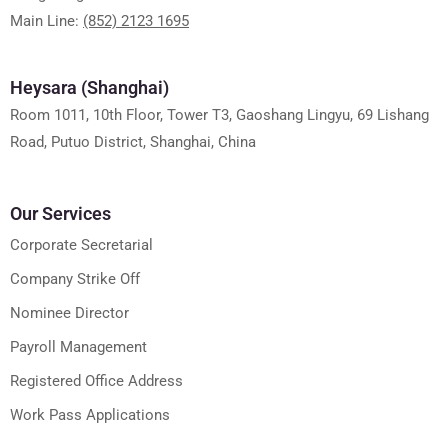
Main Line:
(852) 2123 1695
Heysara (Shanghai)
Room 1011, 10th Floor, Tower T3, Gaoshang Lingyu, 69 Lishang
Road, Putuo District, Shanghai, China
Our Services
Corporate Secretarial
Company Strike Off
Nominee Director
Payroll Management
Registered Office Address
Work Pass Applications