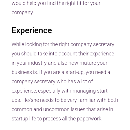
would help you find the right fit for your
company.
Experience
While looking for the right company secretary
you should take into account their experience
in your industry and also how mature your
business is. If you are a start-up, you need a
company secretary who has a lot of
experience, especially with managing start-
ups. He/she needs to be very familiar with both
common and uncommon issues that arise in
startup life to process all the paperwork.