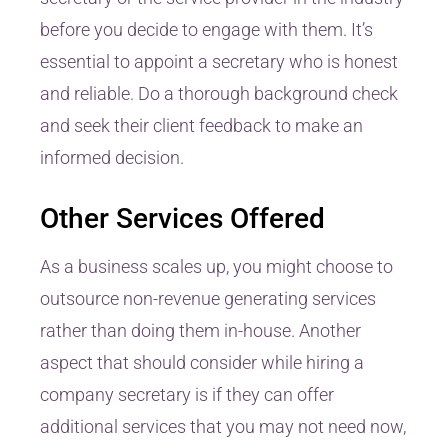
before you decide to engage with them. It’s
essential to appoint a secretary who is honest
and reliable. Do a thorough background check
and seek their client feedback to make an
informed decision.
Other Services Offered
As a business scales up, you might choose to
outsource non-revenue generating services
rather than doing them in-house. Another
aspect that should consider while hiring a
company secretary is if they can offer
additional services that you may not need now,