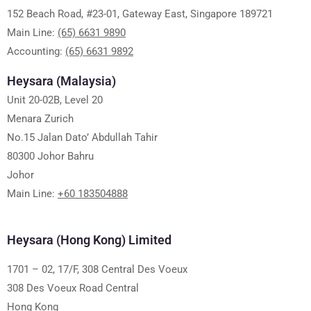
152 Beach Road, #23-01, Gateway East, Singapore 189721
Main Line:
(65) 6631 9890
Accounting:
(65) 6631 9892
Heysara (Malaysia)
Unit 20-02B, Level 20
Menara Zurich
No.15 Jalan Dato’ Abdullah Tahir
80300 Johor Bahru
Johor
Main Line:
+60 183504888
Heysara (Hong Kong) Limited
1701 – 02, 17/F, 308 Central Des Voeux
308 Des Voeux Road Central
Hong Kong