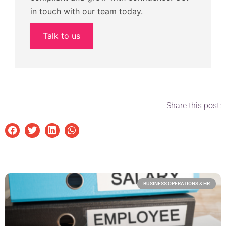
in touch with our team today.
Talk to us
Share this post:
BUSINESS OPERATIONS & HR