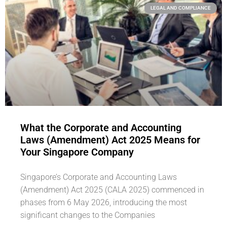
LEGAL AND COMPLIANCE
What the Corporate and Accounting
Laws (Amendment) Act 2025 Means for
Your Singapore Company
Singapore’s Corporate and Accounting Laws
(Amendment) Act 2025 (CALA 2025) commenced in
phases from 6 May 2026, introducing the most
significant changes to the Companies