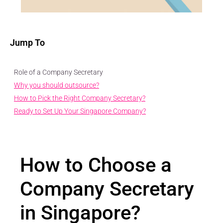
Jump To
Role of a Company Secretary
Why you should outsource?
How to Pick the Right Company Secretary?
Ready to Set Up Your Singapore Company?
How to Choose a
Company Secretary
in Singapore?