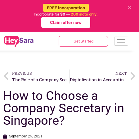
✕
FREE incorporation
Incorporate for
$0
—
200 slots only.
Claim offer now
Get Started
PREVIOUS
NEXT
The Role of a Company Secretary in Singapore
Digitalization in Accounting – The Need of the Hour
How to Choose a
Company Secretary in
Singapore?
September 29, 2021