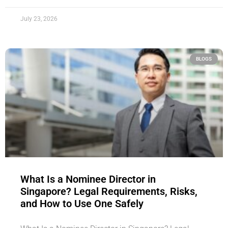
July 23, 2026
BLOGS
What Is a Nominee Director in
Singapore? Legal Requirements, Risks,
and How to Use One Safely