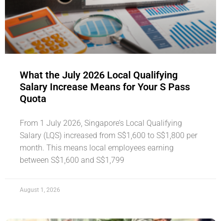
What the July 2026 Local Qualifying
Salary Increase Means for Your S Pass
Quota
From 1 July 2026, Singapore’s Local Qualifying
Salary (LQS) increased from S$1,600 to S$1,800 per
month. This means local employees earning
between S$1,600 and S$1,799
August 1, 2026