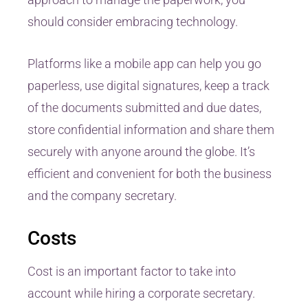
should consider embracing technology.
Platforms like a mobile app can help you go
paperless, use digital signatures, keep a track
of the documents submitted and due dates,
store confidential information and share them
securely with anyone around the globe. It’s
efficient and convenient for both the business
and the company secretary.
Costs
Cost is an important factor to take into
account while hiring a corporate secretary.