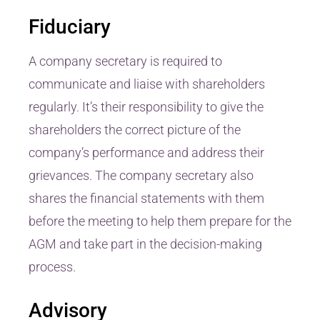
Fiduciary
A company secretary is required to
communicate and liaise with shareholders
regularly. It’s their responsibility to give the
shareholders the correct picture of the
company’s performance and address their
grievances. The company secretary also
shares the financial statements with them
before the meeting to help them prepare for the
AGM and take part in the decision-making
process.
Advisory