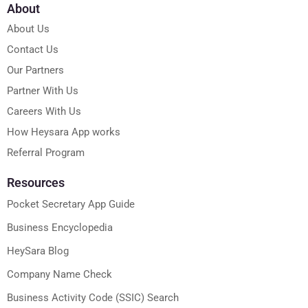
About
About Us
Contact Us
Our Partners
Partner With Us
Careers With Us
How Heysara App works
Referral Program
Resources
Pocket Secretary App Guide
Business Encyclopedia
HeySara Blog
Company Name Check
Business Activity Code (SSIC) Search