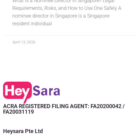
What Is a Nominee Director in Singapore? Legal
Requirements, Risks, and How to Use One Safely A
nominee director in Singapore is a Singapore-
resident individual
April 13, 2026
ACRA REGISTERED FILING AGENT: FA20200042 /
FA20031119
Heysara Pte Ltd