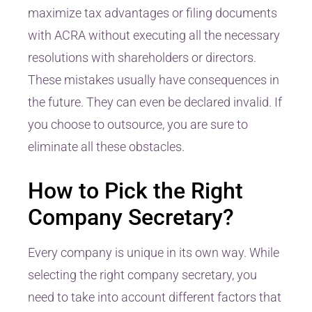
maximize tax advantages or filing documents
with ACRA without executing all the necessary
resolutions with shareholders or directors.
These mistakes usually have consequences in
the future. They can even be declared invalid. If
you choose to outsource, you are sure to
eliminate all these obstacles.
How to Pick the Right
Company Secretary?
Every company is unique in its own way. While
selecting the right company secretary, you
need to take into account different factors that