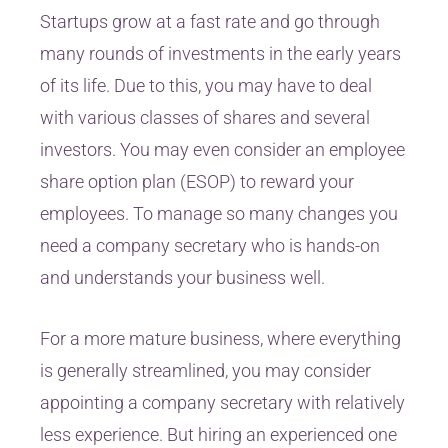
Startups grow at a fast rate and go through
many rounds of investments in the early years
of its life. Due to this, you may have to deal
with various classes of shares and several
investors. You may even consider an employee
share option plan (ESOP) to reward your
employees. To manage so many changes you
need a company secretary who is hands-on
and understands your business well.
For a more mature business, where everything
is generally streamlined, you may consider
appointing a company secretary with relatively
less experience. But hiring an experienced one