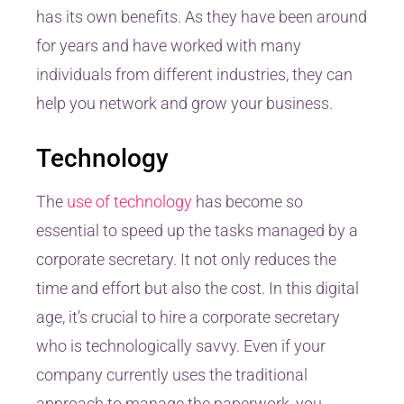
has its own benefits. As they have been around
for years and have worked with many
individuals from different industries, they can
help you network and grow your business.
Technology
The
use of technology
has become so
essential to speed up the tasks managed by a
corporate secretary. It not only reduces the
time and effort but also the cost. In this digital
age, it’s crucial to hire a corporate secretary
who is technologically savvy. Even if your
company currently uses the traditional
approach to manage the paperwork, you