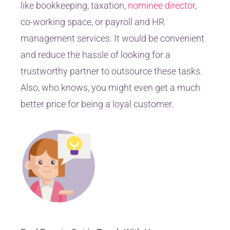
like bookkeeping, taxation,
nominee director
,
co-working space, or payroll and HR
management services. It would be convenient
and reduce the hassle of looking for a
trustworthy partner to outsource these tasks.
Also, who knows, you might even get a much
better price for being a loyal customer.