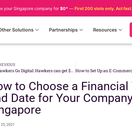
te your Singapore company for
$0*
—
First 200 slots only. Act fast
Other Solutions
Partnerships
Resources
REVIOUS
Hawkers Go Digital: Hawkers can get $1,500 by Adopting a Unified SGQR for Cashless Payment
w to Choose a Financial
d Date for Your Company
ngapore
 25, 2021