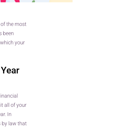
 of the most
s been
n which your
 Year
inancial
 all of your
ar. In
s by law that