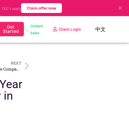
✕
.
Claim offer now
T&C's apply
Contact
Get
中文
Client Login
Started
Sales
NEXT
How to Set Up an E-Commerce Company in Singapore
 Year
 in