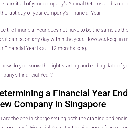
u submit all of your company’s Annual Returns and tax d
 the last day of your company’s Financial Year.
nce the Financial Year does not have to be the same as th
r, it can be on any day within the year. However, keep in 
r Financial Year is still 12 months long.
, how do you know the right starting and ending date of y
mpany’s Financial Year?
etermining a Financial Year End
ew Company in Singapore
u are the one in charge setting both the starting and endin
ur company’s Financial Year. Just to give you a few examp