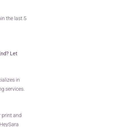
in the last 5
End? Let
ializes in
ng services.
 print and
n HeySara