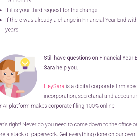
18 months
If it is your third request for the change
If there was already a change in Financial Year End with
years
Still have questions on Financial Year 
Sara help you.
HeySara
is a digital corporate firm spec
incorporation, secretarial and accounti
r AI platform makes corporate filing 100% online.
at’s right! Never do you need to come down to the office or
ore a stack of paperwork. Get everything done on our ow