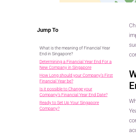
Ch
Jump To
im
suc
What is the meaning of Financial Year
End in Singapore?
cor
Determining a Financial Year End For a
New Company in Singapore
W
How Long should your Company’s First
Financial Year be?
E
Is it possible to Change your
Company’s Financial Year End Date?
Wh
Ready to Set Up Your Singapore
Company?
Ye
co
acc