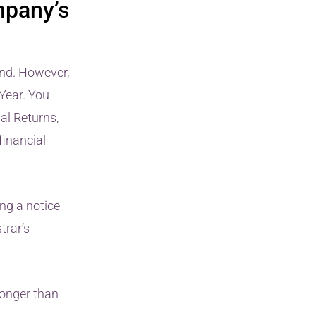
mpany’s
End. However,
Year. You
ual Returns,
financial
ng a notice
trar’s
longer than