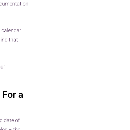
ocumentation
e calendar
mind that
our
 For a
g date of
les – the