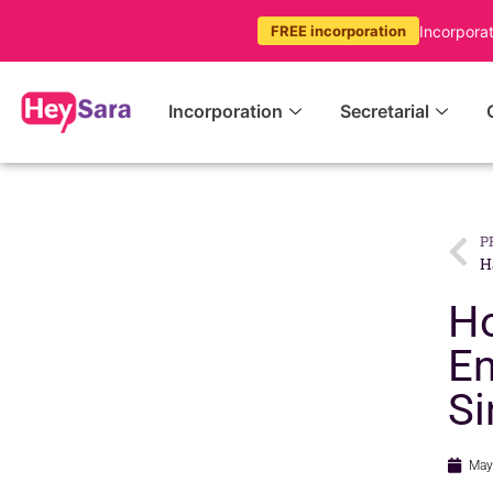
Incorpora
FREE incorporation
Incorporation
Secretarial
P
Ho
En
Si
May