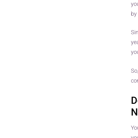
yo
by
Si
yea
you
So
co
D
N
Yo
yo