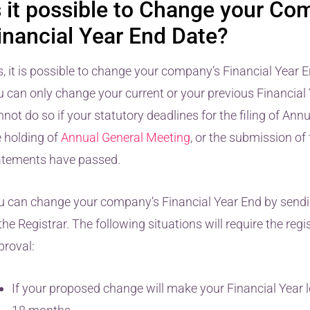
s it possible to Change your Co
inancial Year End Date?
s, it is possible to change your company’s Financial Year 
u can only change your current or your previous Financial 
not do so if your statutory deadlines for the filing of Ann
e holding of
Annual General Meeting
, or the submission of 
atements have passed.
u can change your company’s Financial Year End by sendi
the Registrar. The following situations will require the regis
proval:
If your proposed change will make your Financial Year 