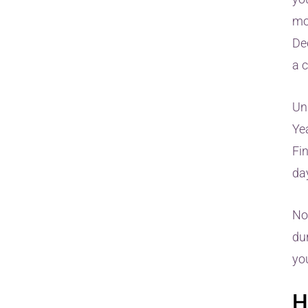
mo
De
a 
Unl
Ye
Fin
day
No
du
yo
H