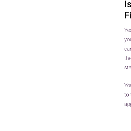
I
F
Ye
yo
can
th
st
Yo
to 
ap