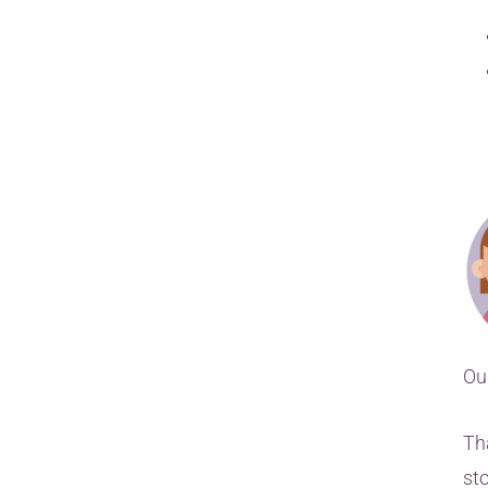
Ou
Th
st