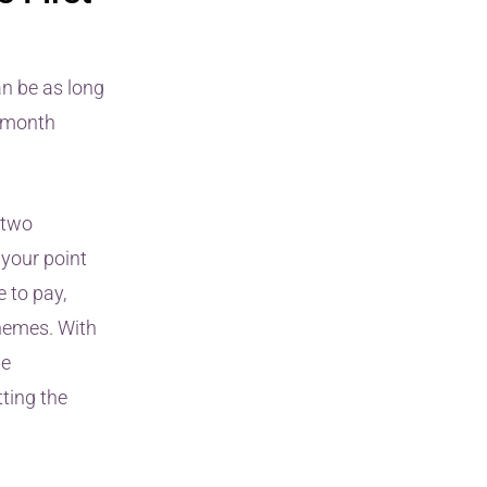
an be as long
2-month
 two
 your point
e to pay,
chemes. With
he
tting the