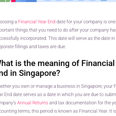
oosing a
Financial Year End
date for your company is one
portant things that you need to do after your company ha
cessfully incorporated. This date will serve as the date i
porate fillings and taxes are due.
hat is the meaning of Financial
nd in Singapore?
ether you own or manage a business in Singapore, your F
ar End date serves as a date in which you are due to submit
mpany’s
Annual Returns
and tax documentation for the ye
ounting terms, this period is known as Financial Year. It i