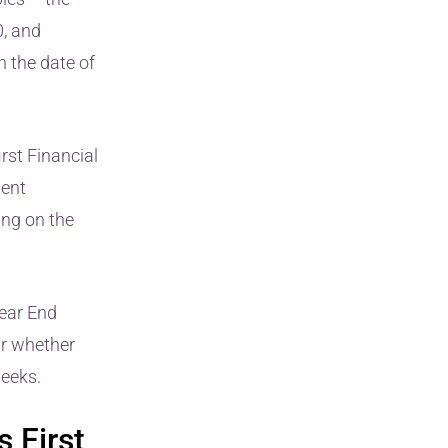
, and
n the date of
irst Financial
uent
ing on the
Year End
ar whether
eeks.
 First