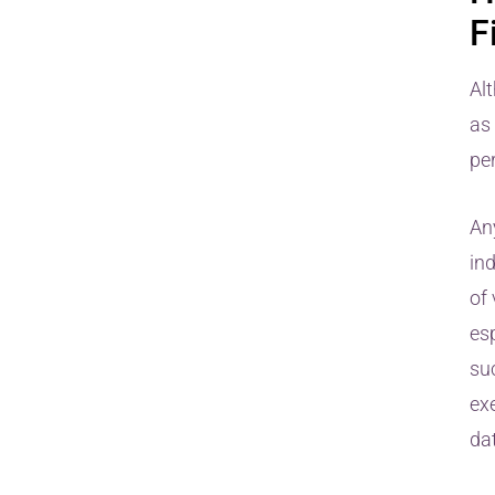
F
Alt
as
pe
Any
ind
of 
es
su
exe
dat