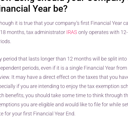
inancial Year be?
hough it is true that your company’s first Financial Year c
 18 months, tax administrator
IRAS
only operates with 1
riods.
 period that lasts longer than 12 months will be split into
ependent periods, even if it is a single Financial Year from
view. It may have a direct effect on the taxes that you hav
pecially if you are intending to enjoy the tax exemption s
ch benefits, you should take some time to think through t
mptions you are eligible and would like to file for while se
e for your first Financial Year End.