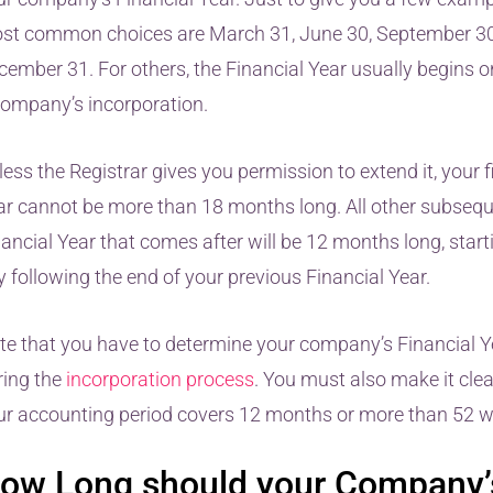
st common choices are March 31, June 30, September 30
cember 31. For others, the Financial Year usually begins o
company’s incorporation.
ess the Registrar gives you permission to extend it, your f
ar cannot be more than 18 months long. All other subseq
ancial Year that comes after will be 12 months long, start
 following the end of your previous Financial Year.
te that you have to determine your company’s Financial 
ring the
incorporation process
. You must also make it cle
ur accounting period covers 12 months or more than 52 w
ow Long should your Company’s