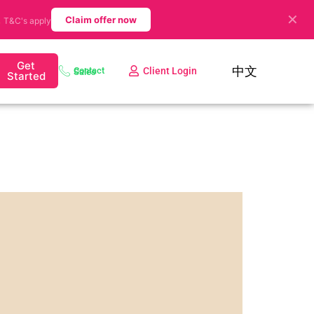
✕
.
Claim offer now
T&C's apply
Get
中文
Client Login
Contact Sales
Started