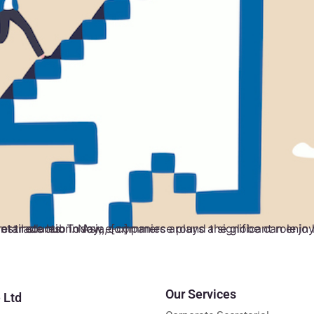
lobe can enjoy access to a broadened target market and affordable advertising. Singapore, an important trade hub in Asia, […]
Our Services
 Ltd