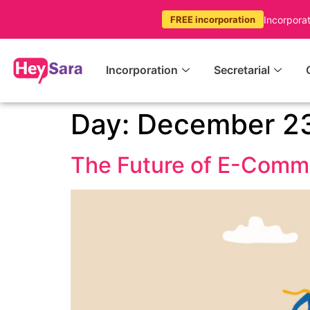
Incorpora
FREE incorporation
Incorporation
Secretarial
Day:
December 23
The Future of E-Comm