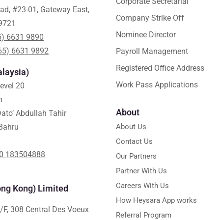
Corporate Secretarial
ad, #23-01, Gateway East,
Company Strike Off
9721
Nominee Director
5) 6631 9890
65) 6631 9892
Payroll Management
Registered Office Address
laysia)
Work Pass Applications
Level 20
h
About
ato’ Abdullah Tahir
Bahru
About Us
Contact Us
0 183504888
Our Partners
Partner With Us
Careers With Us
ng Kong) Limited
How Heysara App works
/F, 308 Central Des Voeux
Referral Program