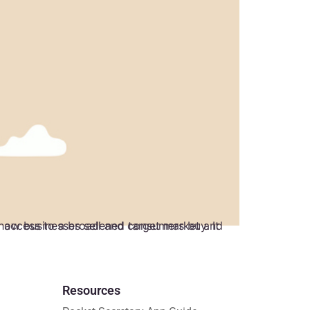
Resources