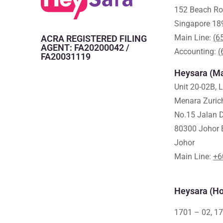
152 Beach Ro
Singapore 18
Main Line:
(6
ACRA REGISTERED FILING
AGENT: FA20200042 /
Accounting:
(
FA20031119
Heysara (Ma
Unit 20-02B, 
Menara Zuric
No.15 Jalan D
80300 Johor 
Johor
Main Line:
+6
Heysara (Ho
1701 – 02, 17