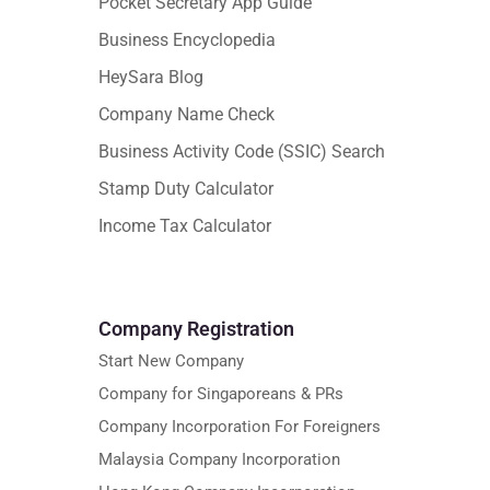
Pocket Secretary App Guide
Business Encyclopedia
HeySara Blog
Company Name Check
Business Activity Code (SSIC) Search
Stamp Duty Calculator
Income Tax Calculator
Company Registration
Start New Company
Company for Singaporeans & PRs
Company Incorporation For Foreigners
Malaysia Company Incorporation