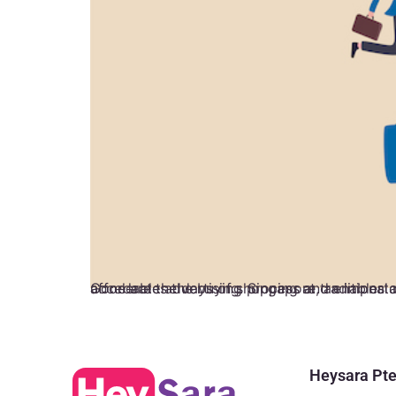
Gone are the days of shopping at traditional retail stores. Today, e-commerce plays a significant role in how businesses sell and consumers buy. It accelerates the buying process and enables cost reduction. Now, companies around the g
Heysara Pte