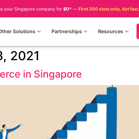
te your Singapore company for
$0*
—
First 200 slots only. Act fast
Other Solutions
Partnerships
Resources
, 2021
erce in Singapore