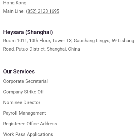
Hong Kong
Main Line:
(852) 2123 1695
Heysara (Shanghai)
Room 1011, 10th Floor, Tower T3, Gaoshang Lingyu, 69 Lishang
Road, Putuo District, Shanghai, China
Our Services
Corporate Secretarial
Company Strike Off
Nominee Director
Payroll Management
Registered Office Address
Work Pass Applications