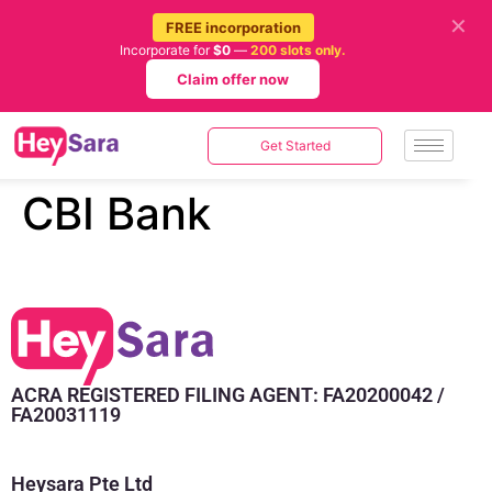
✕
FREE incorporation
Incorporate for
$0
—
200 slots only.
Claim offer now
Get Started
CBI Bank
ACRA REGISTERED FILING AGENT: FA20200042 /
FA20031119
Heysara Pte Ltd