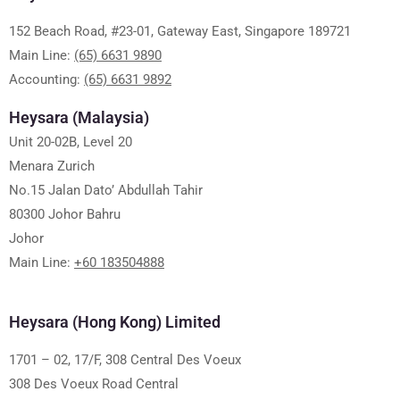
152 Beach Road, #23-01, Gateway East, Singapore 189721
Main Line:
(65) 6631 9890
Accounting:
(65) 6631 9892
Heysara (Malaysia)
Unit 20-02B, Level 20
Menara Zurich
No.15 Jalan Dato’ Abdullah Tahir
80300 Johor Bahru
Johor
Main Line:
+60 183504888
Heysara (Hong Kong) Limited
1701 – 02, 17/F, 308 Central Des Voeux
308 Des Voeux Road Central