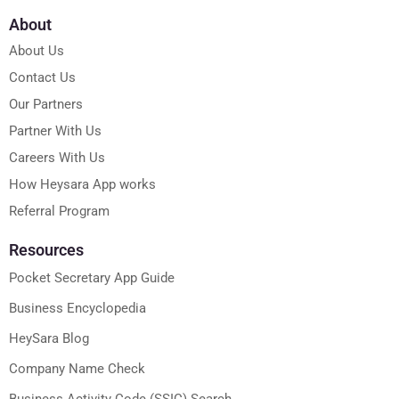
About
About Us
Contact Us
Our Partners
Partner With Us
Careers With Us
How Heysara App works
Referral Program
Resources
Pocket Secretary App Guide
Business Encyclopedia
HeySara Blog
Company Name Check