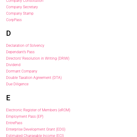
Company Constitution
Company Secretary
Company Stamp
CorpPass
D
Declaration of Solvency
Dependant’s Pass
Directors’ Resolution in Writing (DRIW)
Dividend
Dormant Company
Double Taxation Agreement (DTA)
Due Diligence
E
Electronic Register of Members (eROM)
Employment Pass (EP)
EntrePass
Enterprise Development Grant (EDG)
Estimated Chargeable Income (ECI)