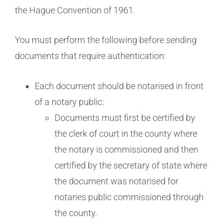
the Hague Convention of 1961.
You must perform the following before sending
documents that require authentication:
Each document should be notarised in front
of a notary public:
Documents must first be certified by
the clerk of court in the county where
the notary is commissioned and then
certified by the secretary of state where
the document was notarised for
notaries public commissioned through
the county.