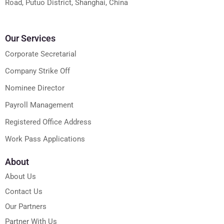
Road, Putuo District, Shanghai, China
Our Services
Corporate Secretarial
Company Strike Off
Nominee Director
Payroll Management
Registered Office Address
Work Pass Applications
About
About Us
Contact Us
Our Partners
Partner With Us