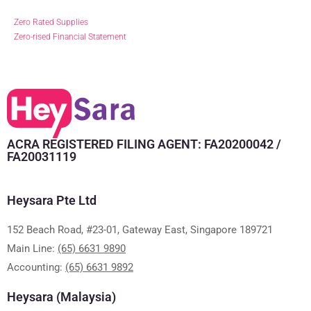
Zero Rated Supplies
Zero-rised Financial Statement
ACRA REGISTERED FILING AGENT: FA20200042 /
FA20031119
Heysara Pte Ltd
152 Beach Road, #23-01, Gateway East, Singapore 189721
Main Line:
(65) 6631 9890
Accounting:
(65) 6631 9892
Heysara (Malaysia)