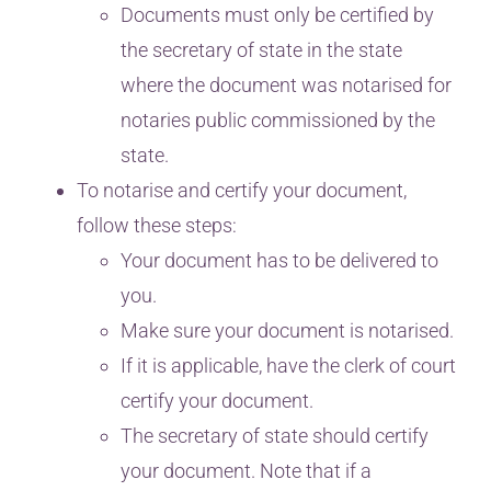
Documents must only be certified by
the secretary of state in the state
where the document was notarised for
notaries public commissioned by the
state.
To notarise and certify your document,
follow these steps:
Your document has to be delivered to
you.
Make sure your document is notarised.
If it is applicable, have the clerk of court
certify your document.
The secretary of state should certify
your document. Note that if a