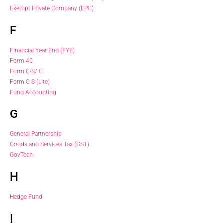
Exempt Private Company (EPC)
F
Financial Year End (FYE)
Form 45
Form C-S/ C
Form C-S (Lite)
Fund Accounting
G
General Partnership
Goods and Services Tax (GST)
GovTech
H
Hedge Fund
I