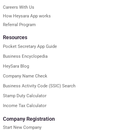
Careers With Us
How Heysara App works
Referral Program
Resources
Pocket Secretary App Guide
Business Encyclopedia
HeySara Blog
Company Name Check
Business Activity Code (SSIC) Search
Stamp Duty Calculator
Income Tax Calculator
Company Registration
Start New Company