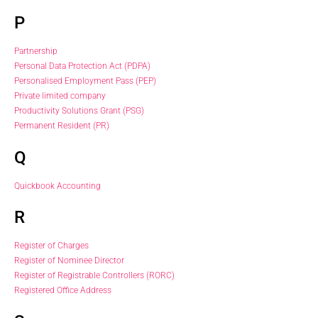
P
Partnership
Personal Data Protection Act (PDPA)
Personalised Employment Pass (PEP)
Private limited company
Productivity Solutions Grant (PSG)
Permanent Resident (PR)
Q
Quickbook Accounting
R
Register of Charges
Register of Nominee Director
Register of Registrable Controllers (RORC)
Registered Office Address