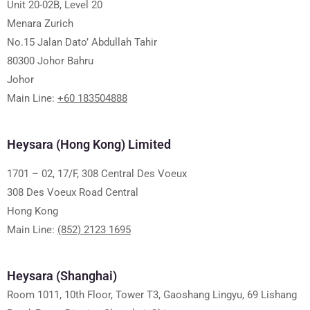
Unit 20-02B, Level 20
Menara Zurich
No.15 Jalan Dato’ Abdullah Tahir
80300 Johor Bahru
Johor
Main Line:
+60 183504888
Heysara (Hong Kong) Limited
1701 – 02, 17/F, 308 Central Des Voeux
308 Des Voeux Road Central
Hong Kong
Main Line:
(852) 2123 1695
Heysara (Shanghai)
Room 1011, 10th Floor, Tower T3, Gaoshang Lingyu, 69 Lishang