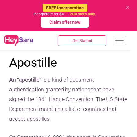
✕
FREE incorporation
Incorporate for
$0
—
200 slots only.
Claim offer now
Get Started
Apostille
An “apostille”
is a kind of document
authentication granted by nations that have
signed the 1961 Hague Convention. The US State
Department maintains a list of countries that
accept apostilles.