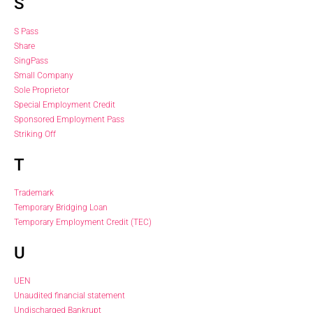
S
S Pass
Share
SingPass
Small Company
Sole Proprietor
Special Employment Credit
Sponsored Employment Pass
Striking Off
T
Trademark
Temporary Bridging Loan
Temporary Employment Credit (TEC)
U
UEN
Unaudited financial statement
Undischarged Bankrupt