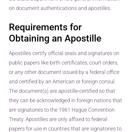
on document authentications and apostilles.
Requirements for
Obtaining an Apostille
Apostilles certify official seals and signatures on
public papers like birth certificates, court orders,
or any other document issued by a federal office
and certified by an American or foreign consul.
The document(s) are apostille-certified so that
they can be acknowledged in foreign nations that
are signatories to the 1961 Hague Convention
Treaty. Apostilles are only affixed to federal
papers for use in countries that are signatories to