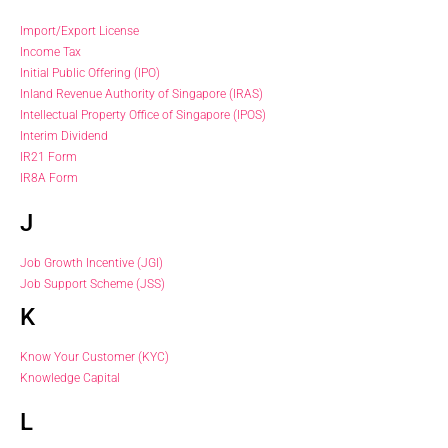
Import/Export License
Income Tax
Initial Public Offering (IPO)
Inland Revenue Authority of Singapore (IRAS)
Intellectual Property Office of Singapore (IPOS)
Interim Dividend
IR21 Form
IR8A Form
J
Job Growth Incentive (JGI)
Job Support Scheme (JSS)
K
Know Your Customer (KYC)
Knowledge Capital
L