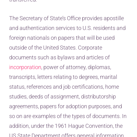
The Secretary of State’s Office provides apostille
and authentication services to U.S. residents and
foreign nationals on papers that will be used
outside of the United States. Corporate
documents such as bylaws and articles of
incorporation
, power of attorney, diplomas,
transcripts, letters relating to degrees, marital
status, references and job certifications, home
studies, deeds of assignment, distributorship
agreements, papers for adoption purposes, and
so on are examples of the types of documents. In
addition, under the 1961 Hague Convention, the
US State Department offers general information