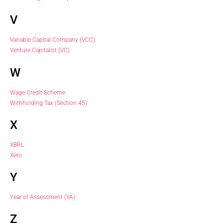
V
Variable Capital Company (VCC)
Venture Capitalist (VC)
W
Wage Credit Scheme
Withholding Tax (Section 45)
X
XBRL
Xero
Y
Year of Assessment (YA)
Z