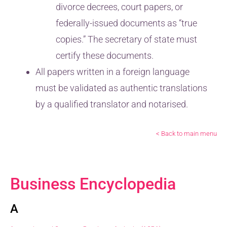
divorce decrees, court papers, or
federally-issued documents as “true
copies.” The secretary of state must
certify these documents.
All papers written in a foreign language
must be validated as authentic translations
by a qualified translator and notarised.
< Back to main menu
Business Encyclopedia
A