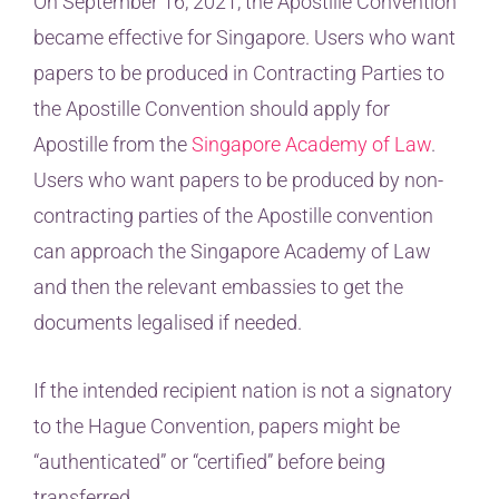
On September 16, 2021, the Apostille Convention
became effective for Singapore. Users who want
papers to be produced in Contracting Parties to
the Apostille Convention should apply for
Apostille from the
Singapore Academy of Law
.
Users who want papers to be produced by non-
contracting parties of the Apostille convention
can approach the Singapore Academy of Law
and then the relevant embassies to get the
documents legalised if needed.
If the intended recipient nation is not a signatory
to the Hague Convention, papers might be
“authenticated” or “certified” before being
transferred.