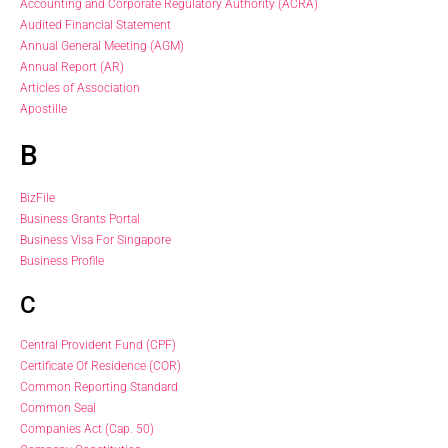
Accounting and Corporate Regulatory Authority (ACRA)
Audited Financial Statement
Annual General Meeting (AGM)
Annual Report (AR)
Articles of Association
Apostille
B
BizFile
Business Grants Portal
Business Visa For Singapore
Business Profile
C
Central Provident Fund (CPF)
Certificate Of Residence (COR)
Common Reporting Standard
Common Seal
Companies Act (Cap. 50)