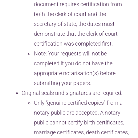
document requires certification from
both the clerk of court and the
secretary of state, the dates must
demonstrate that the clerk of court
certification was completed first.
Note: Your requests will not be
completed if you do not have the
appropriate notarisation(s) before
submitting your papers.
Original seals and signatures are required.
Only “genuine certified copies” from a
notary public are accepted. A notary
public cannot certify birth certificates,
marriage certificates, death certificates,