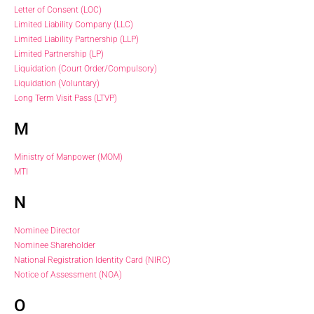
Letter of Consent (LOC)
Limited Liability Company (LLC)
Limited Liability Partnership (LLP)
Limited Partnership (LP)
Liquidation (Court Order/Compulsory)
Liquidation (Voluntary)
Long Term Visit Pass (LTVP)
M
Ministry of Manpower (MOM)
MTI
N
Nominee Director
Nominee Shareholder
National Registration Identity Card (NIRC)
Notice of Assessment (NOA)
O