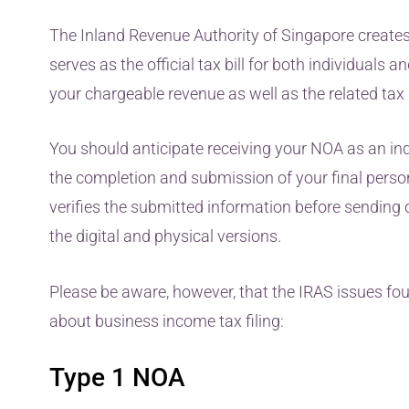
The Inland Revenue Authority of Singapore create
serves as the official tax bill for both individuals a
your chargeable revenue as well as the related ta
You should anticipate receiving your NOA as an in
the completion and submission of your final person
verifies the submitted information before sending out
the digital and physical versions.
Please be aware, however, that the IRAS issues fo
about business income tax filing:
Type 1 NOA