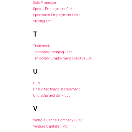
Sole Proprietor
Special Employment Credit
Sponsored Employment Pass
Striking Off
T
Trademark
Temporary Bridging Loan
Temporary Employment Credit (TEC)
U
UEN
Unaudited financial statement
Undischarged Bankrupt
V
Variable Capital Company (VCC)
Venture Capitalist (VC)