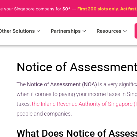
te your Singapore company for
$0*
—
First 200 slots only. Act fast
Other Solutions
Partnerships
Resources
Notice of Assessmen
The
Notice of Assessment (NOA)
is a very signif
when it comes to paying your income taxes in Singa
taxes,
the Inland Revenue Authority of Singapore (
people and companies.
What Does Notice of Asse