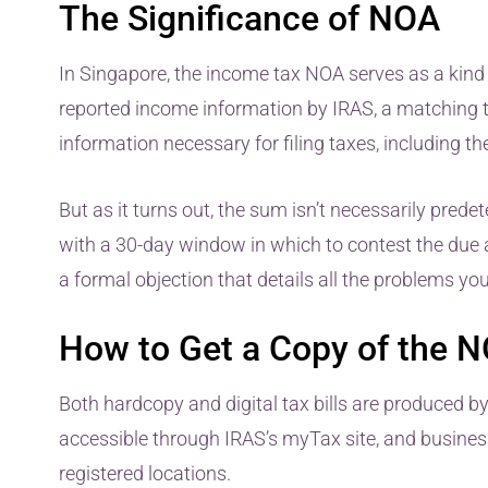
The Significance of NOA
In Singapore, the income tax NOA serves as a kind 
reported income information by IRAS, a matching tax
information necessary for filing taxes, including t
But as it turns out, the sum isn’t necessarily pred
with a 30-day window in which to contest the due
a formal objection that details all the problems yo
How to Get a Copy of the NO
Both hardcopy and digital tax bills are produced by
accessible through IRAS’s myTax site, and business
registered locations.