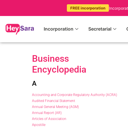
Incorpora
FREE incorporation
Incorporation
Secretarial
Business
Encyclopedia
A
Accounting and Corporate Regulatory Authority (ACRA)
Audited Financial Statement
Annual General Meeting (AGM)
Annual Report (AR)
Articles of Association
Apostille