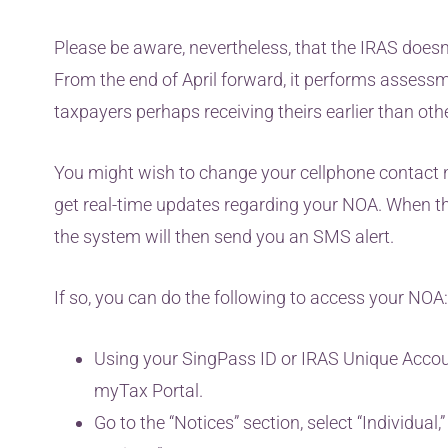
Please be aware, nevertheless, that the IRAS doesn’t
From the end of April forward, it performs assessm
taxpayers perhaps receiving theirs earlier than oth
You might wish to change your cellphone contact n
get real-time updates regarding your NOA. When the
the system will then send you an SMS alert.
If so, you can do the following to access your NOA:
Using your SingPass ID or IRAS Unique Accoun
myTax Portal.
Go to the “Notices” section, select “Individual,