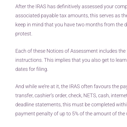
After the IRAS has definitively assessed your co
associated payable tax amounts, this serves as the 
keep in mind that you have two months from the d
protest.
Each of these Notices of Assessment includes the 
instructions. This implies that you also get to lea
dates for filing.
And while we’re at it, the IRAS often favours the pa
transfer, cashier’s order, check, NETS, cash, inter
deadline statements, this must be completed within 
payment penalty of up to 5% of the amount of the 