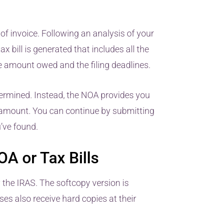
of invoice. Following an analysis of your
 bill is generated that includes all the
he amount owed and the filing deadlines.
etermined. Instead, the NOA provides you
 amount. You can continue by submitting
u’ve found.
A or Tax Bills
 the IRAS. The softcopy version is
es also receive hard copies at their