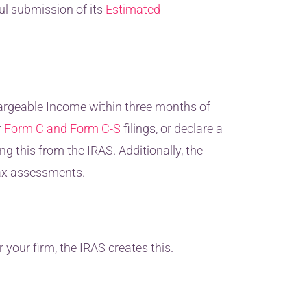
ul submission of its
Estimated
hargeable Income within three months of
r
Form C and Form C-S
filings, or declare a
g this from the IRAS. Additionally, the
tax assessments.
 your firm, the IRAS creates this.