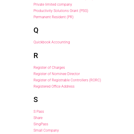
Private limited company
Productivity Solutions Grant (PSG)
Permanent Resident (PR)
Q
Quickbook Accounting
R
Register of Charges
Register of Nominee Director
Register of Registrable Controllers (RORC)
Registered Office Address
S
S Pass
Share
SingPass
Small Company