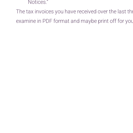
Notices.”
The tax invoices you have received over the last th
examine in PDF format and maybe print off for you