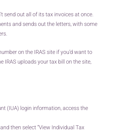
 send out all of its tax invoices at once.
ents and sends out the letters, with some
ers.
umber on the IRAS site if you’d want to
 IRAS uploads your tax bill on the site,
t (IUA) login information, access the
” and then select “View Individual Tax