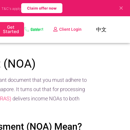
✕
.
Claim offer now
T&C's apply
Get
中文
Client Login
Contact Sales
Started
t (NOA)
icant document that you must adhere to
pore. It turns out that for processing
IRAS)
delivers income NOAs to both
ssment (NOA) Mean?