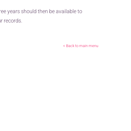
ree years should then be available to
r records.
< Back to main menu