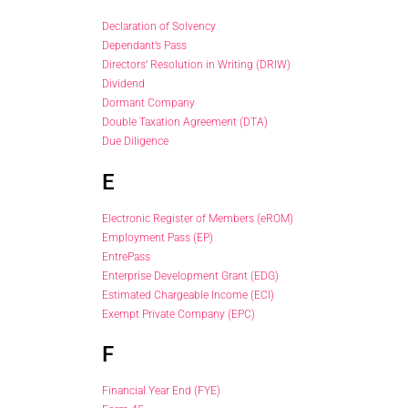
Declaration of Solvency
Dependant’s Pass
Directors’ Resolution in Writing (DRIW)
Dividend
Dormant Company
Double Taxation Agreement (DTA)
Due Diligence
E
Electronic Register of Members (eROM)
Employment Pass (EP)
EntrePass
Enterprise Development Grant (EDG)
Estimated Chargeable Income (ECI)
Exempt Private Company (EPC)
F
Financial Year End (FYE)