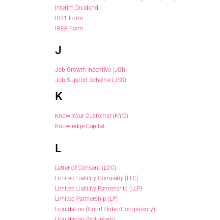
Interim Dividend
IR21 Form
IR8A Form
J
Job Growth Incentive (JGI)
Job Support Scheme (JSS)
K
Know Your Customer (KYC)
Knowledge Capital
L
Letter of Consent (LOC)
Limited Liability Company (LLC)
Limited Liability Partnership (LLP)
Limited Partnership (LP)
Liquidation (Court Order/Compulsory)
Liquidation (Voluntary)