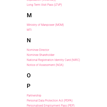
Long Term Visit Pass (LTVP)
M
Ministry of Manpower (MOM)
MTI
N
Nominee Director
Nominee Shareholder
National Registration Identity Card (NIRC)
Notice of Assessment (NOA)
O
P
Partnership
Personal Data Protection Act (PDPA)
Personalised Employment Pass (PEP)