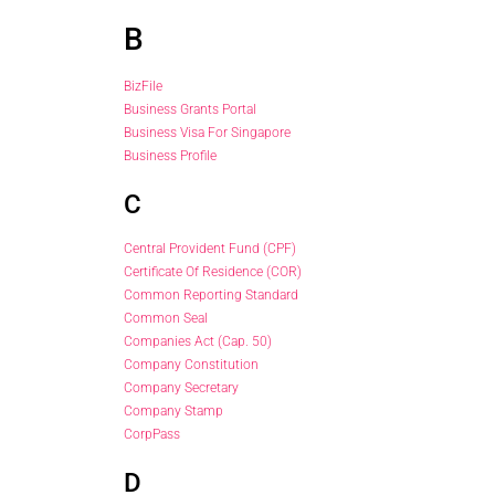
B
BizFile
Business Grants Portal
Business Visa For Singapore
Business Profile
C
Central Provident Fund (CPF)
Certificate Of Residence (COR)
Common Reporting Standard
Common Seal
Companies Act (Cap. 50)
Company Constitution
Company Secretary
Company Stamp
CorpPass
D