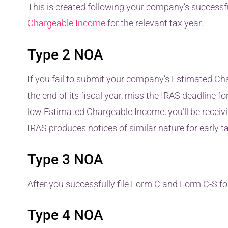
This is created following your company’s successf
Chargeable Income
for the relevant tax year.
Type 2 NOA
If you fail to submit your company’s Estimated C
the end of its fiscal year, miss the IRAS deadline fo
low Estimated Chargeable Income, you’ll be receivin
IRAS produces notices of similar nature for early 
Type 3 NOA
After you successfully file Form C and Form C-S for
Type 4 NOA