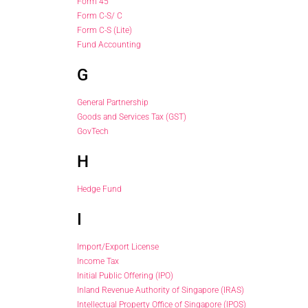
Form 45
Form C-S/ C
Form C-S (Lite)
Fund Accounting
G
General Partnership
Goods and Services Tax (GST)
GovTech
H
Hedge Fund
I
Import/Export License
Income Tax
Initial Public Offering (IPO)
Inland Revenue Authority of Singapore (IRAS)
Intellectual Property Office of Singapore (IPOS)