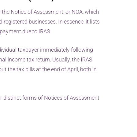
s the Notice of Assessment, or NOA, which
nd registered businesses. In essence, it lists
x payment due to IRAS.
dividual taxpayer immediately following
al income tax return. Usually, the IRAS
 the tax bills at the end of April, both in
ur distinct forms of Notices of Assessment