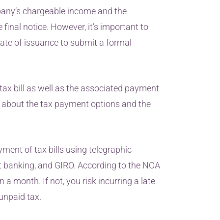
mpany’s chargeable income and the
final notice. However, it’s important to
ate of issuance to submit a formal
tax bill as well as the associated payment
rn about the tax payment options and the
yment of tax bills using telegraphic
net banking, and GIRO. According to the NOA
a month. If not, you risk incurring a late
unpaid tax.