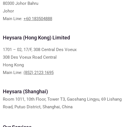
80300 Johor Bahru
Johor
Main Line:
+60 183504888
Heysara (Hong Kong) Limited
1701 – 02, 17/F, 308 Central Des Voeux
308 Des Voeux Road Central
Hong Kong
Main Line:
(852) 2123 1695
Heysara (Shanghai)
Room 1011, 10th Floor, Tower T3, Gaoshang Lingyu, 69 Lishang
Road, Putuo District, Shanghai, China