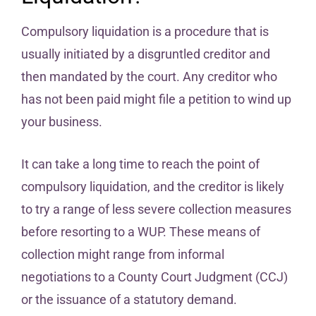
Compulsory liquidation is a procedure that is
usually initiated by a disgruntled creditor and
then mandated by the court. Any creditor who
has not been paid might file a petition to wind up
your business.
It can take a long time to reach the point of
compulsory liquidation, and the creditor is likely
to try a range of less severe collection measures
before resorting to a WUP. These means of
collection might range from informal
negotiations to a County Court Judgment (CCJ)
or the issuance of a statutory demand.