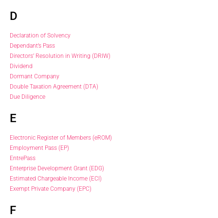
D
Declaration of Solvency
Dependant’s Pass
Directors’ Resolution in Writing (DRIW)
Dividend
Dormant Company
Double Taxation Agreement (DTA)
Due Diligence
E
Electronic Register of Members (eROM)
Employment Pass (EP)
EntrePass
Enterprise Development Grant (EDG)
Estimated Chargeable Income (ECI)
Exempt Private Company (EPC)
F