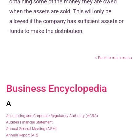
obtaining some of the money they are owed
when the assets are sold. This will only be
allowed if the company has sufficient assets or
funds to make the distribution.
< Back to main menu
Business Encyclopedia
A
Accounting and Corporate Regulatory Authority (ACRA)
Audited Financial Statement
Annual General Meeting (AGM)
Annual Report (AR)