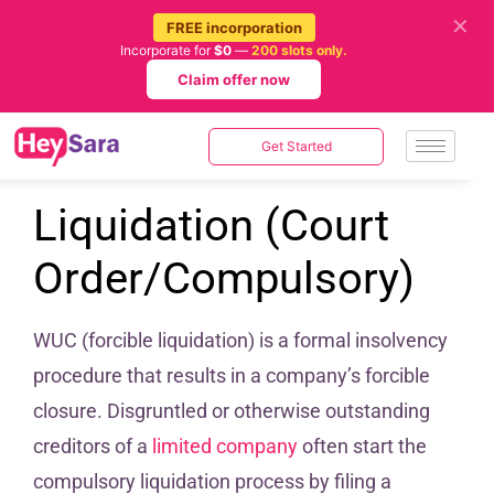
✕
FREE incorporation
Incorporate for
$0
—
200 slots only.
Claim offer now
Get Started
Liquidation (Court
Order/Compulsory)
WUC (forcible liquidation) is a formal insolvency
procedure that results in a company’s forcible
closure. Disgruntled or otherwise outstanding
creditors of a
limited company
often start the
compulsory liquidation process by filing a