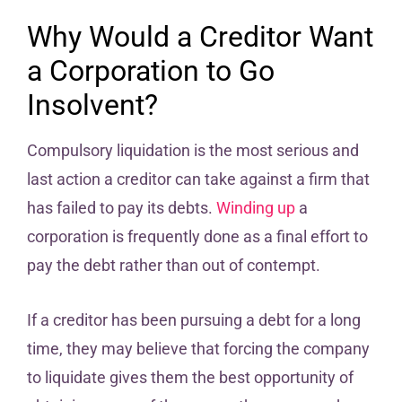
Why Would a Creditor Want
a Corporation to Go
Insolvent?
Compulsory liquidation is the most serious and
last action a creditor can take against a firm that
has failed to pay its debts.
Winding up
a
corporation is frequently done as a final effort to
pay the debt rather than out of contempt.
If a creditor has been pursuing a debt for a long
time, they may believe that forcing the company
to liquidate gives them the best opportunity of