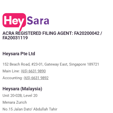
ACRA REGISTERED FILING AGENT: FA20200042 /
FA20031119
Heysara Pte Ltd
152 Beach Road, #23-01, Gateway East, Singapore 189721
Main Line:
(65) 6631 9890
Accounting:
(65) 6631 9892
Heysara (Malaysia)
Unit 20-02B, Level 20
Menara Zurich
No.15 Jalan Dato’ Abdullah Tahir