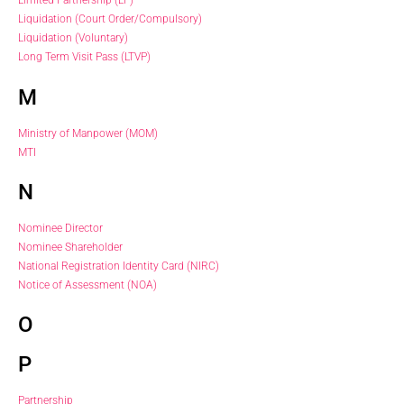
Limited Partnership (LP)
Liquidation (Court Order/Compulsory)
Liquidation (Voluntary)
Long Term Visit Pass (LTVP)
M
Ministry of Manpower (MOM)
MTI
N
Nominee Director
Nominee Shareholder
National Registration Identity Card (NIRC)
Notice of Assessment (NOA)
O
P
Partnership