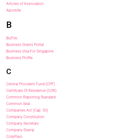
Articles of Association
Apostille
B
BizFile
Business Grants Portal
Business Visa For Singapore
Business Profile
C
Central Provident Fund (CPF)
Certificate Of Residence (COR)
Common Reporting Standard
Common Seal
Companies Act (Cap. 50)
Company Constitution
Company Secretary
Company Stamp
CorpPass