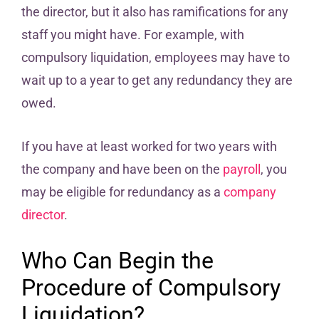
the director, but it also has ramifications for any
staff you might have. For example, with
compulsory liquidation, employees may have to
wait up to a year to get any redundancy they are
owed.
If you have at least worked for two years with
the company and have been on the
payroll
, you
may be eligible for redundancy as a
company
director
.
Who Can Begin the
Procedure of Compulsory
Liquidation?