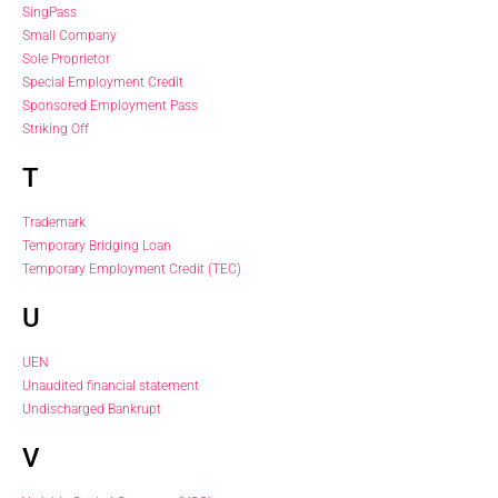
SingPass
Small Company
Sole Proprietor
Special Employment Credit
Sponsored Employment Pass
Striking Off
T
Trademark
Temporary Bridging Loan
Temporary Employment Credit (TEC)
U
UEN
Unaudited financial statement
Undischarged Bankrupt
V