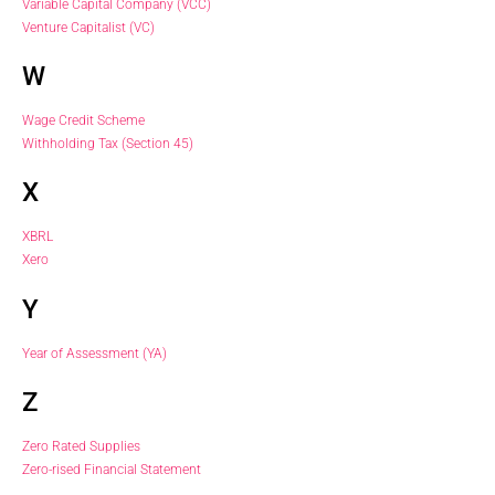
Variable Capital Company (VCC)
Venture Capitalist (VC)
W
Wage Credit Scheme
Withholding Tax (Section 45)
X
XBRL
Xero
Y
Year of Assessment (YA)
Z
Zero Rated Supplies
Zero-rised Financial Statement