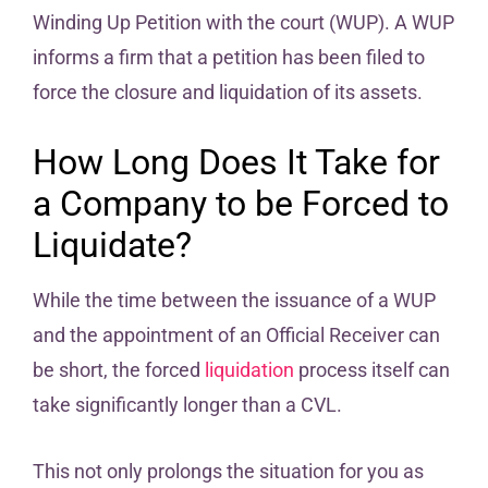
Winding Up Petition with the court (WUP). A WUP
informs a firm that a petition has been filed to
force the closure and liquidation of its assets.
How Long Does It Take for
a Company to be Forced to
Liquidate?
While the time between the issuance of a WUP
and the appointment of an Official Receiver can
be short, the forced
liquidation
process itself can
take significantly longer than a CVL.
This not only prolongs the situation for you as