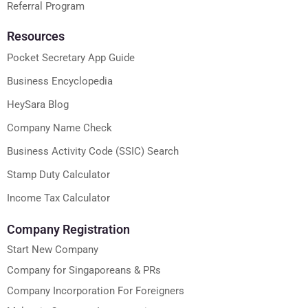
Referral Program
Resources
Pocket Secretary App Guide
Business Encyclopedia
HeySara Blog
Company Name Check
Business Activity Code (SSIC) Search
Stamp Duty Calculator
Income Tax Calculator
Company Registration
Start New Company
Company for Singaporeans & PRs
Company Incorporation For Foreigners