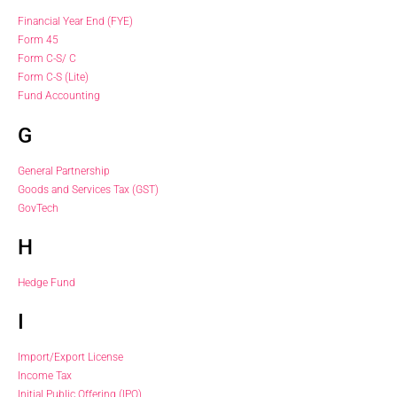
Financial Year End (FYE)
Form 45
Form C-S/ C
Form C-S (Lite)
Fund Accounting
G
General Partnership
Goods and Services Tax (GST)
GovTech
H
Hedge Fund
I
Import/Export License
Income Tax
Initial Public Offering (IPO)