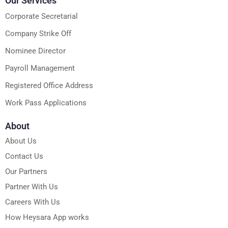
Our Services
Corporate Secretarial
Company Strike Off
Nominee Director
Payroll Management
Registered Office Address
Work Pass Applications
About
About Us
Contact Us
Our Partners
Partner With Us
Careers With Us
How Heysara App works