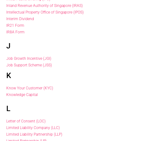
Inland Revenue Authority of Singapore (IRAS)
Intellectual Property Office of Singapore (IPOS)
Interim Dividend
IR21 Form
IR8A Form
J
Job Growth Incentive (JGI)
Job Support Scheme (JSS)
K
Know Your Customer (KYC)
Knowledge Capital
L
Letter of Consent (LOC)
Limited Liability Company (LLC)
Limited Liability Partnership (LLP)