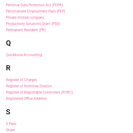
Personal Data Protection Act (PDPA)
Personalised Employment Pass (PEP)
Private limited company
Productivity Solutions Grant (PSG)
Permanent Resident (PR)
Q
Quickbook Accounting
R
Register of Charges
Register of Nominee Director
Register of Registrable Controllers (RORC)
Registered Office Address
S
S Pass
Share