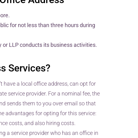
pore.
lic for not less than three hours during
r LLP conducts its business activities.
s Services?
have a local office address, can opt for
te service provider. For a nominal fee, the
and sends them to you over email so that
 advantages for opting for this service:
ce costs, and also hiring costs.
g a service provider who has an office in