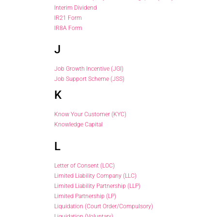
Interim Dividend
IR21 Form
IR8A Form
J
Job Growth Incentive (JGI)
Job Support Scheme (JSS)
K
Know Your Customer (KYC)
Knowledge Capital
L
Letter of Consent (LOC)
Limited Liability Company (LLC)
Limited Liability Partnership (LLP)
Limited Partnership (LP)
Liquidation (Court Order/Compulsory)
Liquidation (Voluntary)