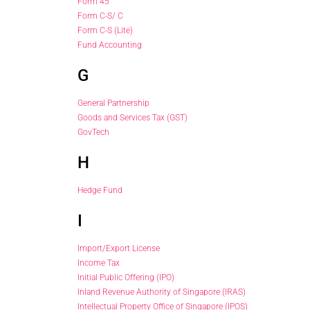
Form 45
Form C-S/ C
Form C-S (Lite)
Fund Accounting
G
General Partnership
Goods and Services Tax (GST)
GovTech
H
Hedge Fund
I
Import/Export License
Income Tax
Initial Public Offering (IPO)
Inland Revenue Authority of Singapore (IRAS)
Intellectual Property Office of Singapore (IPOS)