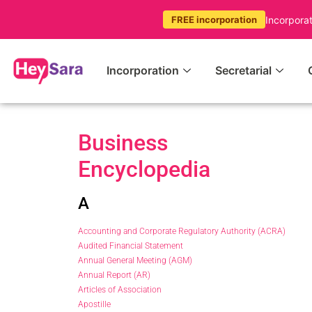
Incorpora
FREE incorporation
Incorporation
Secretarial
Business
Encyclopedia
A
Accounting and Corporate Regulatory Authority (ACRA)
Audited Financial Statement
Annual General Meeting (AGM)
Annual Report (AR)
Articles of Association
Apostille