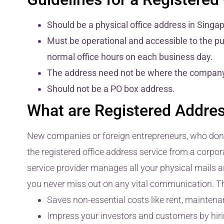
Should be a physical office address in Singa
Must be operational and accessible to the pub
normal office hours on each business day.
The address need not be where the company o
Should not be a PO box address.
What are Registered Addres
New companies or foreign entrepreneurs, who don’t 
the registered office address service from a corpora
service provider manages all your physical mails 
you never miss out on any vital communication. The
Saves non-essential costs like rent, maintenan
Impress your investors and customers by hirin