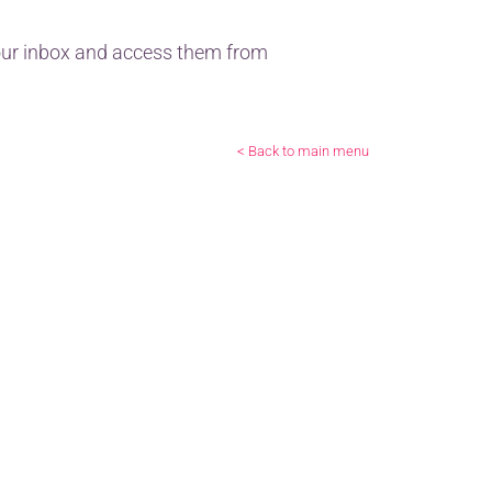
 your inbox and access them from
< Back to main menu