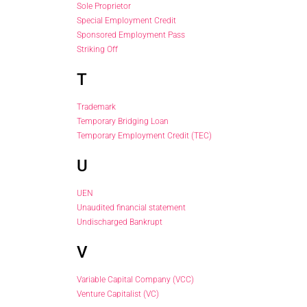
Sole Proprietor
Special Employment Credit
Sponsored Employment Pass
Striking Off
T
Trademark
Temporary Bridging Loan
Temporary Employment Credit (TEC)
U
UEN
Unaudited financial statement
Undischarged Bankrupt
V
Variable Capital Company (VCC)
Venture Capitalist (VC)