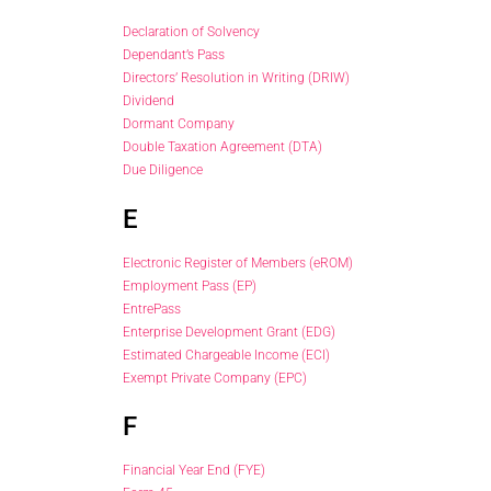
Declaration of Solvency
Dependant’s Pass
Directors’ Resolution in Writing (DRIW)
Dividend
Dormant Company
Double Taxation Agreement (DTA)
Due Diligence
E
Electronic Register of Members (eROM)
Employment Pass (EP)
EntrePass
Enterprise Development Grant (EDG)
Estimated Chargeable Income (ECI)
Exempt Private Company (EPC)
F
Financial Year End (FYE)