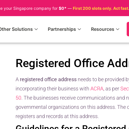
te your Singapore company for
$0*
—
First 200 slots only. Act fast
Other Solutions
Partnerships
Resources
Registered Office Add
A
registered office address
needs to be provided 
incorporating their business with
ACRA
, as per
Sec
50
. The businesses receive communications and no
governmental organizations on this address. The co
registers and records at this address.
Guidelines for a Registered