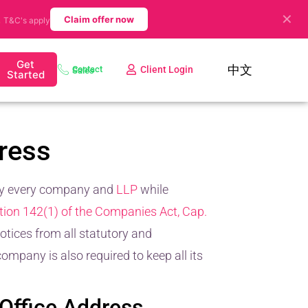
✕
.
Claim offer now
T&C's apply
Get
中文
Client Login
Contact Sales
Started
ress
by every company and
LLP
while
tion 142(1) of the Companies Act, Cap.
tices from all statutory and
mpany is also required to keep all its
 Office Address