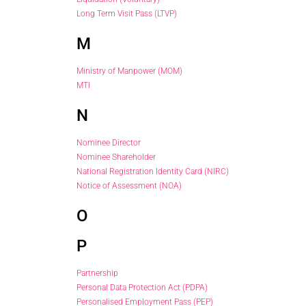
Long Term Visit Pass (LTVP)
M
Ministry of Manpower (MOM)
MTI
N
Nominee Director
Nominee Shareholder
National Registration Identity Card (NIRC)
Notice of Assessment (NOA)
O
P
Partnership
Personal Data Protection Act (PDPA)
Personalised Employment Pass (PEP)