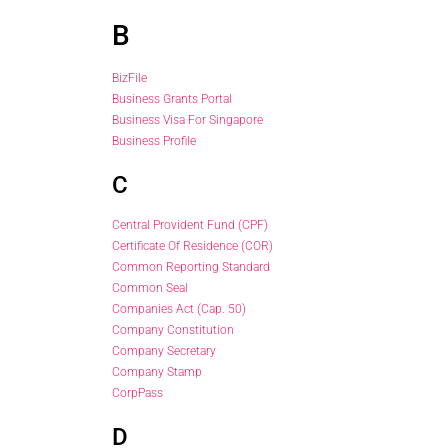
B
BizFile
Business Grants Portal
Business Visa For Singapore
Business Profile
C
Central Provident Fund (CPF)
Certificate Of Residence (COR)
Common Reporting Standard
Common Seal
Companies Act (Cap. 50)
Company Constitution
Company Secretary
Company Stamp
CorpPass
D