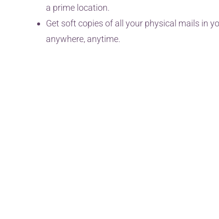
a prime location.
Get soft copies of all your physical mails in
anywhere, anytime.