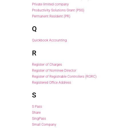
Private limited company
Productivity Solutions Grant (PSG)
Permanent Resident (PR)
Q
Quickbook Accounting
R
Register of Charges
Register of Nominee Director
Register of Registrable Controllers (RORC)
Registered Office Address
S
S Pass
Share
SingPass
Small Company