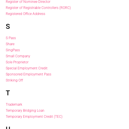
Register of Nominee Director
Register of Registrable Controllers (RORC)
Registered Office Address
S
S Pass
Share
SingPass
Small Company
Sole Proprietor
Special Employment Credit
Sponsored Employment Pass
Striking Off
T
Trademark
Temporary Bridging Loan
Temporary Employment Credit (TEC)