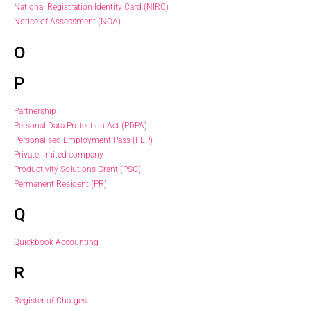
National Registration Identity Card (NIRC)
Notice of Assessment (NOA)
O
P
Partnership
Personal Data Protection Act (PDPA)
Personalised Employment Pass (PEP)
Private limited company
Productivity Solutions Grant (PSG)
Permanent Resident (PR)
Q
Quickbook Accounting
R
Register of Charges