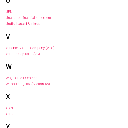
U
UEN
Unaudited financial statement
Undischarged Bankrupt
V
Variable Capital Company (VCC)
Venture Capitalist (VC)
W
Wage Credit Scheme
Withholding Tax (Section 45)
X
XBRL
Xero
Y