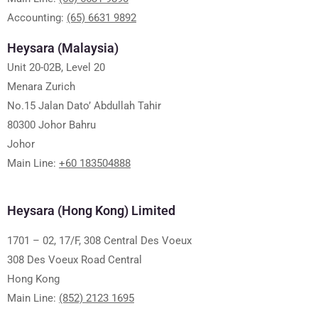
Accounting:
(65) 6631 9892
Heysara (Malaysia)
Unit 20-02B, Level 20
Menara Zurich
No.15 Jalan Dato’ Abdullah Tahir
80300 Johor Bahru
Johor
Main Line:
+60 183504888
Heysara (Hong Kong) Limited
1701 – 02, 17/F, 308 Central Des Voeux
308 Des Voeux Road Central
Hong Kong
Main Line:
(852) 2123 1695