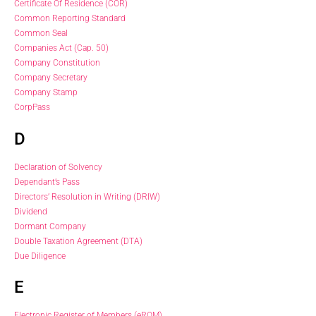
Certificate Of Residence (COR)
Common Reporting Standard
Common Seal
Companies Act (Cap. 50)
Company Constitution
Company Secretary
Company Stamp
CorpPass
D
Declaration of Solvency
Dependant’s Pass
Directors’ Resolution in Writing (DRIW)
Dividend
Dormant Company
Double Taxation Agreement (DTA)
Due Diligence
E
Electronic Register of Members (eROM)