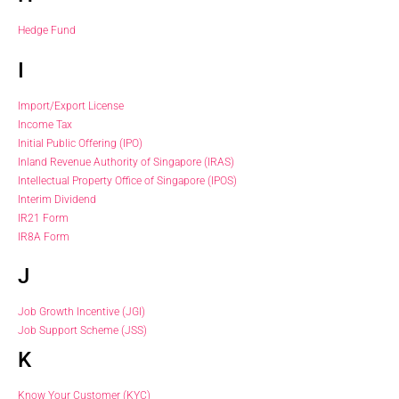
Hedge Fund
I
Import/Export License
Income Tax
Initial Public Offering (IPO)
Inland Revenue Authority of Singapore (IRAS)
Intellectual Property Office of Singapore (IPOS)
Interim Dividend
IR21 Form
IR8A Form
J
Job Growth Incentive (JGI)
Job Support Scheme (JSS)
K
Know Your Customer (KYC)