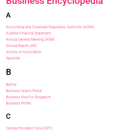
Business Encyclopedia
A
Accounting and Corporate Regulatory Authority (ACRA)
Audited Financial Statement
Annual General Meeting (AGM)
Annual Report (AR)
Articles of Association
Apostille
B
BizFile
Business Grants Portal
Business Visa For Singapore
Business Profile
C
Central Provident Fund (CPF)