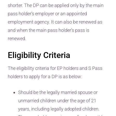
shorter. The DP can be applied only by the main
pass holder’s employer or an appointed
employment agency. It can also be renewed as
and when the main pass holder’s pass is
renewed.
Eligibility Criteria
The eligibility criteria for EP holders and S Pass
holders to apply for a DP is as below:
Should be the legally married spouse or
unmarried children under the age of 21
years, including legally adopted children.