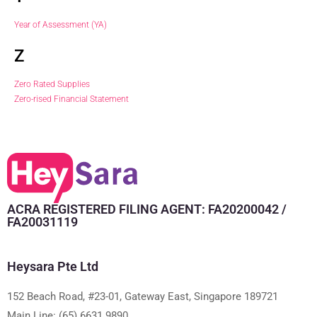
Year of Assessment (YA)
Z
Zero Rated Supplies
Zero-rised Financial Statement
ACRA REGISTERED FILING AGENT: FA20200042 /
FA20031119
Heysara Pte Ltd
152 Beach Road, #23-01, Gateway East, Singapore 189721
Main Line:
(65) 6631 9890