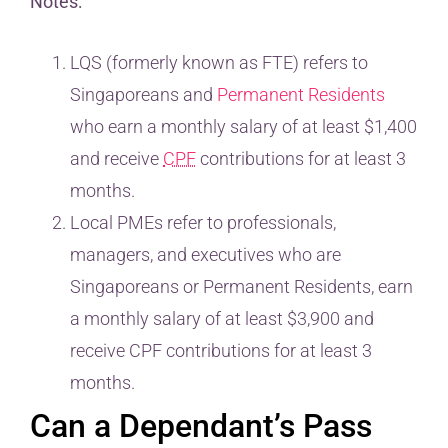
Notes:
LQS (formerly known as FTE) refers to
Singaporeans and
Permanent Residents
who earn a monthly salary of at least $1,400
and receive
CPF
contributions for at least 3
months.
Local PMEs refer to professionals,
managers, and executives who are
Singaporeans or Permanent Residents, earn
a monthly salary of at least $3,900 and
receive CPF contributions for at least 3
months.
Can a Dependant’s Pass