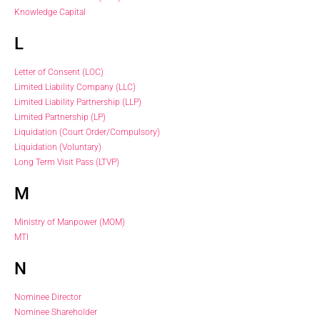
Knowledge Capital
L
Letter of Consent (LOC)
Limited Liability Company (LLC)
Limited Liability Partnership (LLP)
Limited Partnership (LP)
Liquidation (Court Order/Compulsory)
Liquidation (Voluntary)
Long Term Visit Pass (LTVP)
M
Ministry of Manpower (MOM)
MTI
N
Nominee Director
Nominee Shareholder