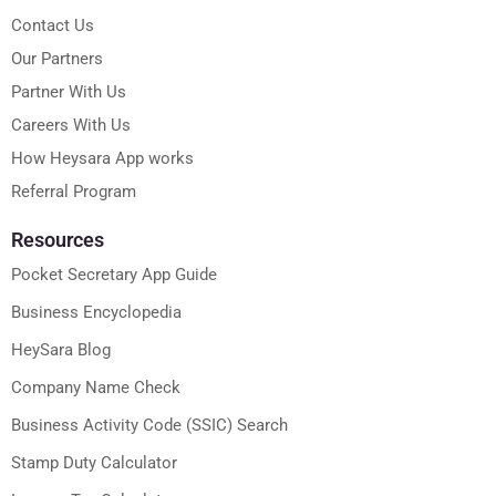
Contact Us
Our Partners
Partner With Us
Careers With Us
How Heysara App works
Referral Program
Resources
Pocket Secretary App Guide
Business Encyclopedia
HeySara Blog
Company Name Check
Business Activity Code (SSIC) Search
Stamp Duty Calculator