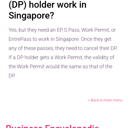
(DP) holder work in
Singapore?
Yes, but they need an EP, S Pass, Work Permit, or
EntrePass to work in Singapore. Once they get
any of these passes, they need to cancel their DP.
If a DP holder gets a Work Permit, the validity of
the Work Permit would the same as that of the
DP.
< Back to main menu