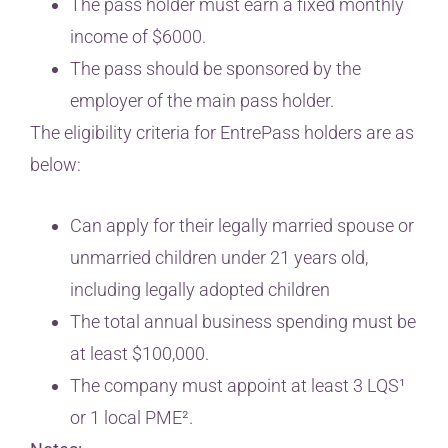
The pass holder must earn a fixed monthly
income of $6000.
The pass should be sponsored by the
employer of the main pass holder.
The eligibility criteria for EntrePass holders are as
below:
Can apply for their legally married spouse or
unmarried children under 21 years old,
including legally adopted children
The total annual business spending must be
at least $100,000.
The company must appoint at least 3 LQS¹
or 1 local PME².