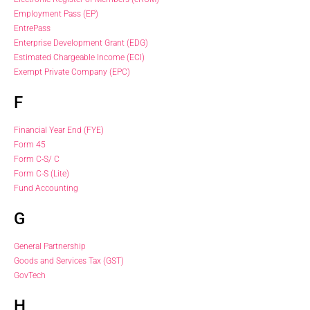
Employment Pass (EP)
EntrePass
Enterprise Development Grant (EDG)
Estimated Chargeable Income (ECI)
Exempt Private Company (EPC)
F
Financial Year End (FYE)
Form 45
Form C-S/ C
Form C-S (Lite)
Fund Accounting
G
General Partnership
Goods and Services Tax (GST)
GovTech
H