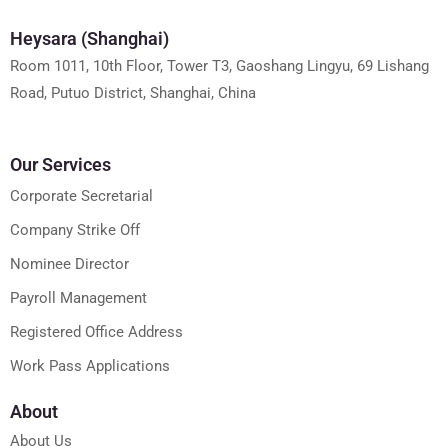
Heysara (Shanghai)
Room 1011, 10th Floor, Tower T3, Gaoshang Lingyu, 69 Lishang
Road, Putuo District, Shanghai, China
Our Services
Corporate Secretarial
Company Strike Off
Nominee Director
Payroll Management
Registered Office Address
Work Pass Applications
About
About Us