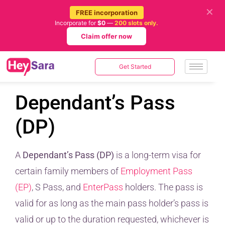
✕
FREE incorporation
Incorporate for
$0
—
200 slots only.
Claim offer now
Get Started
Dependant’s Pass
(DP)
A
Dependant’s Pass (DP)
is a long-term visa for
certain family members of
Employment Pass
(EP)
, S Pass, and
EnterPass
holders. The pass is
valid for as long as the main pass holder’s pass is
valid or up to the duration requested, whichever is