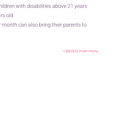
ldren with disabilities above 21 years
rs old.
month can also bring their parents to
< Back to main menu