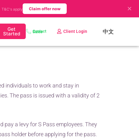
✕
.
Claim offer now
T&C's apply
Get
中文
Client Login
Contact Sales
Started
ed individuals to work and stay in
ies. The pass is issued with a validity of 2
d pay a levy for S Pass employees. They
pass holder before applying for the pass.