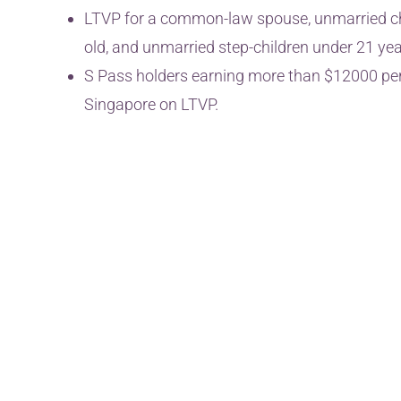
LTVP for a common-law spouse, unmarried chi
old, and unmarried step-children under 21 yea
S Pass holders earning more than $12000 per 
Singapore on LTVP.