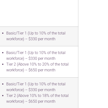
Basic/Tier 1 (Up to 10% of the total
workforce) – $330 per month
Basic/Tier 1 (Up to 10% of the total
workforce) – $330 per month
Tier 2 (Above 10% to 20% of the total
workforce) – $650 per month
Basic/Tier 1 (Up to 10% of the total
workforce) – $330 per month
Tier 2 (Above 10% to 18% of the total
workforce) – $650 per month