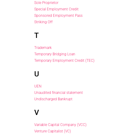
Sole Proprietor
Special Employment Credit
Sponsored Employment Pass
Striking Off
T
Trademark
Temporary Bridging Loan
Temporary Employment Credit (TEC)
U
UEN
Unaudited financial statement
Undischarged Bankrupt
V
Variable Capital Company (VCC)
Venture Capitalist (VC)