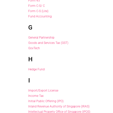
Form 45
Form C-S/ C
Form C-S (Lite)
Fund Accounting
G
General Partnership
Goods and Services Tax (GST)
GovTech
H
Hedge Fund
I
Import/Export License
Income Tax
Initial Public Offering (IPO)
Inland Revenue Authority of Singapore (IRAS)
Intellectual Property Office of Singapore (IPOS)