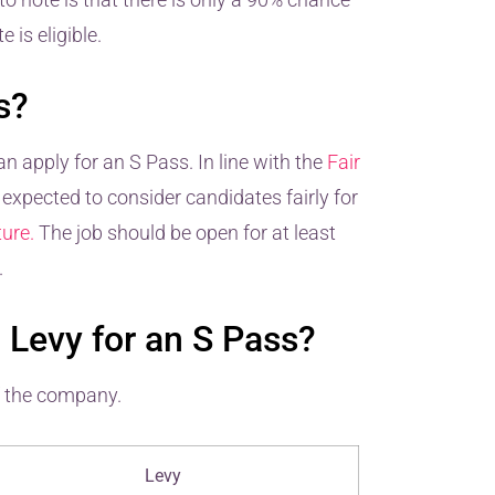
 is eligible.
s?
n apply for an S Pass. In line with the
Fair
expected to consider candidates fairly for
ure.
The job should be open for at least
.
Levy for an S Pass?
f the company.
Levy