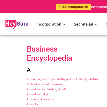
Incorpora
FREE incorporation
Incorporation
Secretarial
Business
Encyclopedia
A
Accounting and Corporate Regulatory Authority (ACRA)
Audited Financial Statement
Annual General Meeting (AGM)
Annual Report (AR)
Articles of Association
Apostille