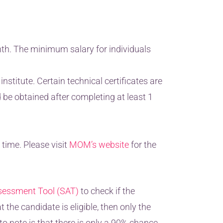
nth. The minimum salary for individuals
stitute. Certain technical certificates are
d be obtained after completing at least 1
time. Please visit
MOM’s website
for the
sessment Tool (SAT)
to check if the
t the candidate is eligible, then only the
o note is that there is only a 90% chance