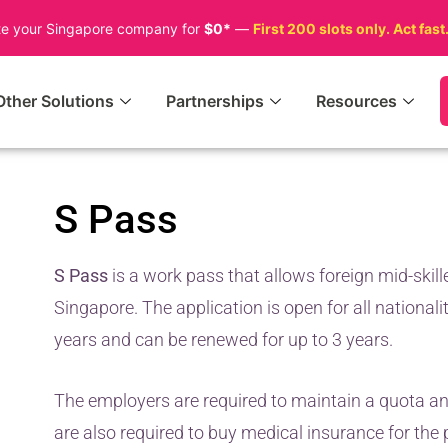
te your Singapore company for
$0*
—
First 200 slots only. Act fast
Other Solutions
Partnerships
Resources
S Pass
S Pass
is a work pass that allows foreign mid-skill
Singapore. The application is open for all nationalit
years and can be renewed for up to 3 years.
The employers are required to maintain a quota an
are also required to buy medical insurance for the 