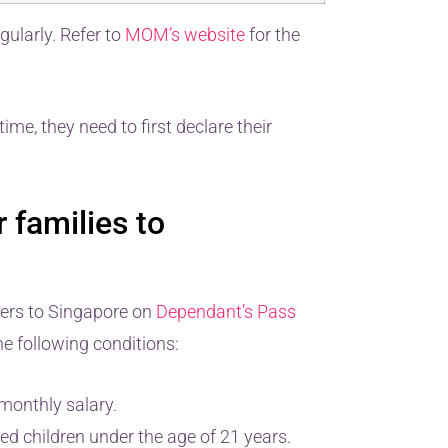
gularly. Refer to
MOM’s website
for the
time, they need to first declare their
 families to
bers to Singapore on
Dependant’s Pass
e following conditions:
monthly salary.
ed children under the age of 21 years.