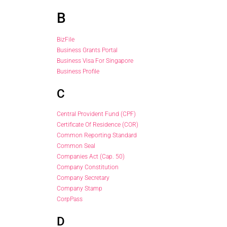
B
BizFile
Business Grants Portal
Business Visa For Singapore
Business Profile
C
Central Provident Fund (CPF)
Certificate Of Residence (COR)
Common Reporting Standard
Common Seal
Companies Act (Cap. 50)
Company Constitution
Company Secretary
Company Stamp
CorpPass
D