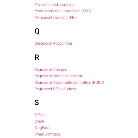
Private limited company
Productivity Solutions Grant (PSG)
Permanent Resident (PR)
Q
Quickbook Accounting
R
Register of Charges
Register of Nominee Director
Register of Registrable Controllers (RORC)
Registered Office Address
S
S Pass
Share
SingPass
Small Company