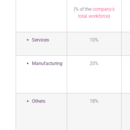
(% of the
company’s
total workforce
)
Services
10%
Manufacturing
20%
Others
18%