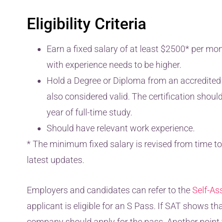
Eligibility Criteria
Earn a fixed salary of at least $2500* per mo
with experience needs to be higher.
Hold a Degree or Diploma from an accredited in
also considered valid. The certification shoul
year of full-time study.
Should have relevant work experience.
* The minimum fixed salary is revised from time to 
latest updates.
Employers and candidates can refer to the
Self-As
applicant is eligible for an S Pass. If SAT shows tha
company should apply for the pass. Another point t