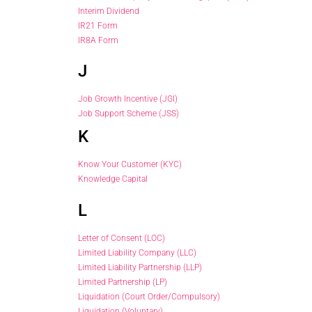
Interim Dividend
IR21 Form
IR8A Form
J
Job Growth Incentive (JGI)
Job Support Scheme (JSS)
K
Know Your Customer (KYC)
Knowledge Capital
L
Letter of Consent (LOC)
Limited Liability Company (LLC)
Limited Liability Partnership (LLP)
Limited Partnership (LP)
Liquidation (Court Order/Compulsory)
Liquidation (Voluntary)