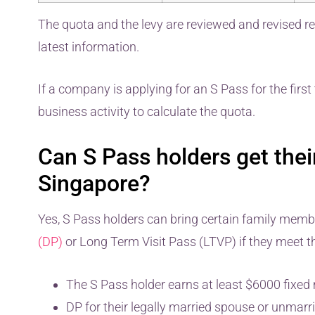
The quota and the levy are reviewed and revised re
latest information.
If a company is applying for an S Pass for the first 
business activity to calculate the quota.
Can S Pass holders get their
Singapore?
Yes, S Pass holders can bring certain family mem
(DP)
or Long Term Visit Pass (LTVP) if they meet th
The S Pass holder earns at least $6000 fixed 
DP for their legally married spouse or unmarri