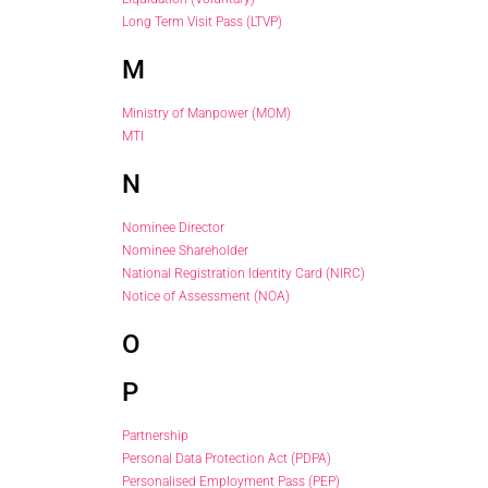
Long Term Visit Pass (LTVP)
M
Ministry of Manpower (MOM)
MTI
N
Nominee Director
Nominee Shareholder
National Registration Identity Card (NIRC)
Notice of Assessment (NOA)
O
P
Partnership
Personal Data Protection Act (PDPA)
Personalised Employment Pass (PEP)