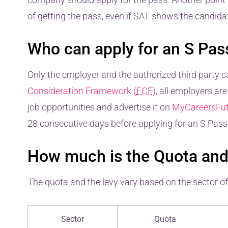
of getting the pass, even if SAT shows the candidate
Who can apply for an S Pas
Only the employer and the authorized third party ca
Consideration Framework (
FCF
),
all employers are 
job opportunities and advertise it on
MyCareersFut
28 consecutive days before applying for an S Pass
How much is the Quota and 
The quota and the levy vary based on the sector o
Sector
Quota