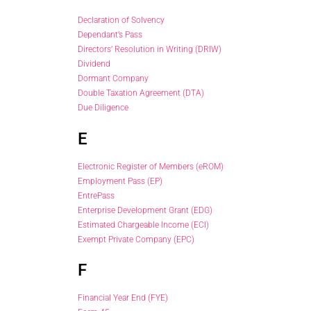
Declaration of Solvency
Dependant’s Pass
Directors’ Resolution in Writing (DRIW)
Dividend
Dormant Company
Double Taxation Agreement (DTA)
Due Diligence
E
Electronic Register of Members (eROM)
Employment Pass (EP)
EntrePass
Enterprise Development Grant (EDG)
Estimated Chargeable Income (ECI)
Exempt Private Company (EPC)
F
Financial Year End (FYE)