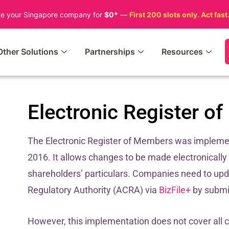
te your Singapore company for
$0*
—
First 200 slots only. Act fast
Other Solutions
Partnerships
Resources
Electronic Register 
The Electronic Register of Members was impleme
2016. It allows changes to be made electronically
shareholders’ particulars. Companies need to up
Regulatory Authority (ACRA) via
BizFile+
by submit
However, this implementation does not cover all 