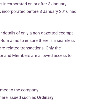
es incorporated on or after 3 January
 incorporated before 3 January 2016 had
.
 details of only a non-gazetted exempt
eRom aims to ensure there is a seamless
are-related transactions. Only the
ditor and Members are allowed access to
omed to the company.
share issued such as
Ordinary
,