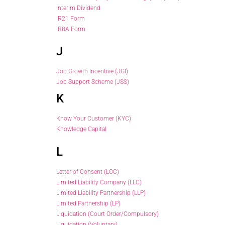
Interim Dividend
IR21 Form
IR8A Form
J
Job Growth Incentive (JGI)
Job Support Scheme (JSS)
K
Know Your Customer (KYC)
Knowledge Capital
L
Letter of Consent (LOC)
Limited Liability Company (LLC)
Limited Liability Partnership (LLP)
Limited Partnership (LP)
Liquidation (Court Order/Compulsory)
Liquidation (Voluntary)