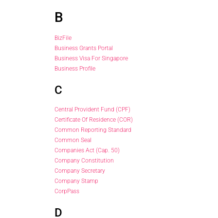
B
BizFile
Business Grants Portal
Business Visa For Singapore
Business Profile
C
Central Provident Fund (CPF)
Certificate Of Residence (COR)
Common Reporting Standard
Common Seal
Companies Act (Cap. 50)
Company Constitution
Company Secretary
Company Stamp
CorpPass
D