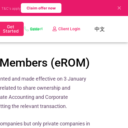
✕
.
Claim offer now
T&C's apply
Get
中文
Client Login
Contact Sales
Started
of Members (eROM)
nted and made effective on 3 January
 related to share ownership and
date Accounting and Corporate
ting the relevant transaction.
companies but only private companies in