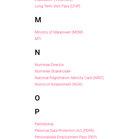
Long Term Visit Pass (LTVP)
M
Ministry of Manpower (MOM)
MTI
N
Nominee Director
Nominee Shareholder
National Registration Identity Card (NIRC)
Notice of Assessment (NOA)
O
P
Partnership
Personal Data Protection Act (PDPA)
Personalised Employment Pass (PEP)