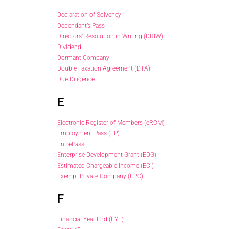
Declaration of Solvency
Dependant’s Pass
Directors’ Resolution in Writing (DRIW)
Dividend
Dormant Company
Double Taxation Agreement (DTA)
Due Diligence
E
Electronic Register of Members (eROM)
Employment Pass (EP)
EntrePass
Enterprise Development Grant (EDG)
Estimated Chargeable Income (ECI)
Exempt Private Company (EPC)
F
Financial Year End (FYE)