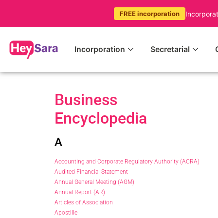
Incorpora
FREE incorporation
Incorporation
Secretarial
Business
Encyclopedia
A
Accounting and Corporate Regulatory Authority (ACRA)
Audited Financial Statement
Annual General Meeting (AGM)
Annual Report (AR)
Articles of Association
Apostille