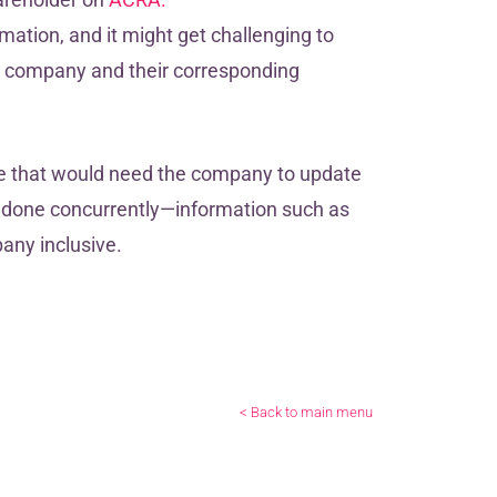
mation, and it might get challenging to
ur company and their corresponding
e that would need the company to update
be done concurrently—information such as
any inclusive.
< Back to main menu