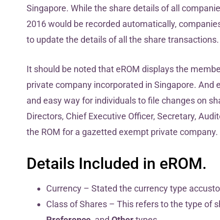
Singapore. While the share details of all compani
2016 would be recorded automatically, companies
to update the details of all the share transactions
It should be noted that eROM displays the member
private company incorporated in Singapore. And 
and easy way for individuals to file changes on sh
Directors, Chief Executive Officer, Secretary, Au
the ROM for a gazetted exempt private company.
Details Included in eROM.
Currency – Stated the currency type accust
Class of Shares – This refers to the type of 
Preference
, and
Other
types.