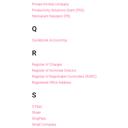
Private limited company
Productivity Solutions Grant (PSG)
Permanent Resident (PR)
Q
Quickbook Accounting
R
Register of Charges
Register of Nominee Director
Register of Registrable Controllers (RORC)
Registered Office Address
S
S Pass
Share
SingPass
Small Company