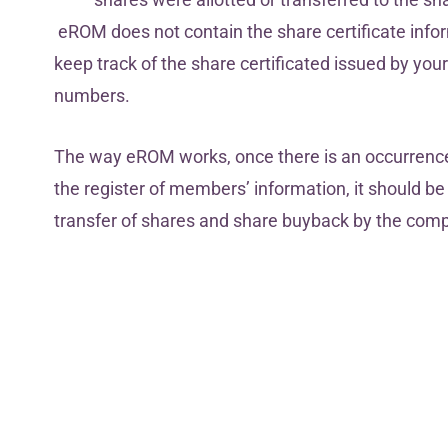
eROM does not contain the share certificate infor
keep track of the share certificated issued by yo
numbers.
The way eROM works, once there is an occurrenc
the register of members’ information, it should 
transfer of shares and share buyback by the comp