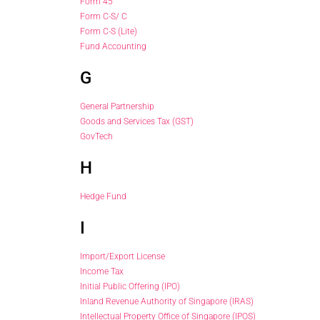
Form 45
Form C-S/ C
Form C-S (Lite)
Fund Accounting
G
General Partnership
Goods and Services Tax (GST)
GovTech
H
Hedge Fund
I
Import/Export License
Income Tax
Initial Public Offering (IPO)
Inland Revenue Authority of Singapore (IRAS)
Intellectual Property Office of Singapore (IPOS)