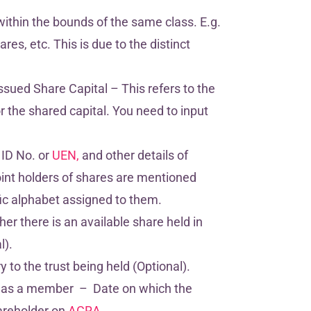
within the bounds of the same class. E.g.
es, etc. This is due to the distinct
ssued Share Capital – This refers to the
 the shared capital. You need to input
 ID No. or
UEN,
and other details of
int holders of shares are mentioned
ic alphabet assigned to them.
her there is an available share held in
l).
 to the trust being held (Optional).
 as a member – Date on which the
hareholder on
ACRA.