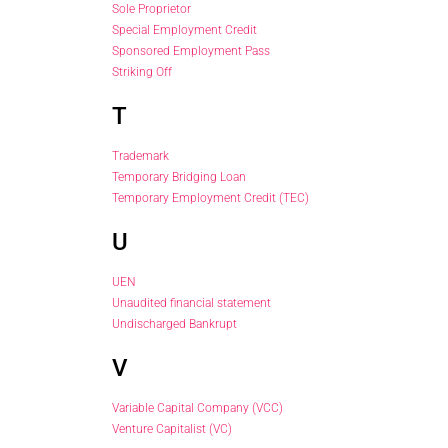
Sole Proprietor
Special Employment Credit
Sponsored Employment Pass
Striking Off
T
Trademark
Temporary Bridging Loan
Temporary Employment Credit (TEC)
U
UEN
Unaudited financial statement
Undischarged Bankrupt
V
Variable Capital Company (VCC)
Venture Capitalist (VC)