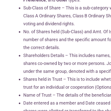
Sub-Class of Share – This is a sub-category 
Class A Ordinary Shares, Class B Ordinary Shar
voting and dividend rights.
No. of Shares held (Sub-Class) and Amt. Of I
number of shares and the specific amount for
the correct details.
Shareholders Details – This includes names,
shares co-owned by two or more persons. Jo
under the same group, denoted with a specif
Shares held in Trust – This is to include whet
trust for an individual or cooperation (Optiona
Name of Trust – The details of the beneficiary
Date entered as a member and Date ceased
shares were allotted or transferred to the s