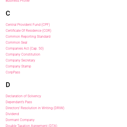
Business Profile
C
Central Provident Fund (CPF)
Certificate Of Residence (COR)
Common Reporting Standard
Common Seal
Companies Act (Cap. 50)
Company Constitution
Company Secretary
Company Stamp
CorpPass
D
Declaration of Solvency
Dependant’s Pass
Directors’ Resolution in Writing (DRIW)
Dividend
Dormant Company
Double Taxation Agreement (DTA)