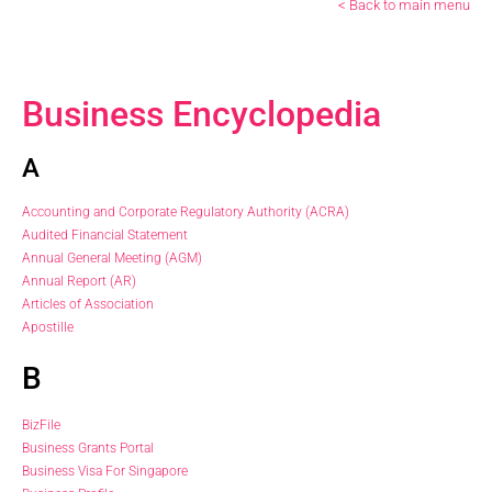
< Back to main menu
Business Encyclopedia
A
Accounting and Corporate Regulatory Authority (ACRA)
Audited Financial Statement
Annual General Meeting (AGM)
Annual Report (AR)
Articles of Association
Apostille
B
BizFile
Business Grants Portal
Business Visa For Singapore