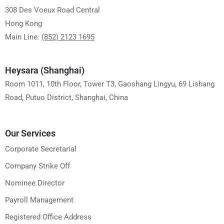
308 Des Voeux Road Central
Hong Kong
Main Line:
(852) 2123 1695
Heysara (Shanghai)
Room 1011, 10th Floor, Tower T3, Gaoshang Lingyu, 69 Lishang
Road, Putuo District, Shanghai, China
Our Services
Corporate Secretarial
Company Strike Off
Nominee Director
Payroll Management
Registered Office Address