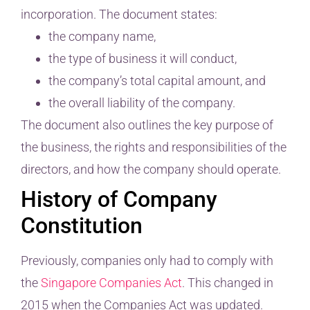
incorporation. The document states:
the company name,
the type of business it will conduct,
the company’s total capital amount, and
the overall liability of the company.
The document also outlines the key purpose of
the business, the rights and responsibilities of the
directors, and how the company should operate.
History of Company
Constitution
Previously, companies only had to comply with
the
Singapore Companies Act
. This changed in
2015 when the Companies Act was updated.