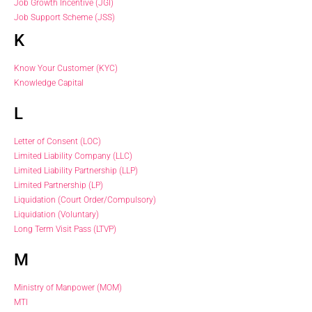
Job Growth Incentive (JGI)
Job Support Scheme (JSS)
K
Know Your Customer (KYC)
Knowledge Capital
L
Letter of Consent (LOC)
Limited Liability Company (LLC)
Limited Liability Partnership (LLP)
Limited Partnership (LP)
Liquidation (Court Order/Compulsory)
Liquidation (Voluntary)
Long Term Visit Pass (LTVP)
M
Ministry of Manpower (MOM)
MTI