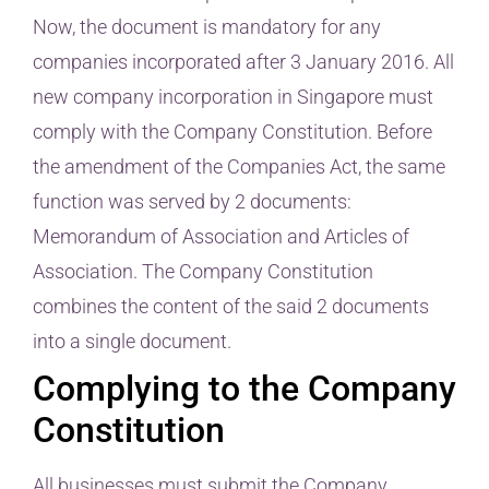
Now, the document is mandatory for any
companies incorporated after 3 January 2016. All
new company incorporation in Singapore must
comply with the Company Constitution. Before
the amendment of the Companies Act, the same
function was served by 2 documents:
Memorandum of Association and Articles of
Association. The Company Constitution
combines the content of the said 2 documents
into a single document.
Complying to the Company
Constitution
All businesses must submit the Company