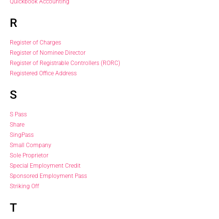
Quickbook Accounting
R
Register of Charges
Register of Nominee Director
Register of Registrable Controllers (RORC)
Registered Office Address
S
S Pass
Share
SingPass
Small Company
Sole Proprietor
Special Employment Credit
Sponsored Employment Pass
Striking Off
T