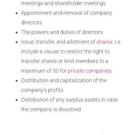
meetings and shareholder meetings
Appointment and removal of company
directors
The powers and duties of directors
Issue, transfer, and allotment of
shares
. I.e.
Include a clause to restrict the right to
transfer shares or limit members to a
maximum of 50 for
private companies
.
Distribution and capitalization of the
company’s profits
Distribution of any surplus assets in case
the company is dissolved