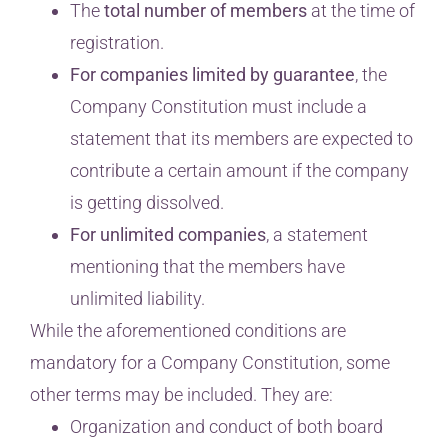
The
total number of members
at the time of
registration.
For companies limited by guarantee
, the
Company Constitution must include a
statement that its members are expected to
contribute a certain amount if the company
is getting dissolved.
For unlimited companies
, a statement
mentioning that the members have
unlimited liability.
While the aforementioned conditions are
mandatory for a Company Constitution, some
other terms may be included. They are:
Organization and conduct of both board