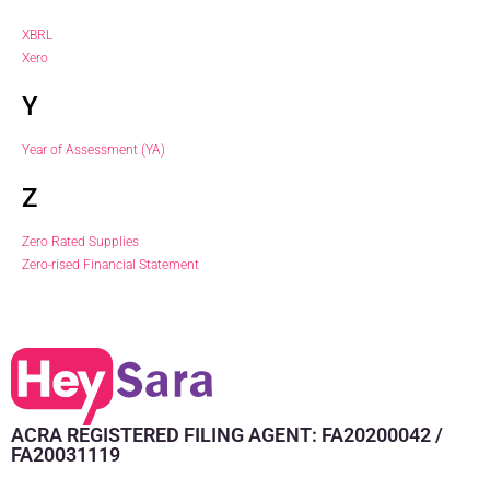
XBRL
Xero
Y
Year of Assessment (YA)
Z
Zero Rated Supplies
Zero-rised Financial Statement
ACRA REGISTERED FILING AGENT: FA20200042 /
FA20031119