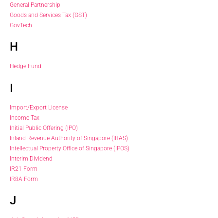
General Partnership
Goods and Services Tax (GST)
GovTech
H
Hedge Fund
I
Import/Export License
Income Tax
Initial Public Offering (IPO)
Inland Revenue Authority of Singapore (IRAS)
Intellectual Property Office of Singapore (IPOS)
Interim Dividend
IR21 Form
IR8A Form
J