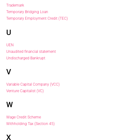
Trademark
Temporary Bridging Loan
Temporary Employment Credit (TEC)
U
UEN
Unaudited financial statement
Undischarged Bankrupt
V
Variable Capital Company (VCC)
Venture Capitalist (VC)
W
Wage Credit Scheme
Withholding Tax (Section 45)
X