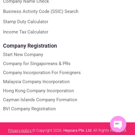
Company Name Check
Business Activity Code (SSIC) Search
Stamp Duty Calculator
Income Tax Calculator
Company Registration
Start New Company
Company for Singaporeans & PRs
Company Incorporation For Foreigners
Malaysia Company Incorporation
Hong Kong Company Incorporation
Cayman Islands Company Formation
BVI Company Registration
Privacy policy
© Copyright 2026.
Heysara Pte. Ltd
. All Rights Reserved.