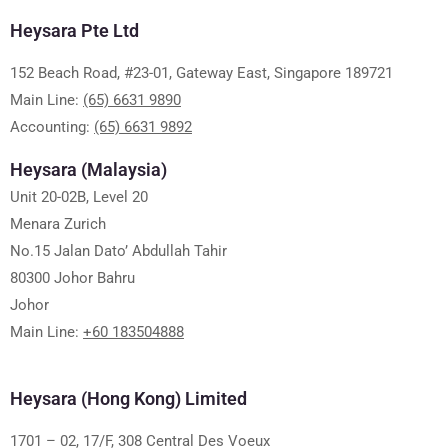
Heysara Pte Ltd
152 Beach Road, #23-01, Gateway East, Singapore 189721
Main Line:
(65) 6631 9890
Accounting:
(65) 6631 9892
Heysara (Malaysia)
Unit 20-02B, Level 20
Menara Zurich
No.15 Jalan Dato’ Abdullah Tahir
80300 Johor Bahru
Johor
Main Line:
+60 183504888
Heysara (Hong Kong) Limited
1701 – 02, 17/F, 308 Central Des Voeux