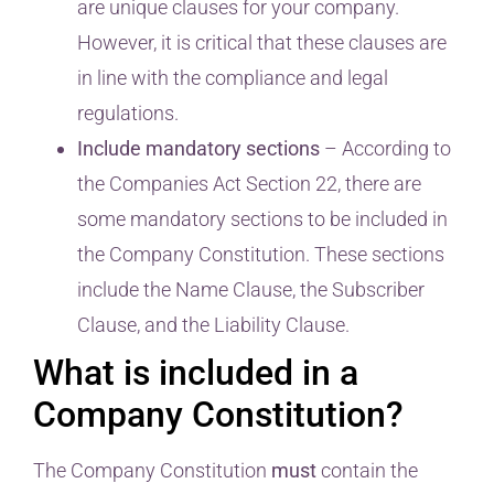
are unique clauses for your company.
However, it is critical that these clauses are
in line with the compliance and legal
regulations.
Include mandatory sections
– According to
the Companies Act Section 22, there are
some mandatory sections to be included in
the Company Constitution. These sections
include the Name Clause, the Subscriber
Clause, and the Liability Clause.
What is included in a
Company Constitution?
The Company Constitution
must
contain the