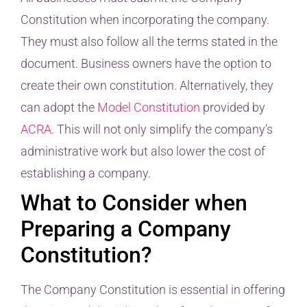
Constitution when incorporating the company.
They must also follow all the terms stated in the
document. Business owners have the option to
create their own constitution. Alternatively, they
can adopt the
Model Constitution
provided by
ACRA
. This will not only simplify the company’s
administrative work but also lower the cost of
establishing a company.
What to Consider when
Preparing a Company
Constitution?
The Company Constitution is essential in offering