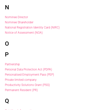
N
Nominee Director
Nominee Shareholder
National Registration Identity Card (NIRC)
Notice of Assessment (NOA)
O
P
Partnership
Personal Data Protection Act (PDPA)
Personalised Employment Pass (PEP)
Private limited company
Productivity Solutions Grant (PSG)
Permanent Resident (PR)
Q