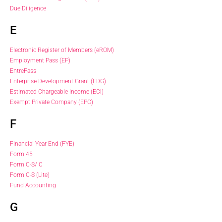
Due Diligence
E
Electronic Register of Members (eROM)
Employment Pass (EP)
EntrePass
Enterprise Development Grant (EDG)
Estimated Chargeable Income (ECI)
Exempt Private Company (EPC)
F
Financial Year End (FYE)
Form 45
Form C-S/ C
Form C-S (Lite)
Fund Accounting
G