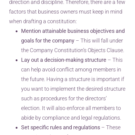
direction and discipline. Therefore, there are a few
factors that business owners must keep in mind
when drafting a constitution:
Mention attainable business objectives and
goals for the company
– This will fall under
the Company Constitution’s Objects Clause.
Lay out a decision-making structure
– This
can help avoid conflict among members in
the future. Having a structure is important if
you want to implement the desired structure
such as procedures for the directors’
election. It will also enforce all members to
abide by compliance and legal regulations.
Set specific rules and regulations
– These