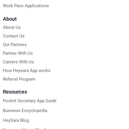
Work Pass Applications
About
About Us
Contact Us
Our Partners
Partner With Us
Careers With Us
How Heysara App works
Referral Program
Resources
Pocket Secretary App Guide
Business Encyclopedia
HeySara Blog