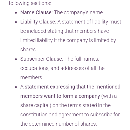
following sections:
Name Clause
: The company’s name
Liability Clause
: A statement of liability must
be included stating that members have
limited liability if the company is limited by
shares
Subscriber Clause
: The full names,
occupations, and addresses of all the
members
A
statement expressing that the mentioned
members want to form a company
(with a
share capital) on the terms stated in the
constitution and agreement to subscribe for
the determined number of shares.