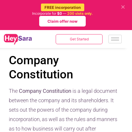
✕
FREE incorporation
Incorporate for
$0
—
200 slots only.
Claim offer now
Get Started
Company
Constitution
The
Company Constitution
is a legal document
between the company and its shareholders. It
sets out the powers of the company during
incorporation, as well as the rules and manners
as to how business will carry out after