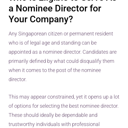
a Nominee Director for
Your Company?
Any Singaporean citizen or permanent resident
who is of legal age and standing can be
appointed as a nominee director. Candidates are
primarily defined by what could disqualify them
when it comes to the post of the nominee
director.
This may appear constrained, yet it opens up a lot
of options for selecting the best nominee director.
These should ideally be dependable and
trustworthy individuals with professional