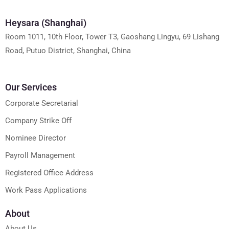
Heysara (Shanghai)
Room 1011, 10th Floor, Tower T3, Gaoshang Lingyu, 69 Lishang
Road, Putuo District, Shanghai, China
Our Services
Corporate Secretarial
Company Strike Off
Nominee Director
Payroll Management
Registered Office Address
Work Pass Applications
About
About Us