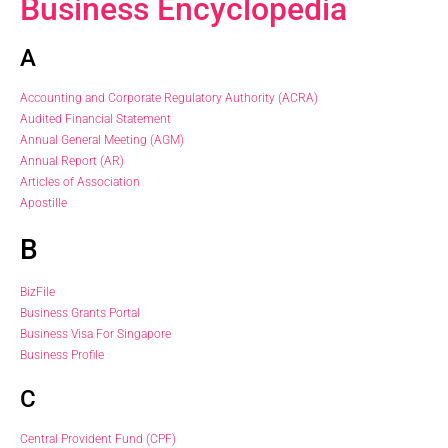
Business Encyclopedia
A
Accounting and Corporate Regulatory Authority (ACRA)
Audited Financial Statement
Annual General Meeting (AGM)
Annual Report (AR)
Articles of Association
Apostille
B
BizFile
Business Grants Portal
Business Visa For Singapore
Business Profile
C
Central Provident Fund (CPF)