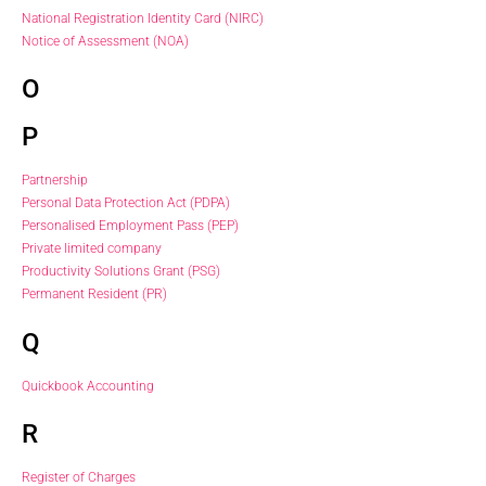
National Registration Identity Card (NIRC)
Notice of Assessment (NOA)
O
P
Partnership
Personal Data Protection Act (PDPA)
Personalised Employment Pass (PEP)
Private limited company
Productivity Solutions Grant (PSG)
Permanent Resident (PR)
Q
Quickbook Accounting
R
Register of Charges