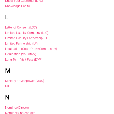
Know Your Customer (KYC)
Knowledge Capital
L
Letter of Consent (LOC)
Limited Liability Company (LLC)
Limited Liability Partnership (LLP)
Limited Partnership (LP)
Liquidation (Court Order/Compulsory)
Liquidation (Voluntary)
Long Term Visit Pass (LTVP)
M
Ministry of Manpower (MOM)
MTI
N
Nominee Director
Nominee Shareholder