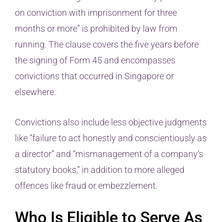
on conviction with imprisonment for three
months or more” is prohibited by law from
running. The clause covers the five years before
the signing of Form 45 and encompasses
convictions that occurred in Singapore or
elsewhere.
Convictions also include less objective judgments
like “failure to act honestly and conscientiously as
a director” and “mismanagement of a company’s
statutory books,” in addition to more alleged
offences like fraud or embezzlement.
Who Is Eligible to Serve As