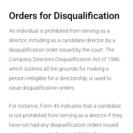
Orders for Disqualification
An individual is prohibited from serving as a
director, including as a candidate director, by a
disqualification order issued by the court. The
Company Directors Disqualification Act of 1986,
which outlines all the grounds for making a
person ineligible for a directorship, is used to
issue disqualification orders.
For instance, Form 45 indicates that a candidate
is not prohibited from serving as a director if they
have not had any disqualification orders issued