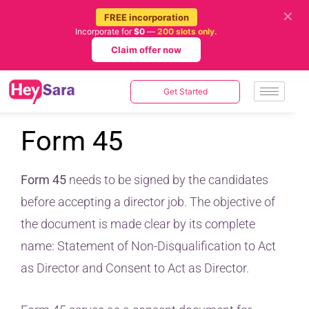
✕
FREE incorporation
Incorporate for
$0
—
200 slots only.
Claim offer now
Get Started
Form 45
Form 45
needs to be signed by the candidates
before accepting a director job. The objective of
the document is made clear by its complete
name: Statement of Non-Disqualification to Act
as Director and Consent to Act as Director.