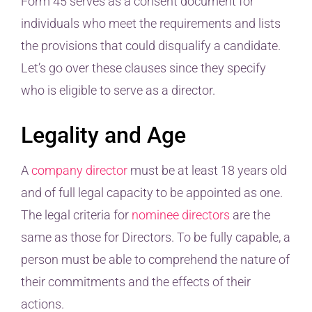
Form 45 serves as a consent document for
individuals who meet the requirements and lists
the provisions that could disqualify a candidate.
Let’s go over these clauses since they specify
who is eligible to serve as a director.
Legality and Age
A
company director
must be at least 18 years old
and of full legal capacity to be appointed as one.
The legal criteria for
nominee directors
are the
same as those for Directors. To be fully capable, a
person must be able to comprehend the nature of
their commitments and the effects of their
actions.