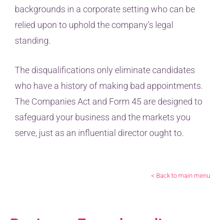
backgrounds in a corporate setting who can be
relied upon to uphold the company’s legal
standing.
The disqualifications only eliminate candidates
who have a history of making bad appointments.
The Companies Act and Form 45 are designed to
safeguard your business and the markets you
serve, just as an influential director ought to.
< Back to main menu