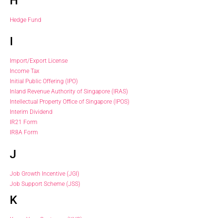
H
Hedge Fund
I
Import/Export License
Income Tax
Initial Public Offering (IPO)
Inland Revenue Authority of Singapore (IRAS)
Intellectual Property Office of Singapore (IPOS)
Interim Dividend
IR21 Form
IR8A Form
J
Job Growth Incentive (JGI)
Job Support Scheme (JSS)
K