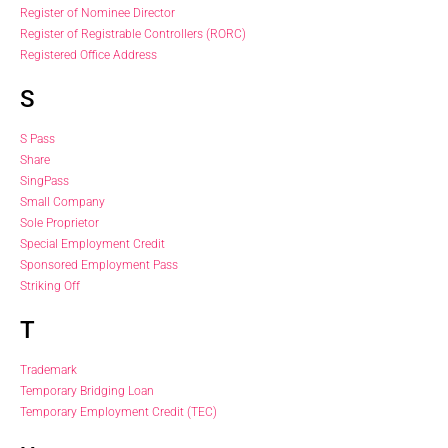
Register of Nominee Director
Register of Registrable Controllers (RORC)
Registered Office Address
S
S Pass
Share
SingPass
Small Company
Sole Proprietor
Special Employment Credit
Sponsored Employment Pass
Striking Off
T
Trademark
Temporary Bridging Loan
Temporary Employment Credit (TEC)