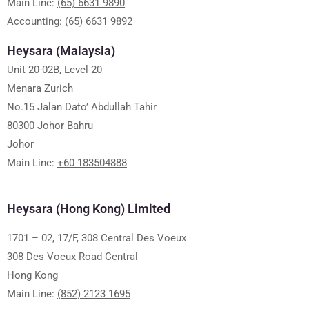
Main Line:
(65) 6631 9890
Accounting:
(65) 6631 9892
Heysara (Malaysia)
Unit 20-02B, Level 20
Menara Zurich
No.15 Jalan Dato’ Abdullah Tahir
80300 Johor Bahru
Johor
Main Line:
+60 183504888
Heysara (Hong Kong) Limited
1701 – 02, 17/F, 308 Central Des Voeux
308 Des Voeux Road Central
Hong Kong
Main Line:
(852) 2123 1695