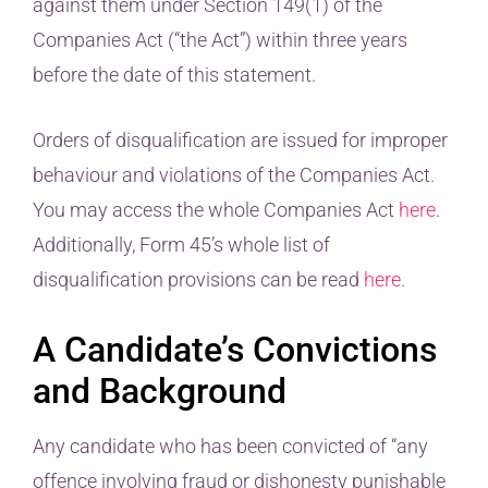
against them under Section 149(1) of the
Companies Act (“the Act”) within three years
before the date of this statement.
Orders of disqualification are issued for improper
behaviour and violations of the Companies Act.
You may access the whole Companies Act
here
.
Additionally, Form 45’s whole list of
disqualification provisions can be read
here
.
A Candidate’s Convictions
and Background
Any candidate who has been convicted of “any
offence involving fraud or dishonesty punishable