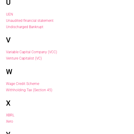
U
UEN
Unaudited financial statement
Undischarged Bankrupt
V
Variable Capital Company (VCC)
Venture Capitalist (VC)
W
Wage Credit Scheme
Withholding Tax (Section 45)
X
XBRL
Xero