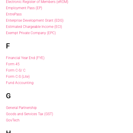
Electronic Register of Members (eROM)
Employment Pass (EP)
EntrePass
Enterprise Development Grant (EDG)
Estimated Chargeable Income (ECI)
Exempt Private Company (EPC)
F
Financial Year End (FYE)
Form 45
Form C-S/ C
Form C-S (Lite)
Fund Accounting
G
General Partnership
Goods and Services Tax (GST)
GovTech