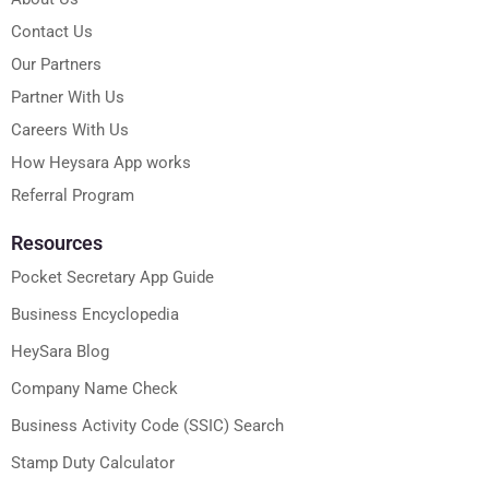
Contact Us
Our Partners
Partner With Us
Careers With Us
How Heysara App works
Referral Program
Resources
Pocket Secretary App Guide
Business Encyclopedia
HeySara Blog
Company Name Check
Business Activity Code (SSIC) Search
Stamp Duty Calculator