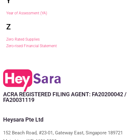
Y
Year of Assessment (YA)
Z
Zero Rated Supplies
Zero-rised Financial Statement
ACRA REGISTERED FILING AGENT: FA20200042 /
FA20031119
Heysara Pte Ltd
152 Beach Road, #23-01, Gateway East, Singapore 189721