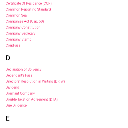
Certificate Of Residence (COR)
Common Reporting Standard
Common Seal
Companies Act (Cap. 50)
Company Constitution
Company Secretary
Company Stamp
CorpPass
D
Declaration of Solvency
Dependant’s Pass
Directors’ Resolution in Writing (DRIW)
Dividend
Dormant Company
Double Taxation Agreement (DTA)
Due Diligence
E